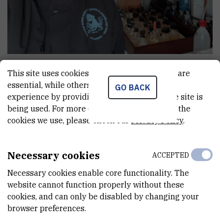
Marija
Fornažar
This site uses cookies.. Some of these cookies are
Professional associate
essential, while others help us improve your
GO BACK
experience by providing insights into how the site is
being used. For more detailed information on the
cookies we use, please check our
Privacy Policy
.
E-MAIL
mfornaz@irb.hr
Necessary cookies
DEPARTMENT
ACCEPTED
Center for Marine Research
Necessary cookies enable core functionality. The
website cannot function properly without these
LABORATORY
cookies, and can only be disabled by changing your
Laboratory for Evolutionary Ecology
browser preferences.
ADDRESS