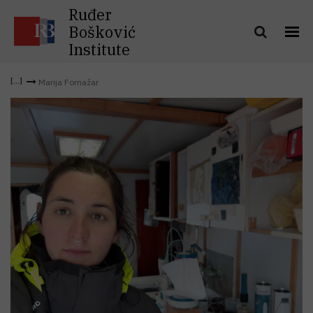
Ruđer
Bošković
Institute
Marija Fornažar