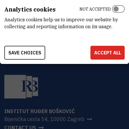
Ruđer Bošković Institute
Analytics cookies
NOT ACCEPTED
Bijenička 54
HR-10000 Zagreb
Analytics cookies help us to improve our website by
collecting and reporting information on its usage.
SAVE CHOICES
ACCEPT ALL
INSTITUT RUĐER BOŠKOVIĆ
Bijenička cesta 54, 10000 Zagreb
CONTACT US