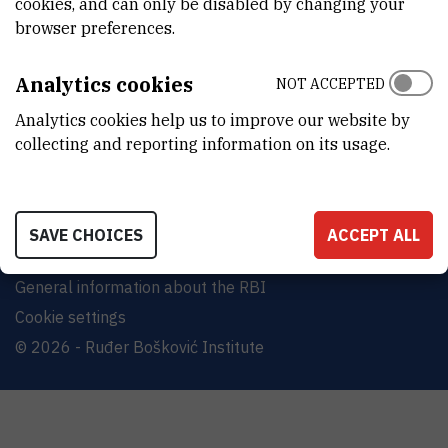
cookies, and can only be disabled by changing your
Bijenička cesta 54, 10000 Zagreb
browser preferences.
CONTACT US
Analytics cookies
NOT ACCEPTED
Analytics cookies help us to improve our website by
collecting and reporting information on its usage.
Terms of use
Site map
SAVE CHOICES
ACCEPT ALL
Contact us
General information about the RBI
Cookie settings
© 2026 - Ruđer Bošković Institute