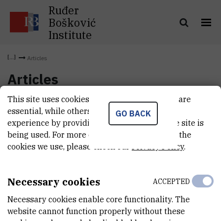
Ruđer
Bošković
Institute
Articles
Articles
This site uses cookies.. Some of these cookies are
essential, while others help us improve your
GO BACK
experience by providing insights into how the site is
being used. For more detailed information on the
cookies we use, please check our
Privacy Policy
.
Necessary cookies
ACCEPTED
Necessary cookies enable core functionality. The
website cannot function properly without these
INSTITUT RUĐER BOŠKOVIĆ