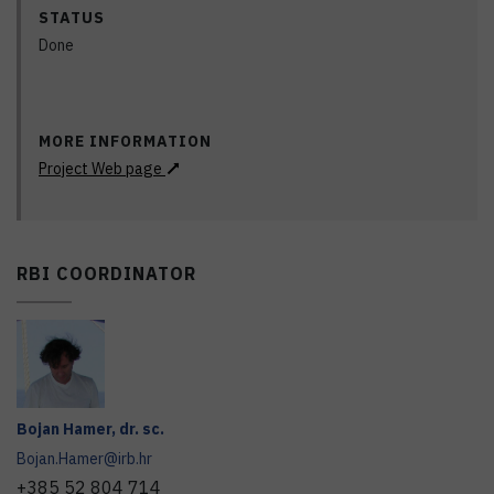
STATUS
Done
MORE INFORMATION
Project Web page
RBI COORDINATOR
Bojan
Hamer
,
dr. sc.
Bojan.Hamer@irb.hr
+385 52 804 714