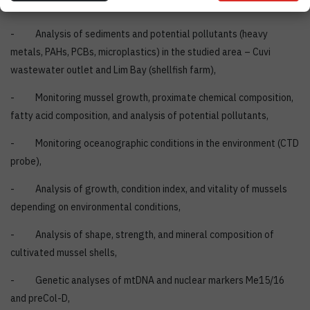
Conducted Research
- Analysis of sediments and potential pollutants (heavy
metals, PAHs, PCBs, microplastics) in the studied area – Cuvi
wastewater outlet and Lim Bay (shellfish farm),
- Monitoring mussel growth, proximate chemical composition,
fatty acid composition, and analysis of potential pollutants,
- Monitoring oceanographic conditions in the environment (CTD
probe),
- Analysis of growth, condition index, and vitality of mussels
depending on environmental conditions,
- Analysis of shape, strength, and mineral composition of
cultivated mussel shells,
- Genetic analyses of mtDNA and nuclear markers Me15/16
and preCol-D,