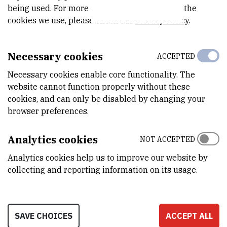
being used. For more detailed information on the
The Croatian project partner (PP6) is conducting activities to
cookies we use, please check our
Privacy Policy
.
monitor the expected positive effects of mussels on the
purification of coastal seawater – at the Cuvi location, which
Necessary cookies
ACCEPTED
receives municipal wastewater from the city of Rovinj.
Necessary cookies enable core functionality. The
Research is also being conducted on fish: “The effect of
website cannot function properly without these
commercial feed enriched with mussel flour on the growth and
cookies, and can only be disabled by changing your
vitality of gilthead seabream
(Sparus aurata
) during winter and
browser preferences.
summer periods.”
Analytics cookies
To conduct these experiments, the CMR Animal Welfare
NOT ACCEPTED
Committee was established within LMNB, and a facility for
Analytics cookies help us to improve our website by
experimental work with marine fishes was equipped and registered
collecting and reporting information on its usage.
– BioLab (HR-POK-029, Decision by the Ministry of Agriculture,
Directorate for Veterinary and Food Safety).
SAVE CHOICES
ACCEPT ALL