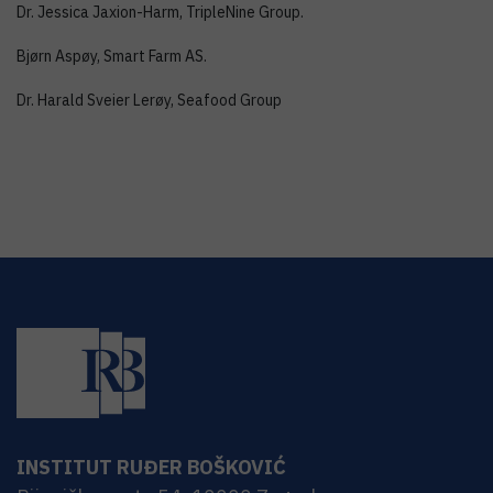
Dr. Jessica Jaxion-Harm, TripleNine Group.
Bjørn Aspøy, Smart Farm AS.
Dr. Harald Sveier Lerøy, Seafood Group
INSTITUT RUĐER BOŠKOVIĆ