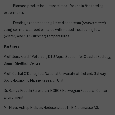
- Biomass production – mussel meal for use in fish feeding
experiments,
- Feeding experiment on gilthead seabream (
Sparus aurata
)
using commercial feed enriched with mussel meal during low
(winter) and high (summer) temperatures.
Partners
Prof. Jens Kjerulf Petersen, DTU Aqua, Section for Coastal Ecology,
Danish Shellfish Centre.
Prof. Cathal O'Donoghue, National University of Ireland, Galway,
Socio-Economic Marine Research Unit.
Dr. Ramya Preethi Surendran, NORCE Norwegian Research Center
Environment.
Mr. Klaus Astrup Nielsen, Hedeselskabet - Blå biomasse AS.