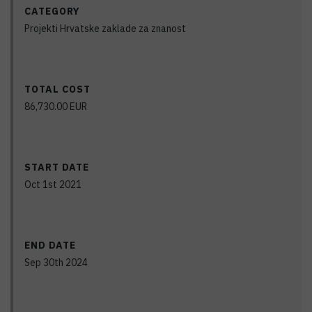
CATEGORY
Projekti Hrvatske zaklade za znanost
TOTAL COST
86,730.00
EUR
START DATE
Oct 1st 2021
END DATE
Sep 30th 2024