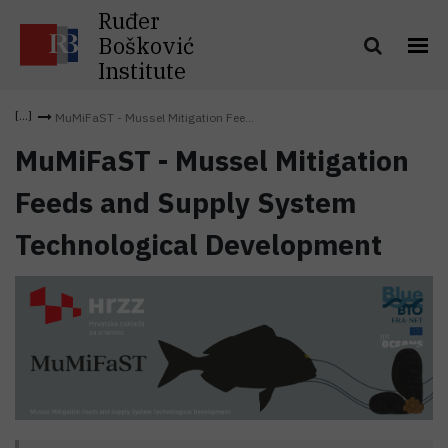
Ruđer
Bošković
Institute
MuMiFaST - Mussel Mitigation Fee...
MuMiFaST - Mussel Mitigation
Feeds and Supply System
Technological Development