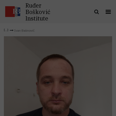
Ruđer
Bošković
Institute
Ivan Balinović