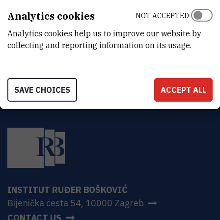
Ruđer Bošković Institute
Analytics cookies
NOT ACCEPTED
Bijenička 54
HR-10000 Zagreb
Analytics cookies help us to improve our website by
collecting and reporting information on its usage.
SAVE CHOICES
ACCEPT ALL
INSTITUT RUĐER BOŠKOVIĆ
Bijenička cesta 54, 10000 Zagreb
CONTACT US