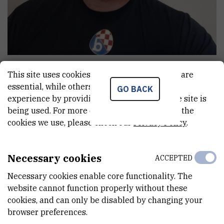
Ivan
Balinović
This site uses cookies.. Some of these cookies are
Senior technician
essential, while others help us improve your
GO BACK
experience by providing insights into how the site is
being used. For more detailed information on the
cookies we use, please check our
Privacy Policy
.
E-MAIL
Ivan.Balinovic@irb.hr
Necessary cookies
INTERNAL PHONE NUMBER
ACCEPTED
1721
Necessary cookies enable core functionality. The
website cannot function properly without these
DEPARTMENT
cookies, and can only be disabled by changing your
Division for Marine and Environmental Research
browser preferences.
ADDRESS