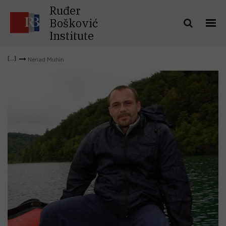
Ruđer
Bošković
Institute
Nenad Muhin