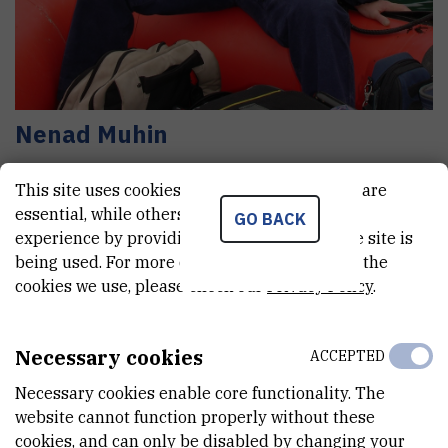
Nenad
Muhin
Senior technician
This site uses cookies.. Some of these cookies are
essential, while others help us improve your
GO BACK
experience by providing insights into how the site is
E-MAIL
being used. For more detailed information on the
Nenad.Muhin@irb.hr
cookies we use, please check our
Privacy Policy
.
TELEPHONE
+385 1 456 1042
Necessary cookies
ACCEPTED
INTERNAL PHONE NUMBER
Necessary cookies enable core functionality. The
1436
website cannot function properly without these
1442
cookies, and can only be disabled by changing your