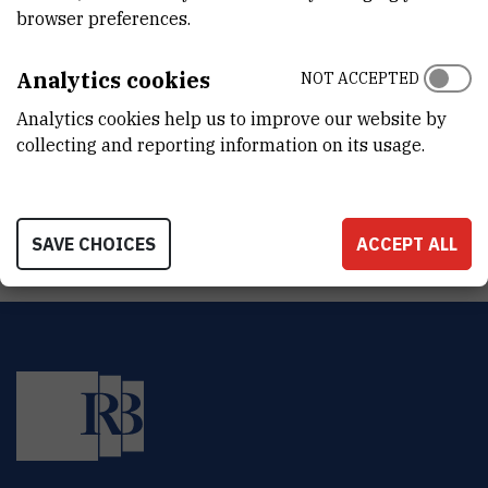
DEPARTMENT
browser preferences.
Division for Marine and Environmental Research
Analytics cookies
NOT ACCEPTED
ADDRESS
Ruđer Bošković Institute
Analytics cookies help us to improve our website by
Bijenička 54
collecting and reporting information on its usage.
HR-10000 Zagreb
SAVE CHOICES
ACCEPT ALL