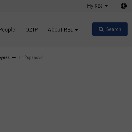
My RBI
People
OZIP
About RBI
Search
oyees
Tin Županović