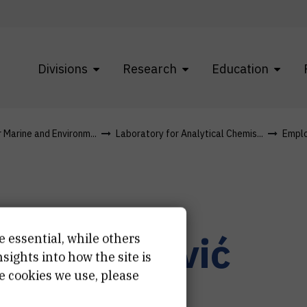
Divisions
Research
Education
r Marine and Environm...
Laboratory for Analytical Chemis...
Empl
in
Županović
e essential, while others
ights into how the site is
e cookies we use, please
istant