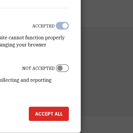
ACCEPTED
site cannot function properly
RTMENT
hanging your browser
n for Marine and Environmental Research
RATORY
ory for Analytical Chemistry and
NOT ACCEPTED
chemistry of Organic Compounds
ollecting and reporting
ESS
ošković Institute
ka 54
00 Zagreb
ACCEPT ALL