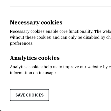
Necessary cookies
Necessary cookies enable core functionality. The web
E-MAIL
DEPA
without these cookies, and can only be disabled by c
Tin.Zupanovic@irb.hr
Divisio
preferences.
LABO
Laborat
Analytics cookies
Biogeo
Analytics cookies help us to improve our website by c
ADDR
information on its usage.
Ruđer B
Bijenič
HR-100
SAVE CHOICES