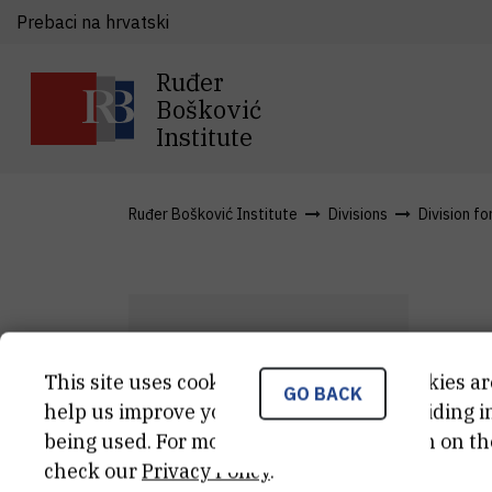
Prebaci na hrvatski
Ruđer
Bošković
Institute
Ruđer Bošković Institute
Divisions
Division fo
T
This site uses cookies.. Some of these cookies ar
GO BACK
T
Ž
help us improve your experience by providing ins
being used. For more detailed information on th
Ass
check our
Privacy Policy
.