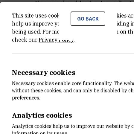
three species of freshwater snails
.
An
presentation).
This site uses cookies.. Some of these cookies ar
GO BACK
help us improve your experience by providing ins
Zoran Kiralj
, Jasna Lajtner, Krešimir Ž
being used. For more detailed information on th
Lore Graulus, Damir Valić, Josip Barišić
check our
Privacy Policy
.
(2026)
Accumulation of selected m
occupying different trophic levels
.
An
presentation).
Necessary cookies
Necessary cookies enable core functionality. The web
without these cookies, and can only be disabled by c
preferences.
Analytics cookies
Analytics cookies help us to improve our website by c
information on its usage.