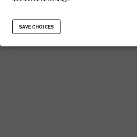
SAVE CHOICES