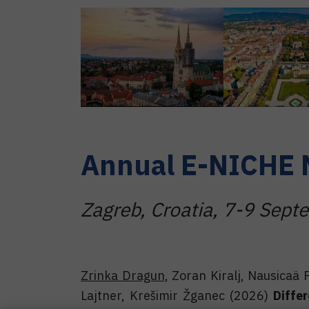
Annual E-NICHE 
Zagreb, Croatia, 7-9 Sep
Zrinka Dragun
, Zoran Kiralj, Nausicaä 
Lajtner, Krešimir Žganec (2026)
Diffe