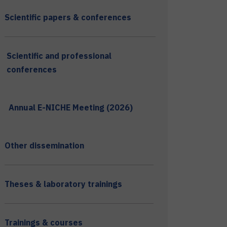
Scientific papers & conferences
Scientific and professional
conferences
Annual E-NICHE Meeting (2026)
Other dissemination
Theses & laboratory trainings
Trainings & courses