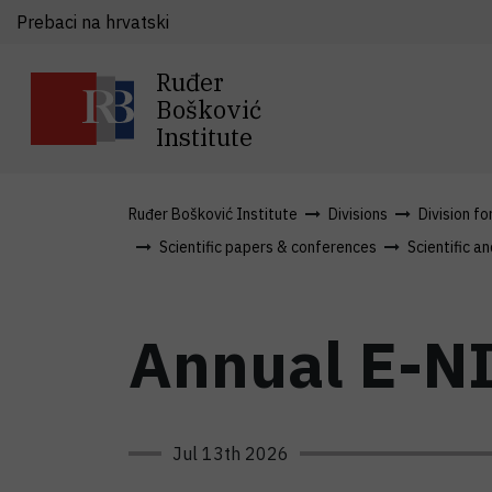
Prebaci na hrvatski
Ruđer
Bošković
Institute
Ruđer Bošković Institute
Divisions
Division fo
Scientific papers & conferences
Scientific an
Annual E-NI
Jul 13th 2026