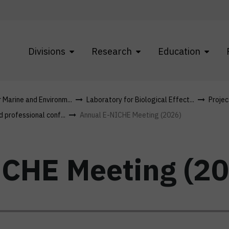
Divisions
Research
Education
r Marine and Environm...
Laboratory for Biological Effect...
Projec
d professional conf...
Annual E-NICHE Meeting (2026)
CHE Meeting (20