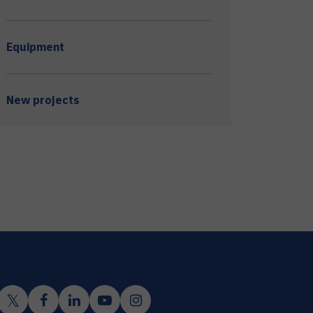
Equipment
New projects