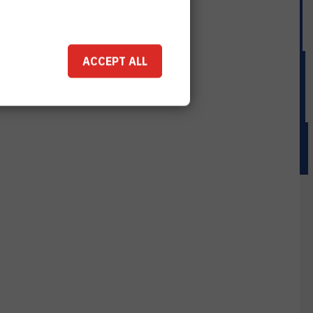
ACCEPT ALL