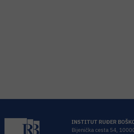
INSTITUT RUĐER BOŠK
Bijenička cesta 54, 1000