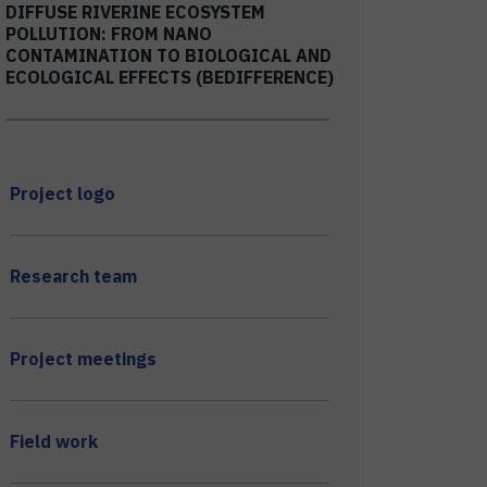
DIFFUSE RIVERINE ECOSYSTEM
POLLUTION: FROM NANO
CONTAMINATION TO BIOLOGICAL AND
ECOLOGICAL EFFECTS (BEDIFFERENCE)
Project logo
Research team
Project meetings
Field work