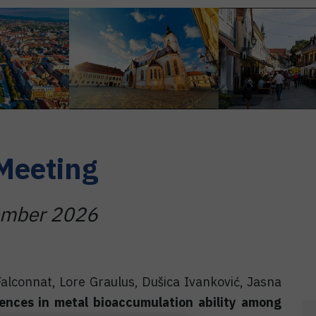
Meeting
tember 2026
Falconnat, Lore Graulus, Dušica Ivanković, Jasna
rences in metal bioaccumulation ability among