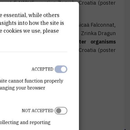
nual E-NICHE meeting
, Zagreb, Croatia (poster
e essential, while others
ights into how the site is
ganec, Tatjana Mijošek Pavin, Nausicaä Falconnat,
e cookies we use, please
, Katerina Rebok, Milica Ristovska, Zrinka Dragun
etal(loid)s in three freshwater organisms
nual E-NICHE meeting
, Zagreb, Croatia (poster
ACCEPTED
site cannot function properly
hanging your browser
NOT ACCEPTED
ollecting and reporting