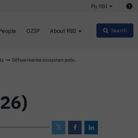
My RBI
People
OZIP
About RBI
Search
ts
Diffuse riverine ecosystem pollu...
26)