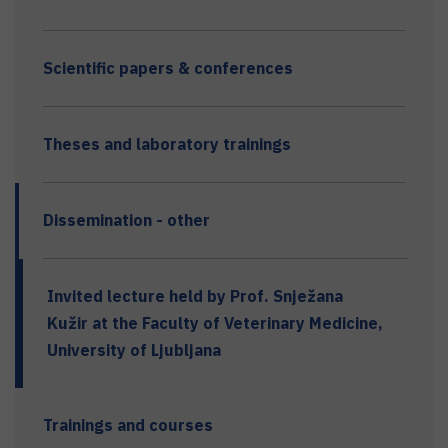
Scientific papers & conferences
Theses and laboratory trainings
Dissemination - other
Invited lecture held by Prof. Snježana
Kužir at the Faculty of Veterinary Medicine,
University of Ljubljana
Trainings and courses