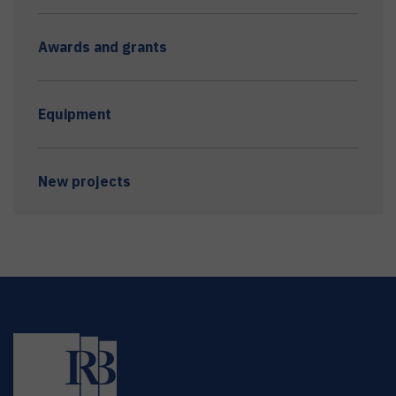
Awards and grants
Equipment
New projects