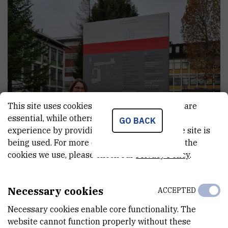
This site uses cookies.. Some of these cookies are
essential, while others help us improve your
GO BACK
experience by providing insights into how the site is
being used. For more detailed information on the
cookies we use, please check our
Privacy Policy
.
Necessary cookies
ACCEPTED
Necessary cookies enable core functionality. The
website cannot function properly without these