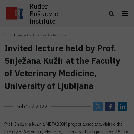
Ruđer
Bošković
Institute
Invited lecture held by Prof. Sn...
Invited lecture held by Prof.
Snježana Kužir at the Faculty
of Veterinary Medicine,
University of Ljubljana
Feb 2nd 2022
Prof. Snježana Kužir, a METABIOM project associate, visited the
th
Faculty of Veterinary Medicine, University of Ljubljana, from 15
to