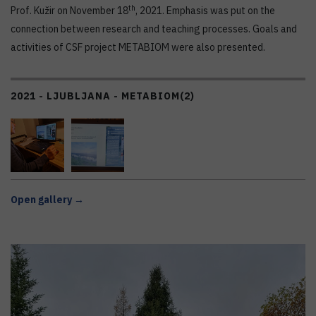
th
Prof. Kužir on November 18
, 2021. Emphasis was put on the
connection between research and teaching processes. Goals and
activities of CSF project METABIOM were also presented.
2021 - LJUBLJANA - METABIOM
(2)
Open gallery →