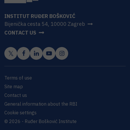
INSTITUT RUĐER BOŠKOVIĆ
Bijenička cesta 54, 10000 Zagreb
CONTACT US
Terms of use
Site map
Contact us
General information about the RBI
Cookie settings
© 2026 - Ruđer Bošković Institute