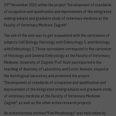
th
19
November 2021 within the project "Development of standards
of occupation and qualification and improvement of the integrated
undergraduate and graduate study of veterinary medicine at the
Faculty of Veterinary Medicine Zagreb".
The aim of the visit was to get acquainted with the curriculums of
subjects Cell Biology, Histology with Embryology 1, and Histology
with Embryology 2. Those curriculums correspond to the curriculum
of Histology and General Embryology at the Faculty of Veterinary
Medicine, University of Zagreb. Prof. Kužir participated in the
teaching of Anatomy of Laboratory and Exotic Animals, stayed in
the histological laboratory and promoted the project
"Development of standards of occupation and qualification and
improvement of the integrated undergraduate and graduate study
of veterinary medicine at the Faculty of Veterinary Medicine
Zagreb", as well as the other active research projects.
An invited lecture entitled "Fish Morphology" was held online by