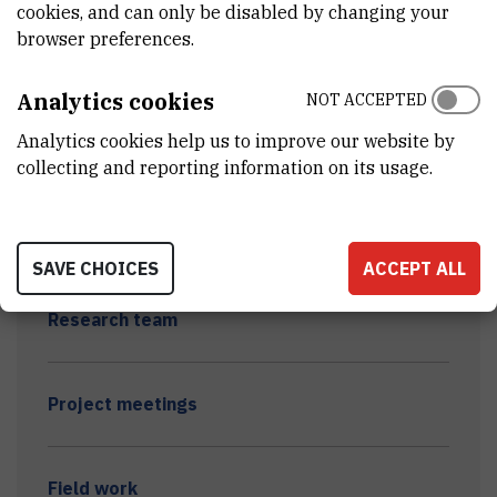
cookies, and can only be disabled by changing your
browser preferences.
Analytics cookies
NOT ACCEPTED
Analytics cookies help us to improve our website by
METAL-BINDING BIOMOLECULES AND HEALTH
collecting and reporting information on its usage.
DISTURBANCES OF FRESHWATER ORGANISMS
EXPOSED TO INDUSTRIAL WASTES (METABIOM)
SAVE CHOICES
ACCEPT ALL
Research team
Project meetings
Field work