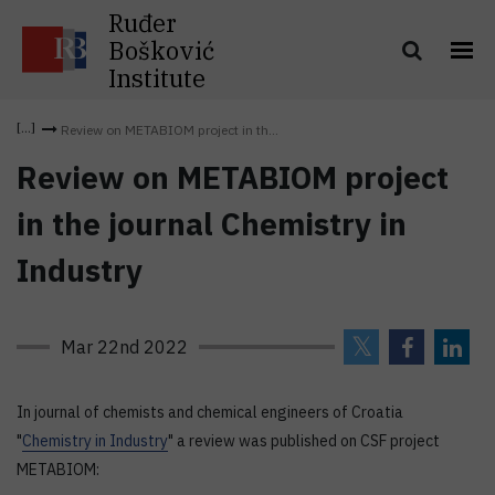
Ruđer
Bošković
Institute
Review on METABIOM project in th...
Review on METABIOM project
in the journal Chemistry in
Industry
Mar 22nd 2022
In journal of chemists and chemical engineers of Croatia
"
Chemistry in Industry
" a review was published on CSF project
METABIOM: