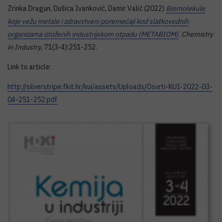
Zrinka Dragun, Dušica Ivanković, Damir Valić (2022)
Biomolekule
koje vežu metale i zdravstveni poremećaji kod slatkovodnih
organizama izloženih industrijskom otpadu (METABIOM)
.
Chemistry
in Industry
, 71(3-4):251-252.
Link to article:
http://silverstripe.fkit.hr/kui/assets/Uploads/Osvrti-KUI-2022-03-
04-251-252.pdf