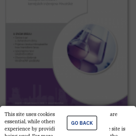
This site uses cookies.. Some of these cookies are
essential, while others help us improve your
GO BACK
experience by providing insights into how the site is