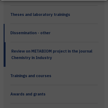
Theses and laboratory trainings
Dissemination - other
Review on METABIOM project in the journal
Chemistry in Industry
Trainings and courses
Awards and grants