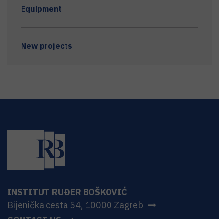
Equipment
New projects
INSTITUT RUĐER BOŠKOVIĆ
Bijenička cesta 54, 10000 Zagreb