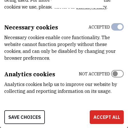
being used. For more detailed information on the
cookies we use, please check our
Privacy Policy
.
METAL-BINDING BIOMOLECULES AND HEALTH
DISTURBANCES OF FRESHWATER ORGANISMS
Necessary cookies
ACCEPTED
EXPOSED TO INDUSTRIAL WASTES (METABIOM)
Necessary cookies enable core functionality. The
website cannot function properly without these
cookies, and can only be disabled by changing your
browser preferences.
Research team
Analytics cookies
NOT ACCEPTED
Project meetings
Analytics cookies help us to improve our website by
collecting and reporting information on its usage.
Field work
SAVE CHOICES
ACCEPT ALL
Scientific papers & conferences