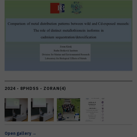
2024 - 8PHDSS - ZORAN
(4)
Open gallery →