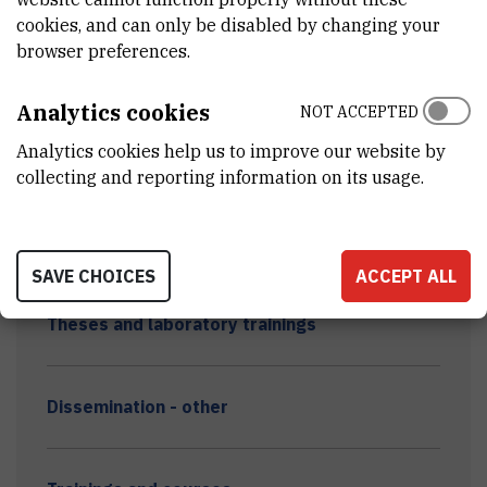
cookies, and can only be disabled by changing your
browser preferences.
Scientific papers & conferences
Analytics cookies
NOT ACCEPTED
Analytics cookies help us to improve our website by
Scientific and professional conferences
collecting and reporting information on its usage.
8th PhDSS
SAVE CHOICES
ACCEPT ALL
Theses and laboratory trainings
Dissemination - other