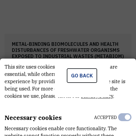
METAL-BINDING BIOMOLECULES AND HEALTH
DISTURBANCES OF FRESHWATER ORGANISMS
EXPOSED TO INDUSTRIAL WASTES (METABIOM)
This site uses cookies.. Some of these cookies are
essential, while others help us improve your
GO BACK
experience by providing insights into how the site is
Research team
being used. For more detailed information on the
cookies we use, please check our
Privacy Policy
.
Project meetings
Necessary cookies
ACCEPTED
Necessary cookies enable core functionality. The
Field work
website cannot function properly without these