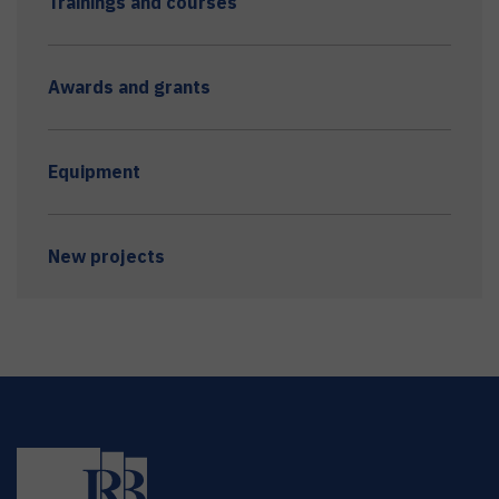
Trainings and courses
Awards and grants
Equipment
New projects