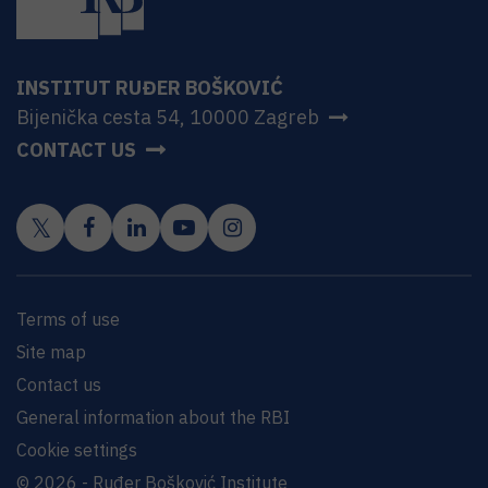
INSTITUT RUĐER BOŠKOVIĆ
Bijenička cesta 54, 10000 Zagreb
CONTACT US
Terms of use
Site map
Contact us
General information about the RBI
Cookie settings
© 2026 - Ruđer Bošković Institute