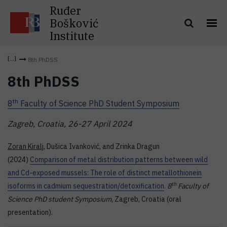
Ruđer
Bošković
Institute
8th PhDSS
8th PhDSS
th
8
Faculty of Science PhD Student Symposium
Zagreb, Croatia, 26-27 April 2024
Zoran Kiralj
, Dušica Ivanković, and Zrinka Dragun
(2024)
Comparison of metal distribution patterns between wild
and Cd-exposed mussels: The role of distinct metallothionein
th
isoforms in cadmium sequestration/detoxification
.
8
Faculty of
Science PhD student Symposium
, Zagreb, Croatia (oral
presentation).