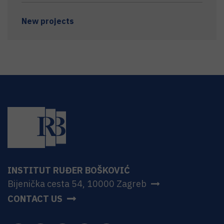
New projects
INSTITUT RUĐER BOŠKOVIĆ
Bijenička cesta 54, 10000 Zagreb
CONTACT US