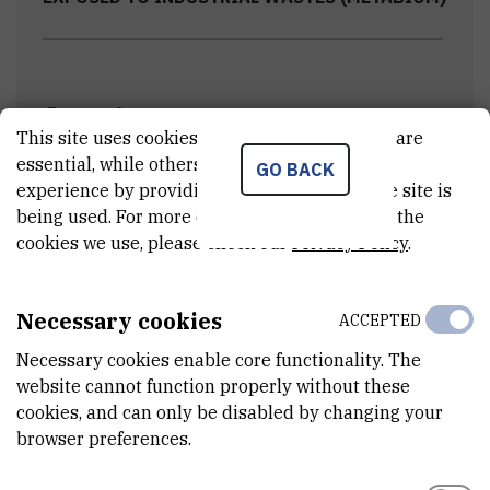
Research team
This site uses cookies.. Some of these cookies are
essential, while others help us improve your
GO BACK
experience by providing insights into how the site is
Project meetings
being used. For more detailed information on the
cookies we use, please check our
Privacy Policy
.
Field work
Necessary cookies
ACCEPTED
Necessary cookies enable core functionality. The
Scientific papers & conferences
website cannot function properly without these
cookies, and can only be disabled by changing your
browser preferences.
Scientific and professional conferences