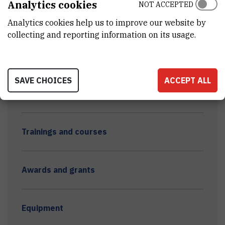
Analytics cookies
NOT ACCEPTED
Young scientists DMER 2023
Analytics cookies help us to improve our website by
collecting and reporting information on its usage.
Theses and laboratory trainings
SAVE CHOICES
ACCEPT ALL
Dissemination - other
Trainings and courses
Awards and grants
Equipment