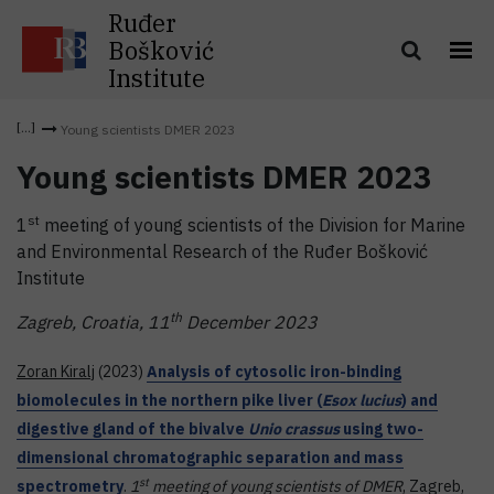
Ruđer
Bošković
Institute
Young scientists DMER 2023
Young scientists DMER 2023
st
1
meeting of young scientists of the Division for Marine
and Environmental Research of the Ruđer Bošković
Institute
th
Zagreb, Croatia, 11
December 2023
Zoran Kiralj
(2023)
Analysis of cytosolic iron-binding
biomolecules in the northern pike liver (
Esox lucius
) and
digestive gland of the bivalve
Unio crassus
using two-
dimensional chromatographic separation and mass
st
spectrometry
.
1
meeting of young scientists of DMER
, Zagreb,