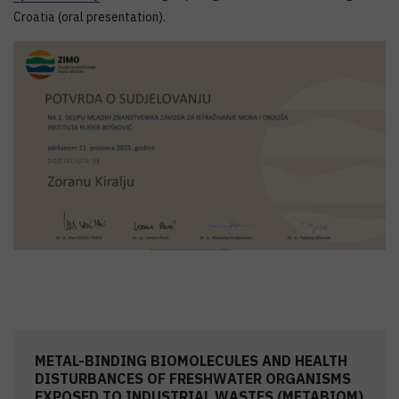
Croatia (oral presentation).
METAL-BINDING BIOMOLECULES AND HEALTH
DISTURBANCES OF FRESHWATER ORGANISMS
EXPOSED TO INDUSTRIAL WASTES (METABIOM)