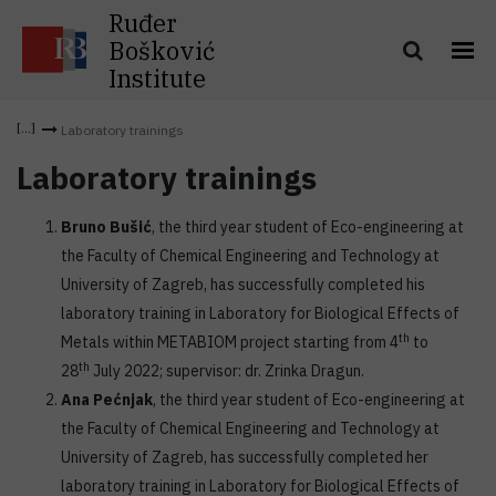
Ruđer
Bošković
Institute
Laboratory trainings
Laboratory trainings
Bruno Bušić
, the third year student of Eco-engineering at
the Faculty of Chemical Engineering and Technology at
University of Zagreb, has successfully completed his
laboratory training in Laboratory for Biological Effects of
th
Metals within METABIOM project starting from 4
to
th
28
July 2022; supervisor: dr. Zrinka Dragun.
Ana Pećnjak
, the third year student of Eco-engineering at
the Faculty of Chemical Engineering and Technology at
University of Zagreb, has successfully completed her
laboratory training in Laboratory for Biological Effects of