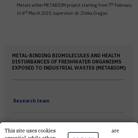
th
Metals within METABIOM project starting from 7
February
th
to 6
March 2023; supervisor: dr. Zrinka Dragun.
METAL-BINDING BIOMOLECULES AND HEALTH
DISTURBANCES OF FRESHWATER ORGANISMS
EXPOSED TO INDUSTRIAL WASTES (METABIOM)
Research team
Project meetings
This site uses cookies.. Some of these cookies are