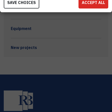
SAVE CHOICES
ACCEPT ALL
Awards and grants
Equipment
New projects