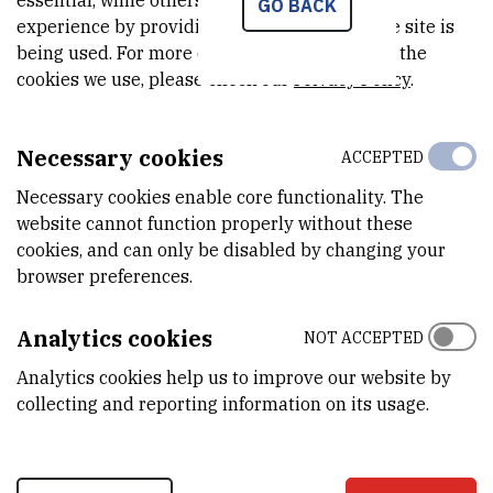
essential, while others help us improve your
GO BACK
experience by providing insights into how the site is
Field work
being used. For more detailed information on the
cookies we use, please check our
Privacy Policy
.
Scientific papers & conferences
Necessary cookies
ACCEPTED
Necessary cookies enable core functionality. The
Theses and laboratory trainings
website cannot function properly without these
cookies, and can only be disabled by changing your
browser preferences.
Laboratory trainings
Analytics cookies
NOT ACCEPTED
Dissemination - other
Analytics cookies help us to improve our website by
collecting and reporting information on its usage.
Trainings and courses