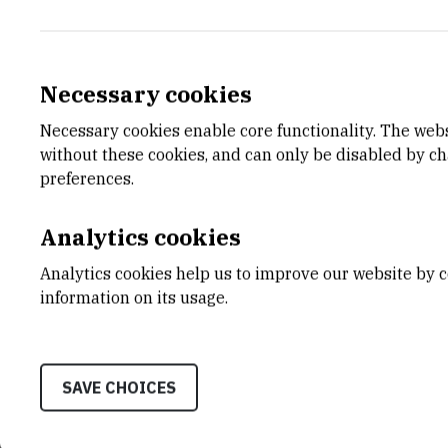
Necessary cookies
Necessary cookies enable core functionality. The web
without these cookies, and can only be disabled by c
preferences.
Analytics cookies
Analytics cookies help us to improve our website by c
information on its usage.
SAVE CHOICES
CATEGORY
TOTAL 