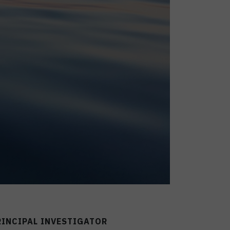
RINCIPAL INVESTIGATOR