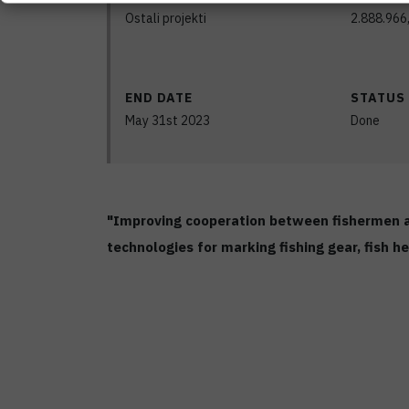
Ostali projekti
2.888.966
END DATE
STATUS
May 31st 2023
Done
"Improving cooperation between fishermen an
technologies for marking fishing gear, fish 