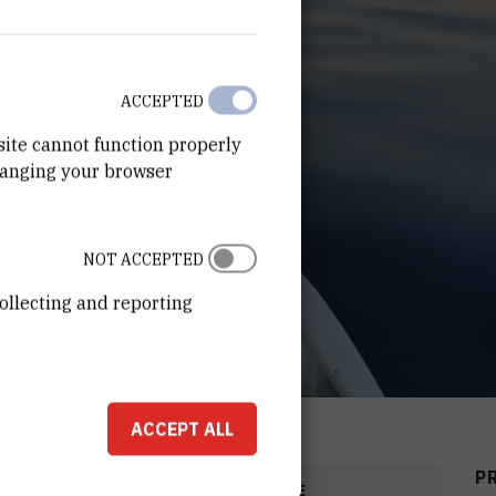
ACCEPTED
site cannot function properly
hanging your browser
NOT ACCEPTED
ollecting and reporting
ACCEPT ALL
P
COST
START DATE