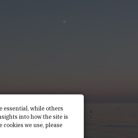
e essential, while others
ights into how the site is
e cookies we use, please