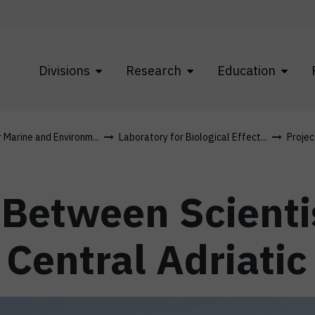
Divisions
Research
Education
r Marine and Environm...
Laboratory for Biological Effect...
Projec
 Between Scienti
Central Adriatic