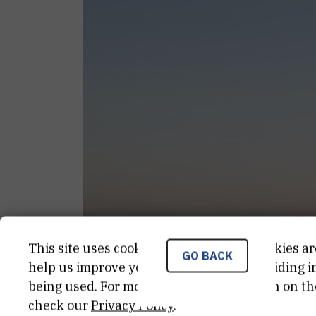
This site uses cookies.. Some of these cookies ar
GO BACK
help us improve your experience by providing ins
being used. For more detailed information on th
check our
Privacy Policy
.