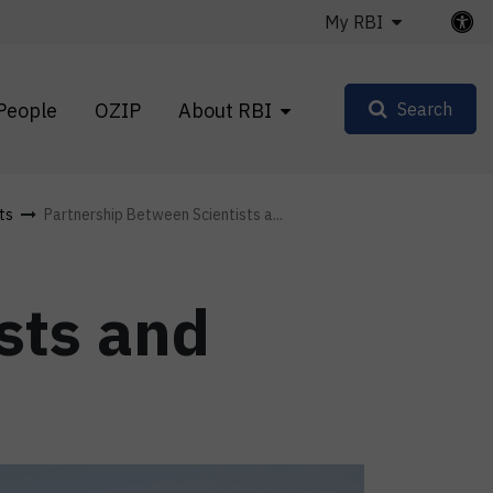
My RBI
People
OZIP
About RBI
Search
ts
Partnership Between Scientists a...
sts and