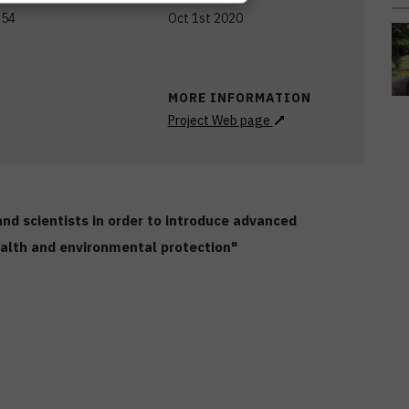
,54
Oct 1st 2020
MORE INFORMATION
Project Web page
d scientists in order to introduce advanced
health and environmental protection"