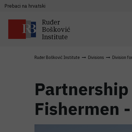
Prebaci na hrvatski
Ruđer
Bošković
Institute
Ruđer Bošković Institute
Divisions
Division fo
Partnership
Fishermen - 