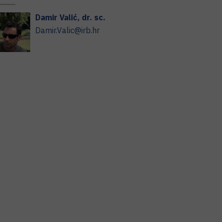
Damir
Valić
,
dr. sc.
Damir.Valic@irb.hr