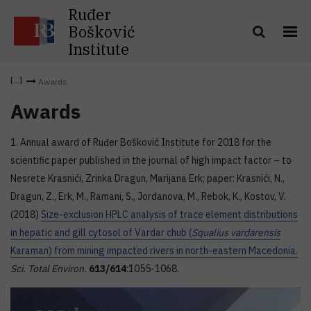
Ruđer
Bošković
Institute
Awards
Awards
1. Annual award of Ruđer Bošković Institute for 2018 for the
scientific paper published in the journal of high impact factor – to
Nesrete Krasnići, Zrinka Dragun, Marijana Erk; paper: Krasnići, N.,
Dragun, Z., Erk, M., Ramani, S., Jordanova, M., Rebok, K., Kostov, V.
(2018)
Size-exclusion HPLC analysis of trace element distributions
in hepatic and gill cytosol of Vardar chub (
Squalius vardarensis
Karaman) from mining impacted rivers in north-eastern Macedonia.
Sci. Total Environ.
613/614
:1055-1068.