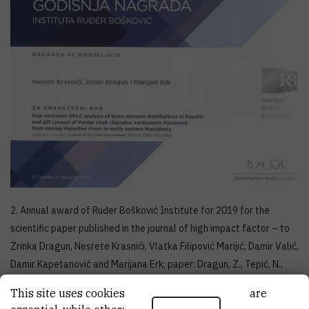
2. Annual award of Ruđer Bošković Institute for 2019 for the
scientific paper published in the journal of high impact factor – to
Zrinka Dragun, Nesrete Krasnići, Vlatka Filipović Marijić, Damir Valić,
Damir Kapetanović and Marijana Erk; paper: Dragun, Z., Tepić, N.,
Ramani, S., Krasnići, N., Filipović Marijić, V., Valić, D., Kapetanović, D.,
This site uses cookies.. Some of these cookies are
Erk, M., Rebok, K., Kostov, V., Jordanova, M. (2019)
Mining waste as