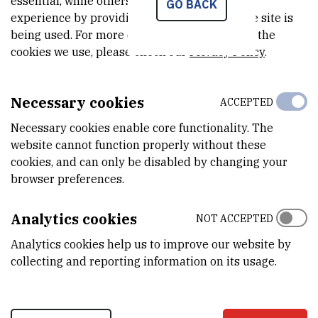
essential, while others help us improve your
GO BACK
a cause of increased bioaccumulation of highly toxic metals in liver
experience by providing insights into how the site is
and gills of Vardar chub (Squalius vardarensis Karaman,
being used. For more detailed information on the
1928).
Environ. Pollut.
247:564-576.
cookies we use, please check our
Privacy Policy
.
Necessary cookies
ACCEPTED
Necessary cookies enable core functionality. The
website cannot function properly without these
cookies, and can only be disabled by changing your
browser preferences.
Analytics cookies
NOT ACCEPTED
Analytics cookies help us to improve our website by
collecting and reporting information on its usage.