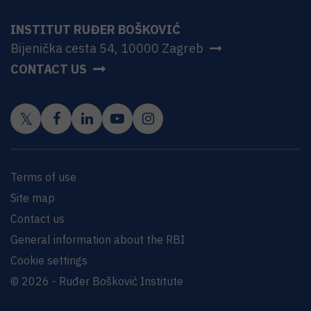
INSTITUT RUĐER BOŠKOVIĆ
Bijenička cesta 54, 10000 Zagreb
CONTACT US
Terms of use
Site map
Contact us
General information about the RBI
Cookie settings
© 2026 - Ruđer Bošković Institute