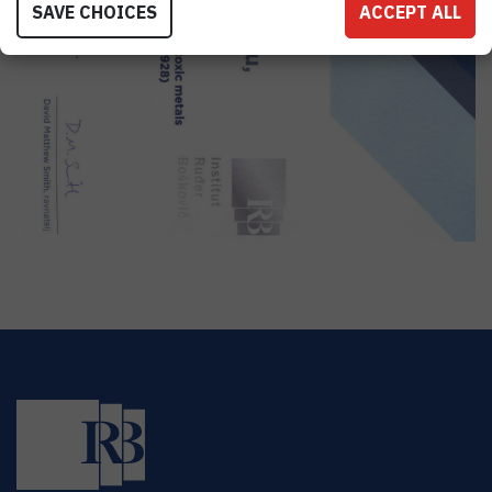
SAVE CHOICES
ACCEPT ALL