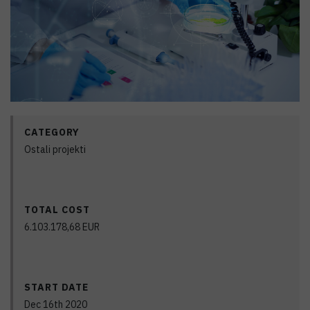
CATEGORY
Ostali projekti
TOTAL COST
6.103.178,68
EUR
START DATE
Dec 16th 2020