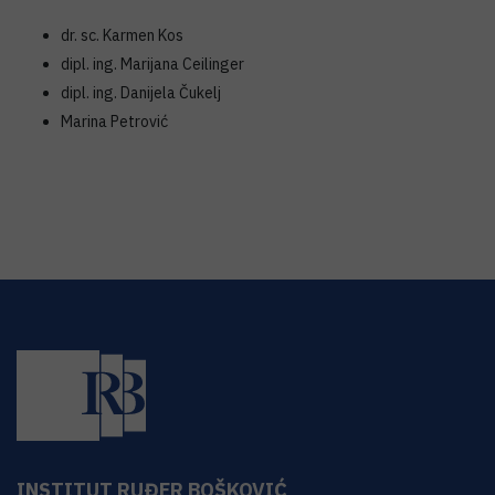
dr. sc. Karmen Kos
dipl. ing. Marijana Ceilinger
dipl. ing. Danijela Čukelj
Marina Petrović
INSTITUT RUĐER BOŠKOVIĆ