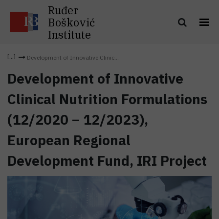
Ruđer
Bošković
Institute
Development of Innovative Clinic...
Development of Innovative
Clinical Nutrition Formulations
(12/2020 – 12/2023),
European Regional
Development Fund, IRI Project