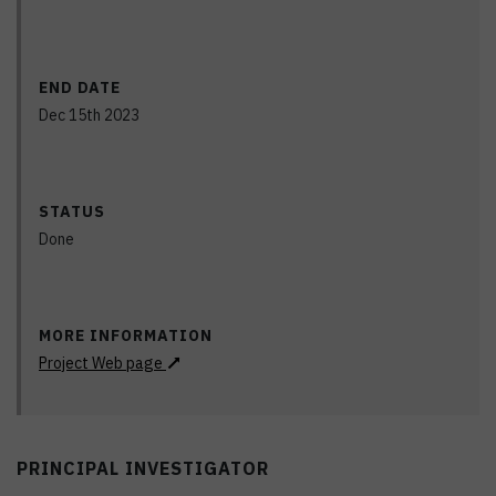
END DATE
Dec 15th 2023
STATUS
Done
MORE INFORMATION
Project Web page
PRINCIPAL INVESTIGATOR