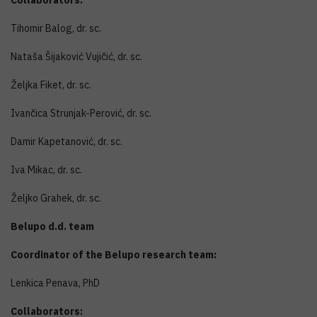
Collaborators:
Tihomir Balog, dr. sc.
Nataša Šijaković Vujičić, dr. sc.
Željka Fiket, dr. sc.
Ivančica Strunjak-Perović, dr. sc.
Damir Kapetanović, dr. sc.
Iva Mikac, dr. sc.
Željko Grahek, dr. sc.
Belupo d.d. team
Coordinator of the Belupo research team:
Lenkica Penava, PhD
Collaborators: