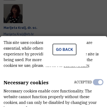
Marijeta
Kralj
,
dr. sc.
Marijeta.Kralj@irb.hr
+385 1 457 1290
This site uses cookies.. Some of these cookies are
essential, while others help us improve your
GO BACK
Project website
experience by providing insights into how the site is
being used. For more detailed information on the
In collaboration with
BELUPO Pharmaceuticals and Cosmetics,
cookies we use, please check our
Privacy Policy
.
Inc.
, the research team of the
Ruđer Bošković Institute
has
been developing new clinical nutrition formulations aimed at
Necessary cookies
providing nutritional support to individuals at risk of or suffering
ACCEPTED
from malnutrition, as well as patients with diabetes and cancer.
Necessary cookies enable core functionality. The
website cannot function properly without these
The innovative aspect of this multidisciplinary science–industry
cookies, and can only be disabled by changing your
collaboration lies in the development of formulations with novel