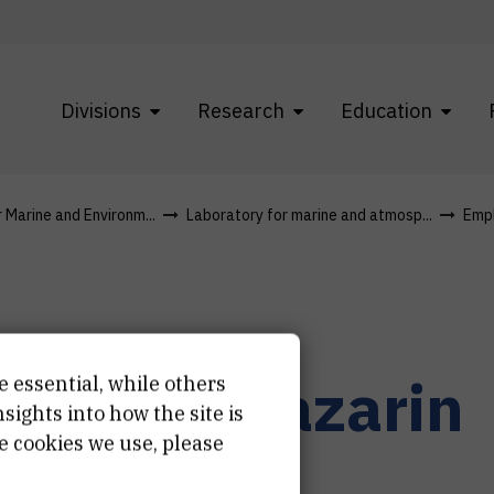
Divisions
Research
Education
r Marine and Environm...
Laboratory for marine and atmosp...
Emp
eonarda
Lazarin
e essential, while others
ights into how the site is
e cookies we use, please
stent