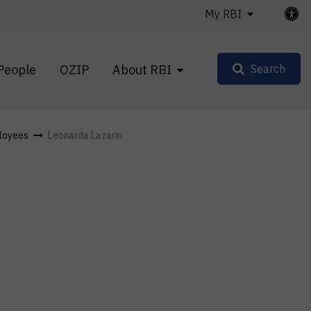
My RBI
People
OZIP
About RBI
Search
loyees
Leonarda Lazarin