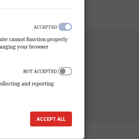
ACCEPTED
site cannot function properly
RTMENT
hanging your browser
n for Marine and Environmental Research
RATORY
tory for marine and atmospheric
NOT ACCEPTED
chemistry
ollecting and reporting
ESS
ošković Institute
ka 54
00 Zagreb
ACCEPT ALL