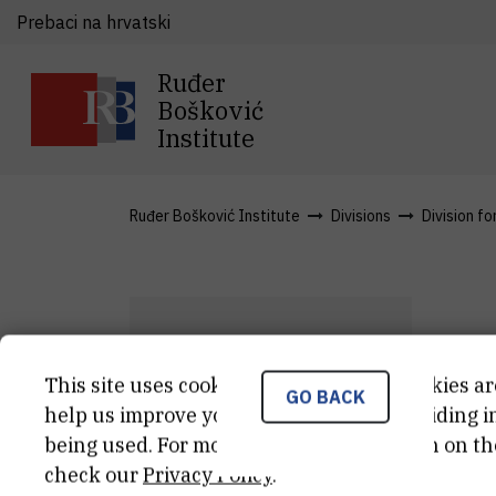
Prebaci na hrvatski
Ruđer
Bošković
Institute
Ruđer Bošković Institute
Divisions
Division fo
L
This site uses cookies.. Some of these cookies ar
GO BACK
L
L
help us improve your experience by providing ins
being used. For more detailed information on th
Asi
check our
Privacy Policy
.