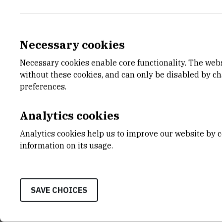
Necessary cookies
Necessary cookies enable core functionality. The web
E-MAIL
DEPA
without these cookies, and can only be disabled by c
laleonard@irb.hr
Divisio
preferences.
LABO
Labora
Analytics cookies
biogeo
Analytics cookies help us to improve our website by c
ADDR
information on its usage.
Ruđer B
Bijenič
HR-100
SAVE CHOICES