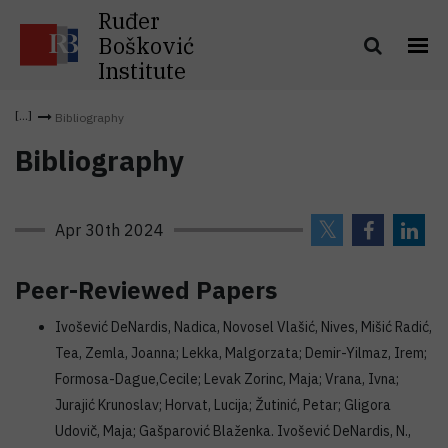
Ruđer
Bošković
Institute
Bibliography
Bibliography
Apr 30th 2024
Peer-Reviewed Papers
Ivošević DeNardis, Nadica, Novosel Vlašić, Nives, Mišić Radić,
Tea, Zemla, Joanna; Lekka, Malgorzata; Demir-Yilmaz, Irem;
Formosa-Dague,Cecile; Levak Zorinc, Maja; Vrana, Ivna;
Jurajić Krunoslav; Horvat, Lucija; Žutinić, Petar; Gligora
Udovič, Maja; Gašparović Blaženka. Ivošević DeNardis, N.,