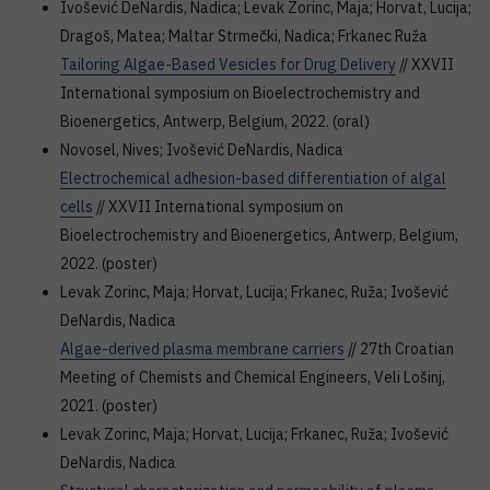
Ivošević DeNardis, Nadica; Levak Zorinc, Maja; Horvat, Lucija;
Dragoš, Matea; Maltar Strmečki, Nadica; Frkanec Ruža
Tailoring Algae-Based Vesicles for Drug Delivery
// XXVII
International symposium on Bioelectrochemistry and
Bioenergetics, Antwerp, Belgium, 2022. (oral)
Novosel, Nives; Ivošević DeNardis, Nadica
Electrochemical adhesion-based differentiation of algal
cells
// XXVII International symposium on
Bioelectrochemistry and Bioenergetics, Antwerp, Belgium,
2022. (poster)
Levak Zorinc, Maja; Horvat, Lucija; Frkanec, Ruža; Ivošević
DeNardis, Nadica
Algae-derived plasma membrane carriers
// 27th Croatian
Meeting of Chemists and Chemical Engineers, Veli Lošinj,
2021. (poster)
Levak Zorinc, Maja; Horvat, Lucija; Frkanec, Ruža; Ivošević
DeNardis, Nadica