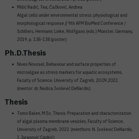
Mišić Radić, Tea; Čačković, Andrea
Algal cells under environmental stress: physiological and
morphological response // 9th AFM BioMed Conference /
Schillers, Hermann; Linke, Wolfgans (eds.) Munster, Germany,
2019. p. 138-138 (poster)
Ph.D.Thesis
Nives Novosel, Behaviour and surface properties of
microalgae as stress markers for aquatic ecosystems,
Faculty of Science, University of Zagreb, 20.09.2022.
(mentor: dr. Nadica Ivošević DeNardis)
Thesis
Tomo Balen, M.Sc. Thesis: Preparation and characterization
of algal plasma membrane vesicles, Faculty of Science,
University of Zagreb, 2022. (menthors: N. Ivošević DeNardis,
I. Juranović Cindrić)