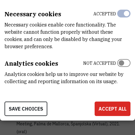
Algal motility as an indicator of environmental stress
// 27th
Necessary cookies
ACCEPTED
Croatian Meeting of Chemists and Chemical Engineers, Veli
Lošinj, 2021. (poster)
Necessary cookies enable core functionality. The
Novosel, Nives; Ivošević DeNardis, Nadica
website cannot function properly without these
How to Utilize Structural Features of the Algal Cells for
cookies, and can only be disabled by changing your
Electrochemical Differentiation at the Liquid-Liquid
browser preferences.
Interfaces?
// 72nd Annual Meeting of the International
Society of Electrochemistry,Jeju Island, Korea (Hybrid),
Analytics cookies
NOT ACCEPTED
2021. (poster)
Analytics cookies help us to improve our website by
Novosel, Nives; Mišić Radić, Tea; Zemla, Joanna; Lekka,
collecting and reporting information on its usage.
Malgorzata; Čačkovic, Andrea; Kasum, Damir; Legović,
Tarzan; Žutinić, Petar; Gligora Udovič, Marija; Ivošević
DeNardis, Nadica
Temperature alterations cause change in algal cell surface
SAVE CHOICES
ACCEPT ALL
properties and behaviour
// ASLO 2021 Aquatic Sciences
Meeting, Palma de Mallorca, Španjolska (Virtual), 2021.
(oral)