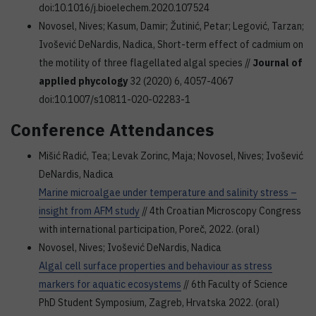
doi:10.1016/j.bioelechem.2020.107524
Novosel, Nives; Kasum, Damir; Žutinić, Petar; Legović, Tarzan;
Ivošević DeNardis, Nadica, Short-term effect of cadmium on
the motility of three flagellated algal species //
Journal of
applied phycology
32 (2020) 6, 4057-4067
doi:10.1007/s10811-020-02283-1
Conference Attendances
Mišić Radić, Tea; Levak Zorinc, Maja; Novosel, Nives; Ivošević
DeNardis, Nadica
Marine microalgae under temperature and salinity stress –
insight from AFM study
// 4th Croatian Microscopy Congress
with international participation, Poreč, 2022. (oral)
Novosel, Nives; Ivošević DeNardis, Nadica
Algal cell surface properties and behaviour as stress
markers for aquatic ecosystems
// 6th Faculty of Science
PhD Student Symposium, Zagreb, Hrvatska 2022. (oral)