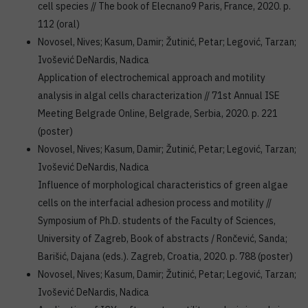
cell species // The book of Elecnano9 Paris, France, 2020. p.
112 (oral)
Novosel, Nives; Kasum, Damir; Žutinić, Petar; Legović, Tarzan;
Ivošević DeNardis, Nadica
Application of electrochemical approach and motility
analysis in algal cells characterization // 71st Annual ISE
Meeting Belgrade Online, Belgrade, Serbia, 2020. p. 221
(poster)
Novosel, Nives; Kasum, Damir; Žutinić, Petar; Legović, Tarzan;
Ivošević DeNardis, Nadica
Influence of morphological characteristics of green algae
cells on the interfacial adhesion process and motility //
Symposium of Ph.D. students of the Faculty of Sciences,
University of Zagreb, Book of abstracts / Rončević, Sanda;
Barišić, Dajana (eds.). Zagreb, Croatia, 2020. p. 788 (poster)
Novosel, Nives; Kasum, Damir; Žutinić, Petar; Legović, Tarzan;
Ivošević DeNardis, Nadica