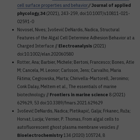
cell surface properties and behavior
//
Journal of applied
phycology
,
34
(2021), 243-259, doi:10.1007/s10811-021-
02591-0
Novosel, Nives; Ivošević DeNardis, Nadica, Structural
Features of the Algal Cell Determine Adhesion Behavior at a
Charged Interface //
Electroanalysis
(2021)
doi:10.1002/elan.202060580
Rotter, Ana; Barbier, Michele; Bertoni, Francesco; Bones, Atle
M; Cancela, M. Leonor; Carlsson, Jens; Carvalho, Maria
Fátima; Cegłowska, Marta; Chirivella-Martorell, Jeronimo;
Conk Dalay, Meltem et al., The essentials of marine
biotechnology //
Frontiers in marine science
8 (2021)
629629, 53 doi:10.3389/fmars.2021.629629
Ivošević DeNardis, Nadica; Pletikapić, Galja; Frkanec, Ruža;
Horvat, Lucija; Vernier, P. Thomas, From algal cells to
autofluorescent ghost plasma membrane vesicles //
Bioelectrochemistry
134 (2020) 105724, 8