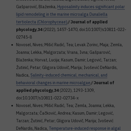
Gašparović, Blaženka,
Hyposalinity induces significant polar
lipid remodeling in the marine microalga Dunaliella
tertiolecta (Chlorophyceae)
//
Journal of applied
phycology
,
34
(2022), 1457-1470, doi:10.1007/s10811-022-
02745-8
Novosel, Nives; Mišić Radić, Tea; Levak Zorinc, Maja; Zemla,
Joanna; Lekka, Malgorzata; Vrana, Ivna; Gašparović,
Blaženka; Horvat, Lucija; Kasum, Damir; Legović, Tarzan;
Žutinić, Petar; Gligora Udovič, Marija; Ivošević DeNardis,
Nadica,
Salinity-induced chemical, mechanical, and
behavioral changes in marine microalgae
//
Journal of
applied phycology
,
34
(2022), 1293-1309,
doi:10.1007/s10811-022-02734-x
Novosel, Nives; Mišić Radić, Tea; Zemla, Joanna; Lekka,
Malgorzata; Čačković, Andrea; Kasum, Damir; Legović,
Tarzan; Žutinić, Petar; Gligora Udovič, Marija; Ivošević
DeNardis, Nadica,
Temperature-induced response in algal