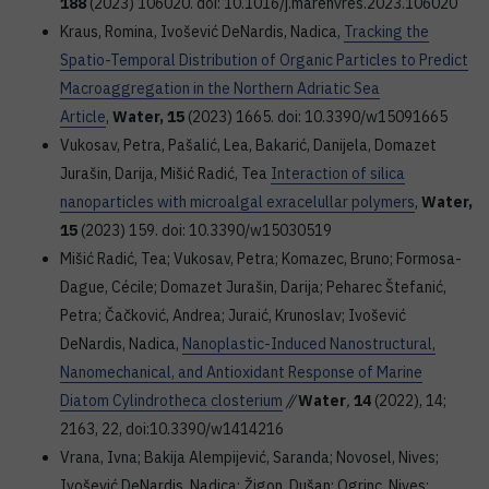
188
(2023) 106020. doi: 10.1016/j.marenvres.2023.106020
Kraus, Romina, Ivošević DeNardis, Nadica,
Tracking the
Spatio-Temporal Distribution of Organic Particles to Predict
Macroaggregation in the Northern Adriatic Sea
Article
,
Water, 15
(2023) 1665. doi: 10.3390/w15091665
Vukosav, Petra, Pašalić, Lea, Bakarić, Danijela, Domazet
Jurašin, Darija, Mišić Radić, Tea
Interaction of silica
nanoparticles with microalgal exracelullar polymers
,
Water,
15
(2023) 159. doi: 10.3390/w15030519
Mišić Radić, Tea; Vukosav, Petra; Komazec, Bruno; Formosa-
Dague, Cécile; Domazet Jurašin, Darija; Peharec Štefanić,
Petra; Čačković, Andrea; Juraić, Krunoslav; Ivošević
DeNardis, Nadica,
Nanoplastic-Induced Nanostructural,
Nanomechanical, and Antioxidant Response of Marine
Diatom Cylindrotheca closterium
//
Water
,
14
(2022), 14;
2163, 22, doi:10.3390/w1414216
Vrana, Ivna; Bakija Alempijević, Saranda; Novosel, Nives;
Ivošević DeNardis, Nadica; Žigon, Dušan; Ogrinc, Nives;