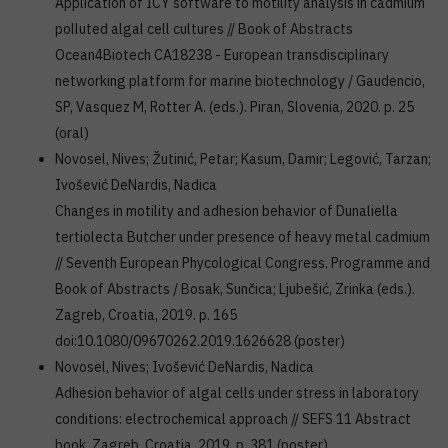
Application of ICY software to motility analysis in cadmium
polluted algal cell cultures // Book of Abstracts
Ocean4Biotech CA18238 - European transdisciplinary
networking platform for marine biotechnology / Gaudencio,
SP, Vasquez M, Rotter A. (eds.). Piran, Slovenia, 2020. p. 25
(oral)
Novosel, Nives; Žutinić, Petar; Kasum, Damir; Legović, Tarzan;
Ivošević DeNardis, Nadica
Changes in motility and adhesion behavior of Dunaliella
tertiolecta Butcher under presence of heavy metal cadmium
// Seventh European Phycological Congress. Programme and
Book of Abstracts / Bosak, Sunčica; Ljubešić, Zrinka (eds.).
Zagreb, Croatia, 2019. p. 165
doi:10.1080/09670262.2019.1626628 (poster)
Novosel, Nives; Ivošević DeNardis, Nadica
Adhesion behavior of algal cells under stress in laboratory
conditions: electrochemical approach // SEFS 11 Abstract
book, Zagreb, Croatia, 2019. p. 381 (poster)