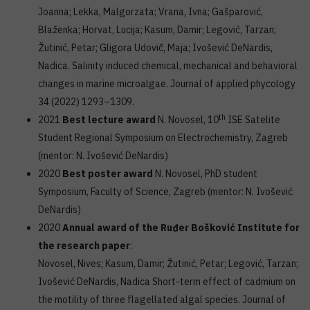
Joanna; Lekka, Malgorzata; Vrana, Ivna; Gašparović,
Blaženka; Horvat, Lucija; Kasum, Damir; Legović, Tarzan;
Žutinić, Petar; Gligora Udovič, Maja; Ivošević DeNardis,
Nadica. Salinity induced chemical, mechanical and behavioral
changes in marine microalgae. Journal of applied phycology
34 (2022) 1293–1309.
th
2021
Best lecture award
N. Novosel, 10
ISE Satelite
Student Regional Symposium on Electrochemistry, Zagreb
(mentor: N. Ivošević DeNardis)
2020
Best poster award
N. Novosel, PhD student
Symposium, Faculty of Science, Zagreb (mentor: N. Ivošević
DeNardis)
2020
Annual award of the Ruđer Bošković Institute for
the research paper
:
Novosel, Nives; Kasum, Damir; Žutinić, Petar; Legović, Tarzan;
Ivošević DeNardis, Nadica Short-term effect of cadmium on
the motility of three flagellated algal species. Journal of