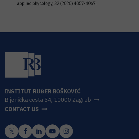
applied phycology, 32 (2020) 4057-4067.
INSTITUT RUĐER BOŠKOVIĆ
Bijenička cesta 54, 10000 Zagreb
CONTACT US