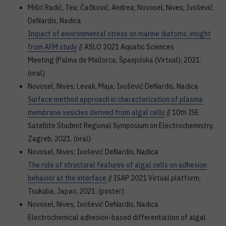
Mišić Radić, Tea; Čačković, Andrea; Novosel, Nives; Ivošević
DeNardis, Nadica
Impact of environmental stress on marine diatoms: insight
from AFM study
// ASLO 2021 Aquatic Sciences
Meeting (Palma de Mallorca, Španjolska (Virtual), 2021.
(oral)
Novosel, Nives; Levak, Maja; Ivošević DeNardis, Nadica
Surface method approach in characterization of plasma
membrane vesicles derived from algal cells
// 10th ISE
Satellite Student Regional Symposium on Electrochemistry,
Zagreb, 2021. (oral)
Novosel, Nives; Ivošević DeNardis, Nadica
The role of structural features of algal cells on adhesion
behavior at the interface
// ISAP 2021 Virtual platform,
Tsukuba, Japan, 2021. (poster)
Novosel, Nives; Ivošević DeNardis, Nadica
Electrochemical adhesion-based differentiation of algal