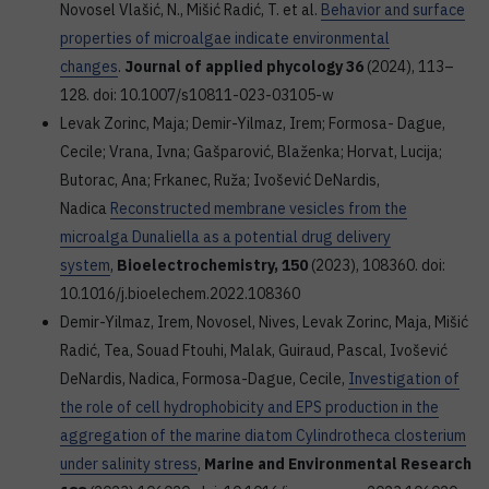
Novosel Vlašić, N., Mišić Radić, T. et al.
Behavior and surface
properties of microalgae indicate environmental
changes
.
Journal of applied phycology 36
(2024), 113–
128. doi: 10.1007/s10811-023-03105-w
Levak Zorinc, Maja; Demir-Yilmaz, Irem; Formosa- Dague,
Cecile; Vrana, Ivna; Gašparović, Blaženka; Horvat, Lucija;
Butorac, Ana; Frkanec, Ruža; Ivošević DeNardis,
Nadica
Reconstructed membrane vesicles from the
microalga Dunaliella as a potential drug delivery
system
,
Bioelectrochemistry, 150
(2023), 108360. doi:
10.1016/j.bioelechem.2022.108360
Demir-Yilmaz, Irem, Novosel, Nives, Levak Zorinc, Maja, Mišić
Radić, Tea, Souad Ftouhi, Malak, Guiraud, Pascal, Ivošević
DeNardis, Nadica, Formosa-Dague, Cecile,
Investigation of
the role of cell hydrophobicity and EPS production in the
aggregation of the marine diatom Cylindrotheca closterium
under salinity stress
,
Marine and Environmental Research