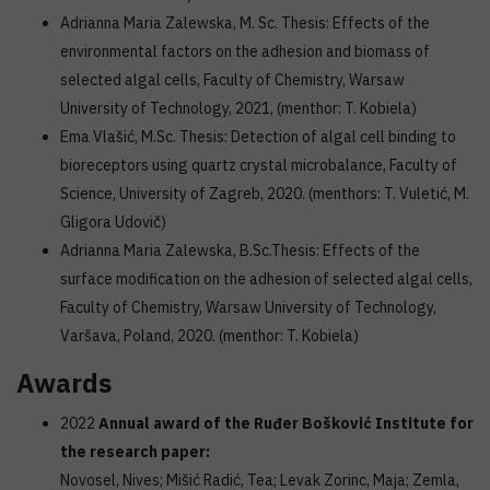
Adrianna Maria Zalewska, M. Sc. Thesis: Effects of the
environmental factors on the adhesion and biomass of
selected algal cells, Faculty of Chemistry, Warsaw
University of Technology, 2021, (menthor: T. Kobiela)
Ema Vlašić, M.Sc. Thesis: Detection of algal cell binding to
bioreceptors using quartz crystal microbalance, Faculty of
Science, University of Zagreb, 2020. (menthors: T. Vuletić, M.
Gligora Udovič)
Adrianna Maria Zalewska, B.Sc.Thesis: Effects of the
surface modification on the adhesion of selected algal cells,
Faculty of Chemistry, Warsaw University of Technology,
Varšava, Poland, 2020. (menthor: T. Kobiela)
Awards
2022
Annual award of the Ruđer Bošković Institute for
the research paper:
Novosel, Nives; Mišić Radić, Tea; Levak Zorinc, Maja; Zemla,