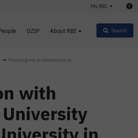
My RBI
People
OZIP
About RBI
Search
Popovic group in collaboration w...
on with
University
niversity in