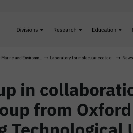
Divisions
Research
Education
r Marine and Environm...
Laboratory for molecular ecotoxi...
News
p in collaborati
up from Oxford 
 Technological U