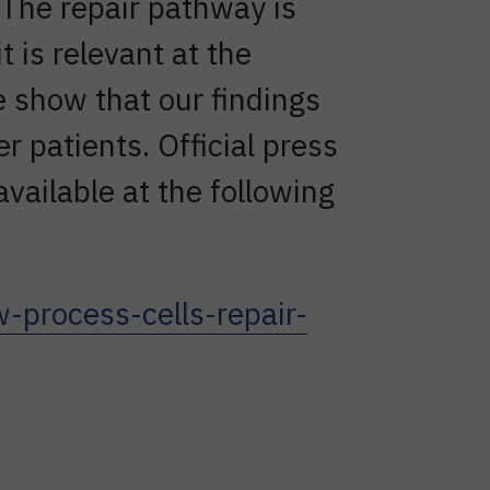
The repair pathway is
t is relevant at the
e show that our findings
r patients. Official press
available at the following
process-cells-repair-