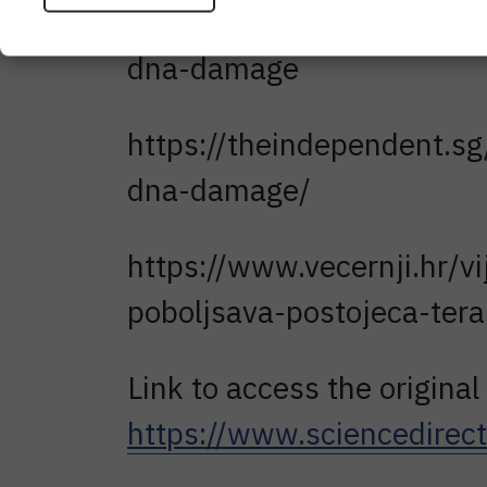
https://www.ntu.edu.sg/ne
dna-damage
https://theindependent.sg
dna-damage/
https://www.vecernji.hr/vi
poboljsava-postojeca-ter
Link to access the original 
https://www.sciencedire