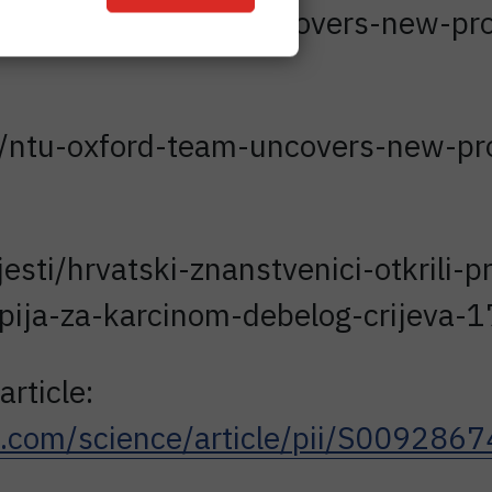
ws/detail/study-discovers-new-proc
/ntu-oxford-team-uncovers-new-proc
jesti/hrvatski-znanstvenici-otkrili-
apija-za-karcinom-debelog-crijeva
article:
ct.com/science/article/pii/S00928