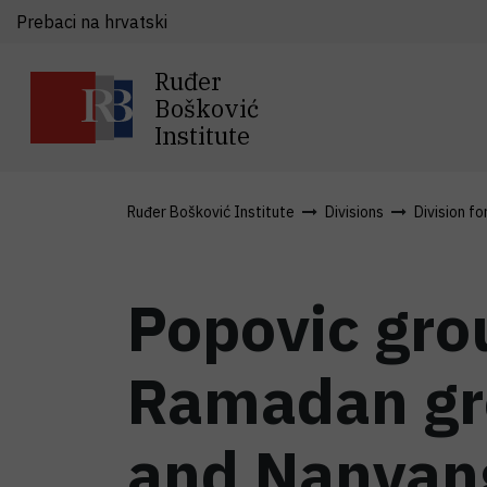
Prebaci na hrvatski
Ruđer
Bošković
Institute
Ruđer Bošković Institute
Divisions
Division fo
Popovic grou
Ramadan gro
and Nanyang