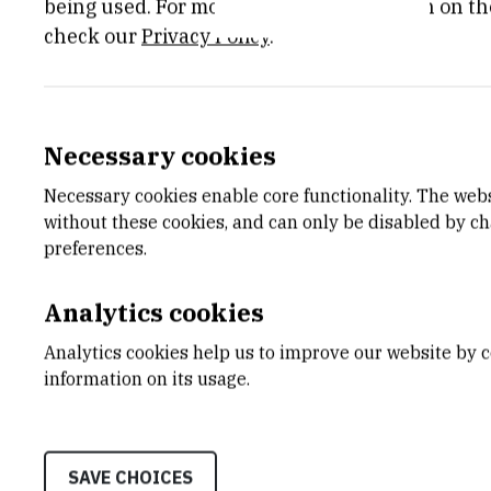
lysosome through the proc
being used. For more detailed information on th
check our
Privacy Policy
.
dissected in vitro and in c
organismal level using zeb
are relevant for the chemot
Necessary cookies
releases as well as article
Necessary cookies enable core functionality. The web
without these cookies, and can only be disabled by c
links:
preferences.
https://www.ox.ac.uk/new
Analytics cookies
dna-damage
Analytics cookies help us to improve our website by c
information on its usage.
September 2024
SAVE CHOICES