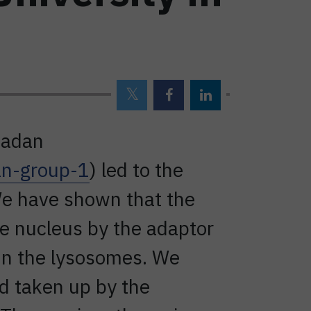
madan
an-group-1
) led to the
We have shown that the
he nucleus by the adaptor
in the lysosomes. We
d taken up by the