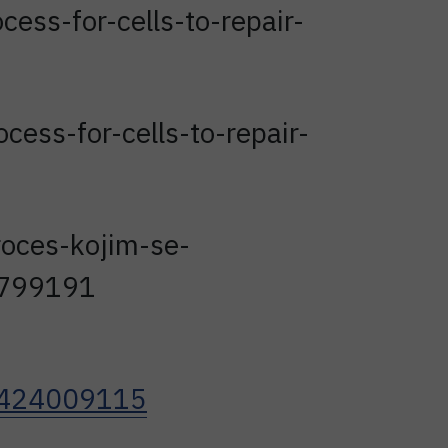
ess-for-cells-to-repair-
ess-for-cells-to-repair-
proces-kojim-se-
-1799191
67424009115