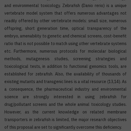
and environmental toxicology. Zebrafish (Danio rerio) is a unique
vertebrate model system that offers numerous advantages not
readily offered by other vertebrate models: small size, numerous
offspring, short generation time, optical transparency of the
embryo, amenability to genetic and chemical screens, cost-benefit
ratio that is not possible to match using other vertebrate systems
etc. Furthermore, numerous protocols for molecular biological
methods, mutagenesis studies, screening strategies and
toxicological tests, in addition to functional genomics tools, are
established for zebrafish. Also, the availability of thousands of
existing mutants and transgenic lines is a vital resource (13,14). As
a consequence, the pharmaceutical industry and environmental
science are strongly interested in using zebrafish for
drug/pollutant screens and the whole animal toxicology studies.
However, as the current knowledge on related membrane
transporters in zebrafish is limited, the major research objectives
of this proposal are set to significantly overcome this deficiency.