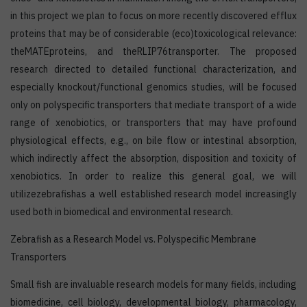
in this project we plan to focus on more recently discovered efflux
proteins that may be of considerable (eco)toxicological relevance:
theMATEproteins, and theRLIP76transporter. The proposed
research directed to detailed functional characterization, and
especially knockout/functional genomics studies, will be focused
only on polyspecific transporters that mediate transport of a wide
range of xenobiotics, or transporters that may have profound
physiological effects, e.g., on bile flow or intestinal absorption,
which indirectly affect the absorption, disposition and toxicity of
xenobiotics. In order to realize this general goal, we will
utilizezebrafishas a well established research model increasingly
used both in biomedical and environmental research.
Zebrafish as a Research Model vs. Polyspecific Membrane
Transporters
Small fish are invaluable research models for many fields, including
biomedicine, cell biology, developmental biology, pharmacology,