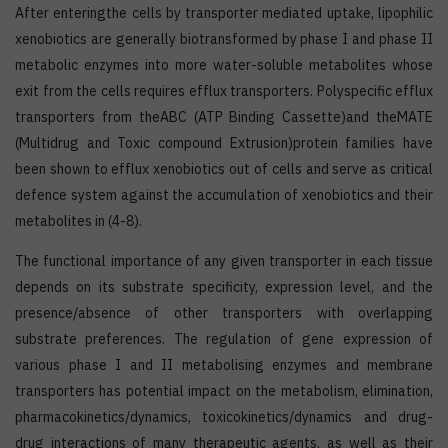
After enteringthe cells by transporter mediated uptake, lipophilic
xenobiotics are generally biotransformed by phase I and phase II
metabolic enzymes into more water-soluble metabolites whose
exit from the cells requires efflux transporters. Polyspecific efflux
transporters from theABC (ATP Binding Cassette)and theMATE
(Multidrug and Toxic compound Extrusion)protein families have
been shown to efflux xenobiotics out of cells and serve as critical
defence system against the accumulation of xenobiotics and their
metabolites in (4-8).
The functional importance of any given transporter in each tissue
depends on its substrate specificity, expression level, and the
presence/absence of other transporters with overlapping
substrate preferences. The regulation of gene expression of
various phase I and II metabolising enzymes and membrane
transporters has potential impact on the metabolism, elimination,
pharmacokinetics/dynamics, toxicokinetics/dynamics and drug-
drug interactions of many therapeutic agents, as well as their