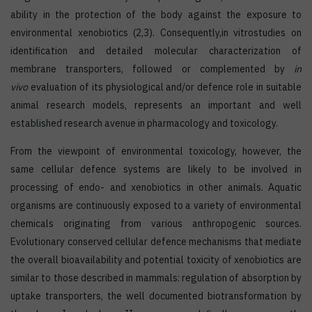
ability in the protection of the body against the exposure to
environmental xenobiotics (2,3). Consequently,in vitrostudies on
identification and detailed molecular characterization of
membrane transporters, followed or complemented by
in
vivo
evaluation of its physiological and/or defence role in suitable
animal research models, represents an important and well
established research avenue in pharmacology and toxicology.
From the viewpoint of environmental toxicology, however, the
same cellular defence systems are likely to be involved in
processing of endo- and xenobiotics in other animals. Aquatic
organisms are continuously exposed to a variety of environmental
chemicals originating from various anthropogenic sources.
Evolutionary conserved cellular defence mechanisms that mediate
the overall bioavailability and potential toxicity of xenobiotics are
similar to those described in mammals: regulation of absorption by
uptake transporters, the well documented biotransformation by