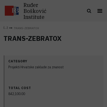
Ruđer
Bošković
Institute
TRANS-ZEBRATOX
TRANS-ZEBRATOX
CATEGORY
Projekti Hrvatske zaklade za znanost
TOTAL COST
842,100.00