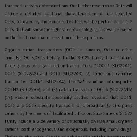
transport activity determinations. Our further research on Oats will
include a detailed functional characterization of four selected
Oats, followed by knockout studies that will be performed on 1-2
Oats that will show the highest ecotoxicological relevance based
on the functional characterization of these proteins.
Organic cation transporters
(OCTs in humans, Octs in other
animals)
. OCTs/Octs belong to the SLC22 family that contains
three groups of organic cation transporters: (1)OCT1 (SLC22A1),
OCT2 (SLC22A2) and OCT3 (SLC22A3), (2) cation and carnitine
+
transporter OCTN1 (SLC22A4), the Na
carnitine cotransporter
OCTN2 (SLC22A5), and (3) cation transporter OCT6 (SLC22A16)
(17). Recent substrate specificity studies revealed that OCT1,
OCT2 and OCT3 mediate transport of a broad range of organic
cations by the means of facilitated diffusion. Substrates ofSLC22
family include a wide variety of structurally diverse small organic
cations, both endogenous and exogenous, including many drugs.