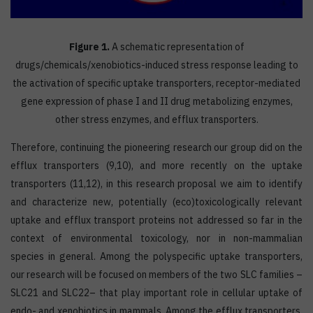
Figure 1.
A schematic representation of
drugs/chemicals/xenobiotics-induced stress response leading to
the activation of specific uptake transporters, receptor-mediated
gene expression of phase I and II drug metabolizing enzymes,
other stress enzymes, and efflux transporters.
Therefore, continuing the pioneering research our group did on the
efflux transporters (9,10), and more recently on the uptake
transporters (11,12), in this research proposal we aim to identify
and characterize new, potentially (eco)toxicologically relevant
uptake and efflux transport proteins not addressed so far in the
context of environmental toxicology, nor in non-mammalian
species in general. Among the polyspecific uptake transporters,
our research will be focused on members of the two SLC families –
SLC21 and SLC22– that play important role in cellular uptake of
endo- and xenobiotics in mammals. Among the efflux transporters,