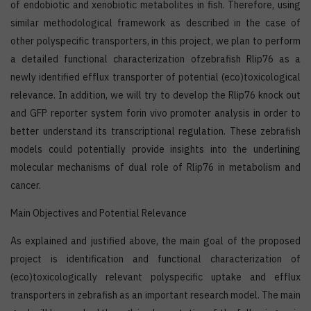
of endobiotic and xenobiotic metabolites in fish. Therefore, using
similar methodological framework as described in the case of
other polyspecific transporters, in this project, we plan to perform
a detailed functional characterization ofzebrafish Rlip76 as a
newly identified efflux transporter of potential (eco)toxicological
relevance. In addition, we will try to develop the Rlip76 knock out
and GFP reporter system forin vivo promoter analysis in order to
better understand its transcriptional regulation. These zebrafish
models could potentially provide insights into the underlining
molecular mechanisms of dual role of Rlip76 in metabolism and
cancer.
Main Objectives and Potential Relevance
As explained and justified above, the main goal of the proposed
project is identification and functional characterization of
(eco)toxicologically relevant polyspecific uptake and efflux
transporters in zebrafish as an important research model. The main