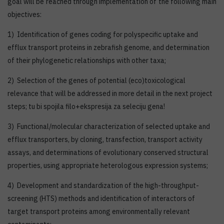
goal will be reached through implementation of the following main
objectives:
1) Identification of genes coding for polyspecific uptake and
efflux transport proteins in zebrafish genome, and determination
of their phylogenetic relationships with other taxa;
2) Selection of the genes of potential (eco)toxicological
relevance that will be addressed in more detail in the next project
steps; tu bi spojila filo+ekspresija za seleciju gena!
3) Functional/molecular characterization of selected uptake and
efflux transporters, by cloning, transfection, transport activity
assays, and determinations of evolutionary conserved structural
properties, using appropriate heterologous expression systems;
4) Development and standardization of the high-throughput-
screening (HTS) methods and identification of interactors of
target transport proteins among environmentally relevant