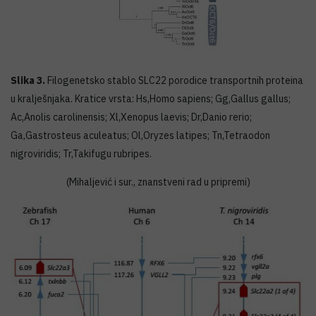
Slika 3.
Filogenetsko stablo SLC22 porodice transportnih proteina
u kralješnjaka. Kratice vrsta: Hs,Homo sapiens; Gg,Gallus gallus;
Ac,Anolis carolinensis; Xl,Xenopus laevis; Dr,Danio rerio;
Ga,Gastrosteus aculeatus; Ol,Oryzes latipes; Tn,Tetraodon
nigroviridis; Tr,Takifugu rubripes.
(Mihaljević i sur., znanstveni rad u pripremi)