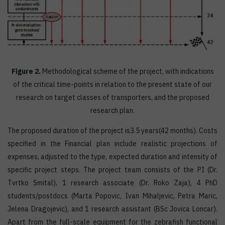
Figure 2.
Methodological scheme of the project, with indications
of the critical time-points in relation to the present state of our
research on target classes of transporters, and the proposed
research plan.
The proposed duration of the project is3.5 years(42 months). Costs
specified in the Financial plan include realistic projections of
expenses, adjusted to the type, expected duration and intensity of
specific project steps. The project team consists of the PI (Dr.
Tvrtko Smital), 1 research associate (Dr. Roko Zaja), 4 PhD
students/postdocs (Marta Popovic, Ivan Mihaljevic, Petra Maric,
Jelena Dragojevic), and 1 research assistant (BSc Jovica Loncar).
Apart from the full-scale equipment for the zebrafish functional