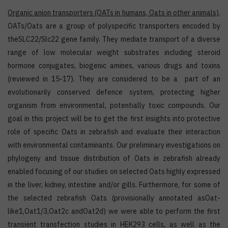
Organic anion transporters
(OATs in humans, Oats in other animals)
.
OATs/Oats are a group of polyspecific transporters encoded by
theSLC22/Slc22 gene family. They mediate transport of a diverse
range of low molecular weight substrates including steroid
hormone conjugates, biogenic amines, various drugs and toxins
(reviewed in 15-17). They are considered to be a part of an
evolutionarily conserved defence system, protecting higher
organism from environmental, potentially toxic compounds. Our
goal in this project will be to get the first insights into protective
role of specific Oats in zebrafish and evaluate their interaction
with environmental contaminants. Our preliminary investigations on
phylogeny and tissue distribution of Oats in zebrafish already
enabled focusing of our studies on selected Oats highly expressed
in the liver, kidney, intestine and/or gills. Furthermore, for some of
the selected zebrafish Oats (provisionally annotated asOat-
like1,Oat1/3,Oat2c andOat2d) we were able to perform the first
transient transfection studies in HEK293 cells, as well as the