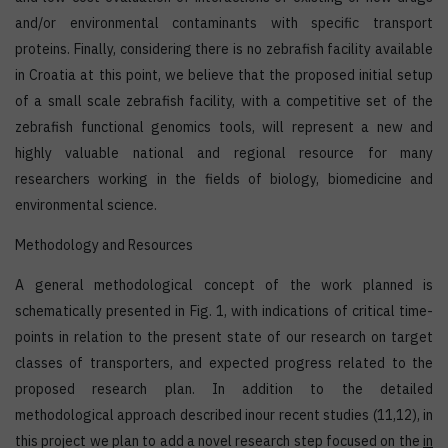
and/or environmental contaminants with specific transport
proteins. Finally, considering there is no zebrafish facility available
in Croatia at this point, we believe that the proposed initial setup
of a small scale zebrafish facility, with a competitive set of the
zebrafish functional genomics tools, will represent a new and
highly valuable national and regional resource for many
researchers working in the fields of biology, biomedicine and
environmental science.
Methodology and Resources
A general methodological concept of the work planned is
schematically presented in Fig. 1, with indications of critical time-
points in relation to the present state of our research on target
classes of transporters, and expected progress related to the
proposed research plan. In addition to the detailed
methodological approach described inour recent studies (11,12), in
this project we plan to add a novel research step focused on the
in