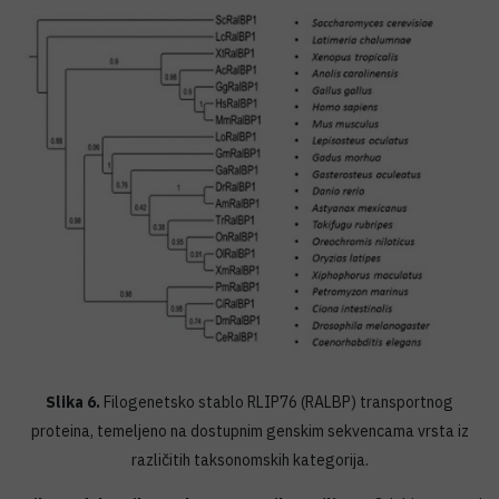
Slika 6.
Filogenetsko stablo RLIP76 (RALBP) transportnog
proteina, temeljeno na dostupnim genskim sekvencama vrsta iz
različitih taksonomskih kategorija.