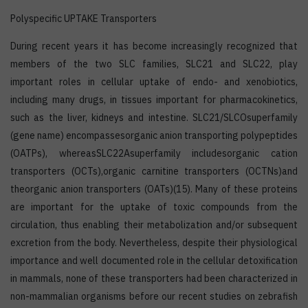
Polyspecific UPTAKE Transporters
During recent years it has become increasingly recognized that
members of the two SLC families, SLC21 and SLC22, play
important roles in cellular uptake of endo- and xenobiotics,
including many drugs, in tissues important for pharmacokinetics,
such as the liver, kidneys and intestine. SLC21/SLCOsuperfamily
(gene name) encompassesorganic anion transporting polypeptides
(OATPs), whereasSLC22Asuperfamily includesorganic cation
transporters (OCTs),organic carnitine transporters (OCTNs)and
theorganic anion transporters (OATs)(15). Many of these proteins
are important for the uptake of toxic compounds from the
circulation, thus enabling their metabolization and/or subsequent
excretion from the body. Nevertheless, despite their physiological
importance and well documented role in the cellular detoxification
in mammals, none of these transporters had been characterized in
non-mammalian organisms before our recent studies on zebrafish