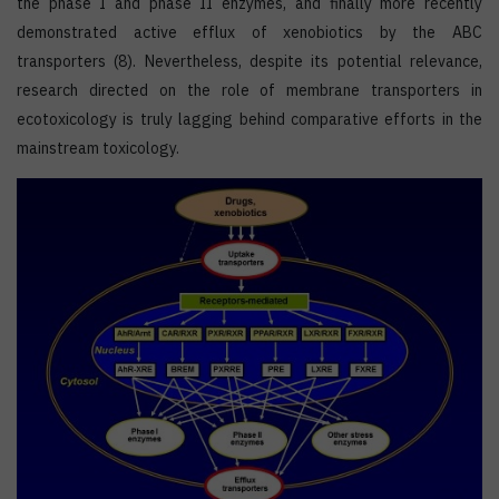
the phase I and phase II enzymes, and finally more recently
demonstrated active efflux of xenobiotics by the ABC
transporters (8). Nevertheless, despite its potential relevance,
research directed on the role of membrane transporters in
ecotoxicology is truly lagging behind comparative efforts in the
mainstream toxicology.