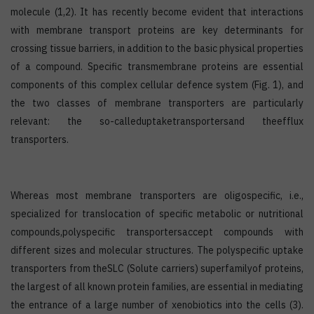
molecule (1,2). It has recently become evident that interactions
with membrane transport proteins are key determinants for
crossing tissue barriers, in addition to the basic physical properties
of a compound. Specific transmembrane proteins are essential
components of this complex cellular defence system (Fig. 1), and
the two classes of membrane transporters are particularly
relevant: the so-calleduptaketransportersand theefflux
transporters.
Whereas most membrane transporters are oligospecific, i.e.,
specialized for translocation of specific metabolic or nutritional
compounds,polyspecific transportersaccept compounds with
different sizes and molecular structures. The polyspecific uptake
transporters from theSLC (Solute carriers) superfamilyof proteins,
the largest of all known protein families, are essential in mediating
the entrance of a large number of xenobiotics into the cells (3).