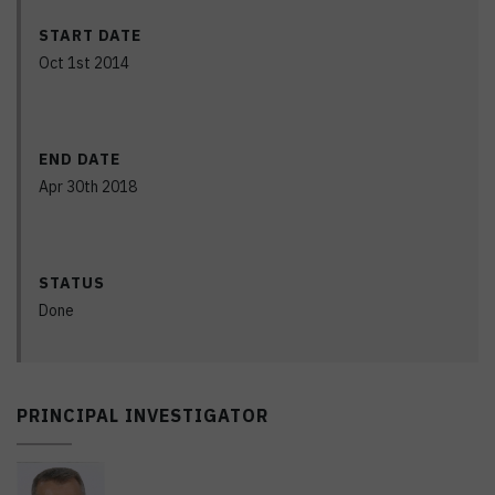
START DATE
Oct 1st 2014
END DATE
Apr 30th 2018
STATUS
Done
PRINCIPAL INVESTIGATOR