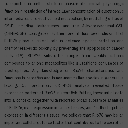
transporter in cells, which emphasize its crucial physiologic
function in regulation of intracellular concentration of electrophilic
intermediates of oxidative lipid metabolism, by mediating efflux of
GS-E, including leukotrienes and the 4-hydroxynonenal-GSH
(4HNE-GSH) conjugates. Furthermore, it has been shown that
RLIP76 plays a crucial role in defence against radiation and
chemotherapeutic toxicity, by preventing the apoptosis of cancer
cells (19). RLIP76 substrates range from weakly cationic
compounds to anionic metabolites like glutathione conjugates of
electrophiles. Any knowledge on Rlip76 characteristics and
functions in zebrafish and in non-mammalian species in general, is
lacking. Our preliminary qRT-PCR analysis revealed tissue
expression pattern of Rlip76 in zebrafish. Putting these initial data
into a context, together with reported broad substrate affinities
of RLIP76, over-expression in cancer tissues, and finally ubiquitous
expression in different tissues, we believe that Rlip76 may be an
important cellular defence factor that contributes to the excretion