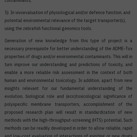
contaminants;
5) In vivoevaluation of physiological and/or defence function, and
potential environmental relevance of the target transporter(s),
using the zebrafish functional genomics tools.
Generation of new knowledge from this type of project is a
necessary prerequisite for better understanding of the ADME-Tox
properties of drugs and/or environmental contaminants. This will in
turn improve our understanding and predictions of toxicity, and
enable a more reliable risk assessment in the context of both
human and environmental toxicology. In addition, apart from new
insights relevant for our fundamental understanding of the
evolution, biological role and (eco)toxicological significance of
polyspecific membrane transporters, accomplishment of the
proposed research plan will result in standardization of new
methods with the high-throughput-screening (HTS) potential. Such
methods can be readily developed in order to allow reliable, rapid
and low-cost evaluation of interactions of existing or new drugs