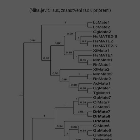
(Mihaljević i sur., znanstveni rad u pripremi)