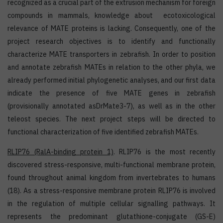
recognized as a crucial part of the extrusion mechanism for foreign
compounds in mammals, knowledge about ecotoxicological
relevance of MATE proteins is lacking. Consequently, one of the
project research objectives is to identify and functionally
characterize MATE transporters in zebrafish. In order to position
and annotate zebrafish MATEs in relation to the other phyla, we
already performed initial phylogenetic analyses, and our first data
indicate the presence of five MATE genes in zebrafish
(provisionally annotated asDrMate3-7), as well as in the other
teleost species. The next project steps will be directed to
functional characterization of five identified zebrafish MATEs.
RLIP76
(RalA-binding protein 1)
. RLIP76 is the most recently
discovered stress-responsive, multi-functional membrane protein,
found throughout animal kingdom from invertebrates to humans
(18). As a stress-responsive membrane protein RLIP76 is involved
in the regulation of multiple cellular signalling pathways. It
represents the predominant glutathione-conjugate (GS-E)