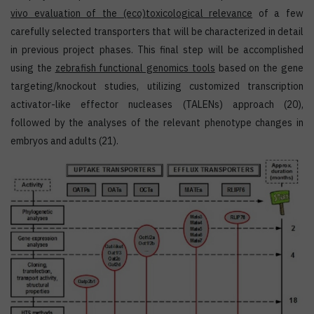
vivo
evaluation of the (eco)toxicological relevance
of a few
carefully selected transporters that will be characterized in detail
in previous project phases. This final step will be accomplished
using the
zebrafish functional genomics tools
based on the gene
targeting/knockout studies, utilizing customized transcription
activator-like effector nucleases (TALENs) approach (20),
followed by the analyses of the relevant phenotype changes in
embryos and adults (21).