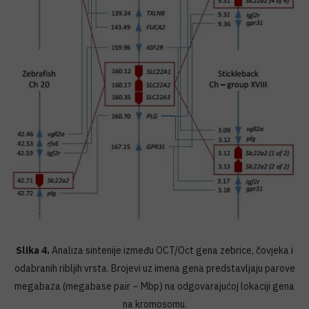
Slika 4.
Analiza sintenije između OCT/Oct gena zebrice, čovjeka i
odabranih ribljih vrsta. Brojevi uz imena gena predstavljaju parove
megabaza (megabase pair – Mbp) na odgovarajućoj lokaciji gena
na kromosomu.