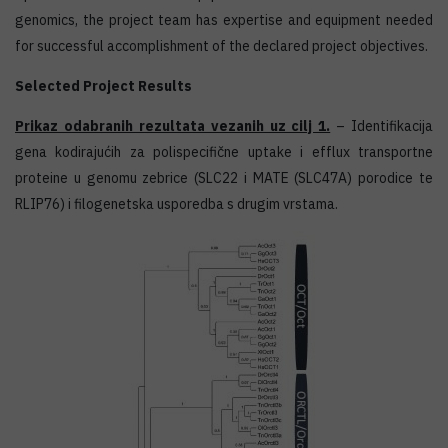
genomics, the project team has expertise and equipment needed
for successful accomplishment of the declared project objectives.
Selected Project Results
Prikaz odabranih rezultata vezanih uz cilj 1.
– Identifikacija
gena kodirajućih za polispecifične uptake i efflux transportne
proteine u genomu zebrice (SLC22 i MATE (SLC47A) porodice te
RLIP76) i filogenetska usporedba s drugim vrstama.