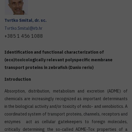
Tvrtko
Smital
,
dr. sc.
Tvrtko.Smital@irb.hr
+385 1 456 1088
Identification and functional characterization of
(eco)toxicologically relevant polyspecific membrane
transport proteins in zebrafish (Danio rerio)
Introduction
Absorption, distribution, metabolism and excretion (ADME) of
chemicals are increasingly recognized as important determinants
in the biological activity and/or toxicity of endo- and xenobiotics. A
coordinated system of transport proteins, channels, receptors and
enzymes act as cellular gatekeepers to foreign molecules,
critically determining the so-called ADME-Tox properties of a