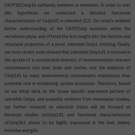
OATP1B/Oatp1b subfamily members in mammals. In order to test
this hypothesis we conducted a detailed functional
characterization of Oatp1d1 in zebrafish (12). Our results enabled
better understanding of the OATP/Oatp evolution within the
vertebrate phyla, and offered the first insight into the function and
structural properties of a novel zebrafish Oatp1 ortholog. Finally,
our most recent work showed that zebrafish Oatp1d1 is involved in
the uptake of a considerable diversity of environmentally relevant
contaminants into liver, brain and testes, and the inhibition of
Oatp1d1 by many environmental contaminants emphasizes their
potential role in modulating uptake processes. Therefore, based
on our initial data on the tissue specific expression pattern of
zebrafish Oatps, and available evidence from mammalian studies,
our further research on zebrafish Oatps will be focused on
knockout studies onOatp1d1, and functional characterization
ofOatp2b1 shown to be highly expressed in the liver, kidney,
intestine and gills.