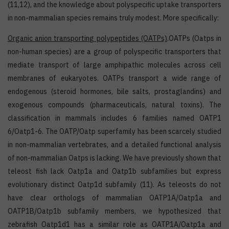
(11,12), and the knowledge about polyspecific uptake transporters
in non-mammalian species remains truly modest. More specifically:
Organic anion transporting polypeptides (OATPs)
.OATPs (Oatps in
non-human species) are a group of polyspecific transporters that
mediate transport of large amphipathic molecules across cell
membranes of eukaryotes. OATPs transport a wide range of
endogenous (steroid hormones, bile salts, prostaglandins) and
exogenous compounds (pharmaceuticals, natural toxins). The
classification in mammals includes 6 families named OATP1
6/Oatp1-6. The OATP/Oatp superfamily has been scarcely studied
in non-mammalian vertebrates, and a detailed functional analysis
of non-mammalian Oatps is lacking. We have previously shown that
teleost fish lack Oatp1a and Oatp1b subfamilies but express
evolutionary distinct Oatp1d subfamily (11). As teleosts do not
have clear orthologs of mammalian OATP1A/Oatp1a and
OATP1B/Oatp1b subfamily members, we hypothesized that
zebrafish Oatp1d1 has a similar role as OATP1A/Oatp1a and