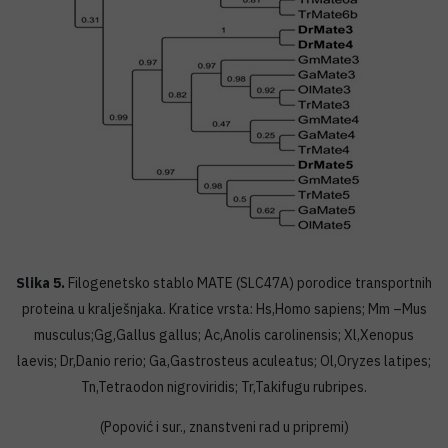
Slika 5.
Filogenetsko stablo MATE (SLC47A) porodice transportnih
proteina u kralješnjaka. Kratice vrsta: Hs,Homo sapiens; Mm –Mus
musculus;Gg,Gallus gallus; Ac,Anolis carolinensis; Xl,Xenopus
laevis; Dr,Danio rerio; Ga,Gastrosteus aculeatus; Ol,Oryzes latipes;
Tn,Tetraodon nigroviridis; Tr,Takifugu rubripes.
(Popović i sur., znanstveni rad u pripremi)