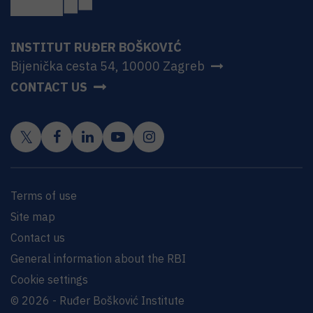
INSTITUT RUĐER BOŠKOVIĆ
Bijenička cesta 54, 10000 Zagreb
CONTACT US
Terms of use
Site map
Contact us
General information about the RBI
Cookie settings
© 2026 - Ruđer Bošković Institute