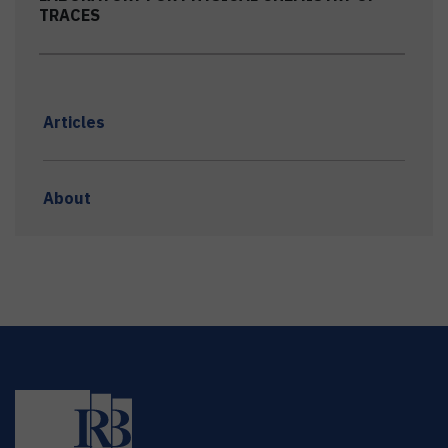
TRACES
Articles
About