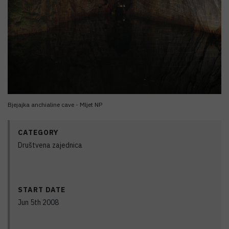
Bjejajka anchialine cave - Mljet NP
CATEGORY
Društvena zajednica
START DATE
Jun 5th 2008