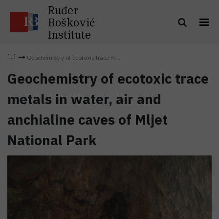
Ruđer
Bošković
Institute
Geochemistry of ecotoxic trace m...
Geochemistry of ecotoxic trace
metals in water, air and
anchialine caves of Mljet
National Park