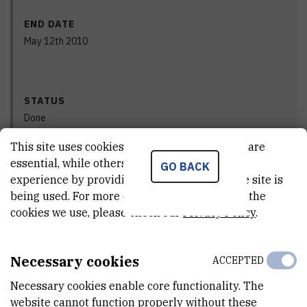
END DATE
May 12th 2010
STATUS
Done
This site uses cookies.. Some of these cookies are
essential, while others help us improve your
GO BACK
experience by providing insights into how the site is
PRINCIPAL INVESTIGATOR
being used. For more detailed information on the
cookies we use, please check our
Privacy Policy
.
Necessary cookies
ACCEPTED
Vlado
Cuculić
,
dr. sc.
Necessary cookies enable core functionality. The
Vlado.Cuculic@irb.hr
website cannot function properly without these