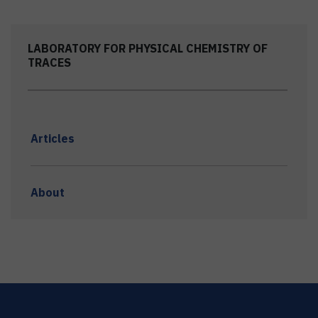
LABORATORY FOR PHYSICAL CHEMISTRY OF
TRACES
Articles
About