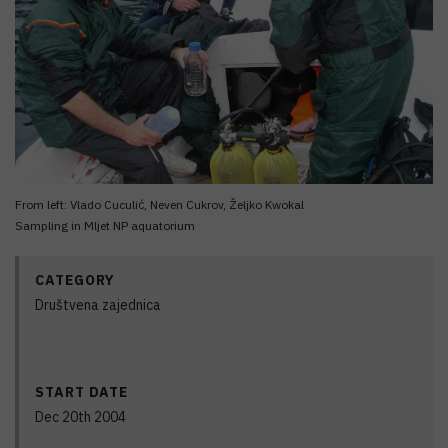
From left: Vlado Cuculić, Neven Cukrov, Željko Kwokal
Sampling in Mljet NP aquatorium
CATEGORY
Društvena zajednica
START DATE
Dec 20th 2004