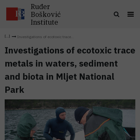
Ruđer
Bošković
Institute
Investigations of ecotoxic trace...
Investigations of ecotoxic trace
metals in waters, sediment
and biota in Mljet National
Park