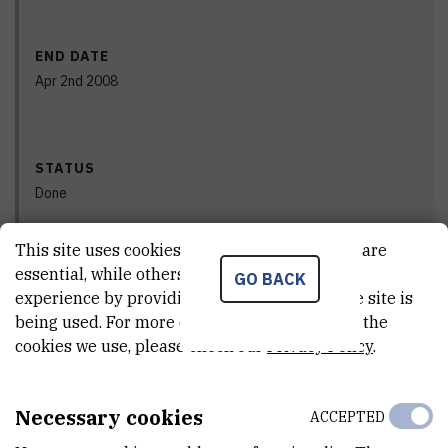
END DATE
Apr 2nd 2008
STATUS
Done
This site uses cookies.. Some of these cookies are
essential, while others help us improve your
GO BACK
PRINCIPAL INVESTIGATOR
experience by providing insights into how the site is
being used. For more detailed information on the
cookies we use, please check our
Privacy Policy
.
Necessary cookies
ACCEPTED
Vlado
Cuculić
,
dr. sc.