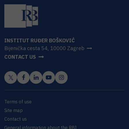
INSTITUT RUĐER BOŠKOVIĆ
Bijenička cesta 54, 10000 Zagreb
CONTACT US
Terms of use
Site map
Contact us
General information about the RBI