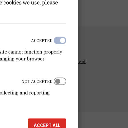
e cookies we use, please
RTMENT
ACCEPTED
n for Marine and Environmental Research
site cannot function properly
RATORY
hanging your browser
ory for physical oceanography and chemistry of
c systems
ESS
NOT ACCEPTED
ošković Institute
ka 54
ollecting and reporting
00 Zagreb
ACCEPT ALL