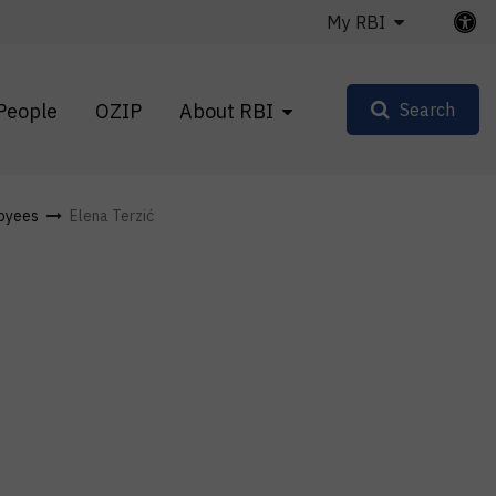
My RBI
People
OZIP
About RBI
Search
oyees
Elena Terzić