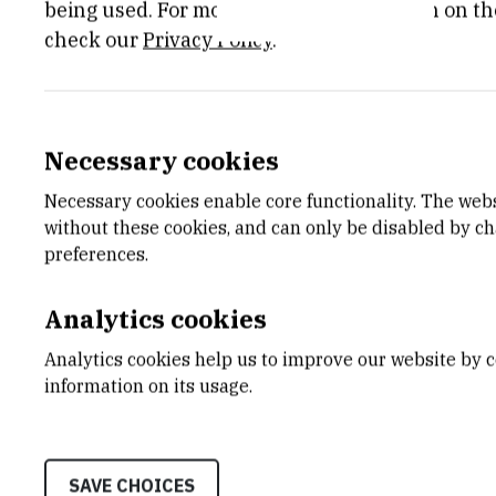
being used. For more detailed information on th
check our
Privacy Policy
.
E-MAIL
DEPA
Necessary cookies
eterzic@irb.hr
Divisio
Necessary cookies enable core functionality. The web
LABO
without these cookies, and can only be disabled by c
Laborat
preferences.
aquati
ADDR
Analytics cookies
Ruđer B
Bijenič
Analytics cookies help us to improve our website by c
HR-100
information on its usage.
SAVE CHOICES