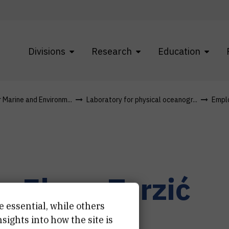
Divisions
Research
Education
r Marine and Environm...
Laboratory for physical oceanogr...
Empl
r.
Elena
Terzić
e essential, while others
earch associate
ights into how the site is