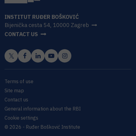
INSTITUT RUĐER BOŠKOVIĆ
Bijenička cesta 54, 10000 Zagreb
CONTACT US
Terms of use
Site map
Contact us
General information about the RBI
Cookie settings
© 2026 - Ruđer Bošković Institute