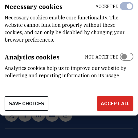
Necessary cookies
ACCEPTED
Necessary cookies enable core functionality. The
website cannot function properly without these
cookies, and can only be disabled by changing your
browser preferences.
Analytics cookies
NOT ACCEPTED
Analytics cookies help us to improve our website by
INSTITUT RUĐER BOŠKOVIĆ
collecting and reporting information on its usage.
Bijenička cesta 54, 10000 Zagreb
CONTACT US
SAVE CHOICES
ACCEPT ALL