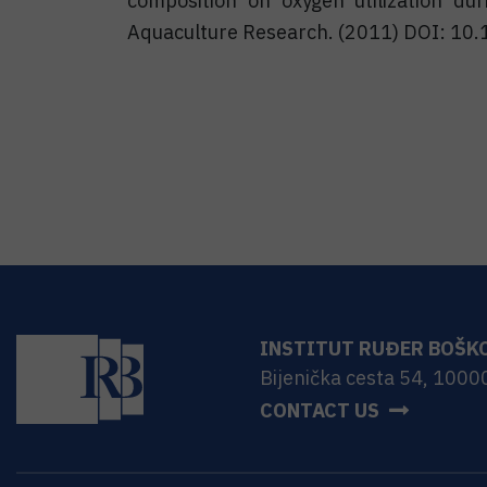
composition on oxygen utilization dur
Aquaculture Research. (2011) DOI: 10
INSTITUT RUĐER BOŠK
Bijenička cesta 54, 1000
CONTACT US