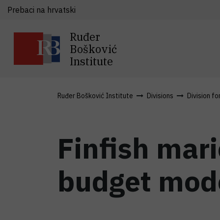
Prebaci na hrvatski
Ruđer
Bošković
Institute
Ruđer Bošković Institute
Divisions
Division fo
Finfish mar
budget mod