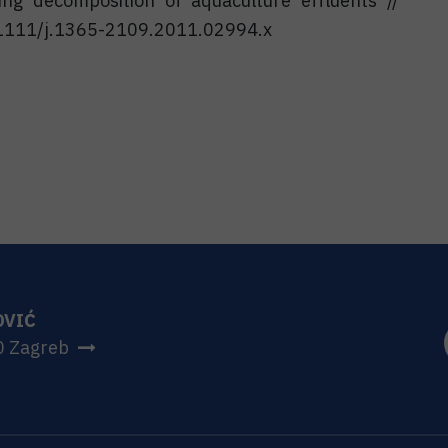
ing decomposition of aquaculture effluents //
.1111/j.1365-2109.2011.02994.x
OVIĆ
0 Zagreb