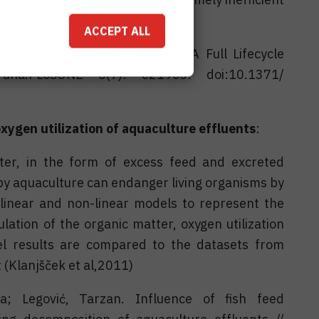
 al. 2011).
ACCEPT ALL
 and Kooijman, S.A.L.M. 2011. A Full Lifecycle
Tuna.PLoSONE 6(7): e21903. doi:10.1371/
oxygen utilization of aquaculture effluents
:
ter, in the form of excess feed and excreted
by aquaculture can endanger living organisms by
linear and non-linear models to represent the
tion of the organic matter, oxygen utilization
 results are compared to the datasets from
(Klanjšček et al,2011)
a; Legović, Tarzan. Influence of fish feed