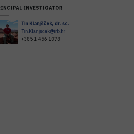
RINCIPAL INVESTIGATOR
Tin
Klanjšček
,
dr. sc.
Tin.Klanjscek@irb.hr
+385 1 456 1078