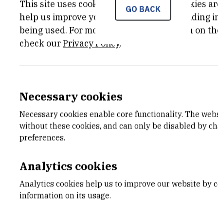
This site uses cookies.. Some of these cookies ar
The aim of the UKF project FiMDEB was t
GO BACK
help us improve your experience by providing ins
growth, and use it to investigate how 
being used. For more detailed information on th
model was to be based on Dynamic Ener
check our
Privacy Policy
.
which describes how organisms acquire a
constitutes approximately 50% of operat
feed can lead to substantial savings in 
Necessary cookies
PUBLICATIONS:
Necessary cookies enable core functionality. The web
A Full Lifecycle Bioenergetic Model for
without these cookies, and can only be disabled by c
preferences.
A new theoretical framework is proposed
and a complete lifecycle model aimed 
Analytics cookies
lucrative aquaculture species – pacific 
Analytics cookies help us to improve our website by c
to sea bream aquaculture suggested sign
information on its usage.
were increased. High maintenance req
expenditure on movement – were identif