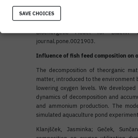
aquaculture production of PBT (Jusup et
SAVE CHOICES
Jusup, M., Klanjšček, T., Matsuda, H.,
Bioenergetic Model for Bluefin 
journal.pone.0021903.
Influence of fish feed composition on 
The decomposition of theorganic mat
matter, introduced to the environment 
lowering oxygen levels. We developed 
dynamics of decomposition and accumula
and ammonium production. The model
simulated aquaculture pond experiment 
Klanjšček, Jasminka; Geček, Sunčan