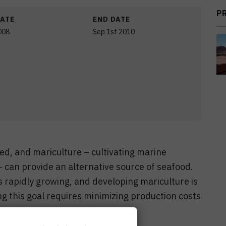
P
DATE
END DATE
008
Sep 1st 2010
ted, and mariculture – cultivating marine
 can provide an alternative source of seafood.
s rapidly growing, and developing mariculture is
ing this goal requires minimizing production costs
re.