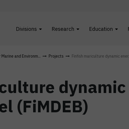
Divisions
Research
Education
r Marine and Environm...
Projects
Finfish mariculture dynamic ener.
iculture dynamic
el (FiMDEB)