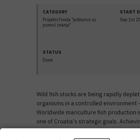
CATEGORY
START 
Projekti Fonda "jedinstvo uz
Sep 1st 2
pomoć znanja"
STATUS
Done
Wild fish stocks are being rapidly deple
organisms in a controlled environment –
Worldwide mariculture fish production i
one of Croatia's strategic goals. Achiev
and environmental impacts of maricultu