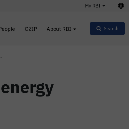
My RBI
People
OZIP
About RBI
Search
..
 energy