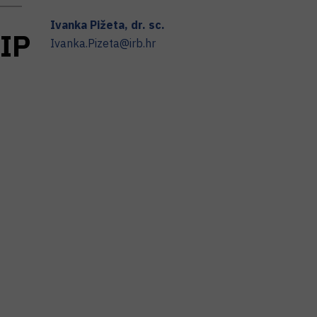
Ivanka
Pižeta
,
dr. sc.
I
P
Ivanka.Pizeta@irb.hr