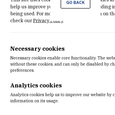
GO BACK
Znanstveni projekti
Jan 2nd 2
help us improve your experience by providing ins
Ministarstva znanosti,
being used. For more detailed information on th
obrazovanja i športa
check our
Privacy Policy
.
STATUS
MORE I
Done
Project 
Necessary cookies
Necessary cookies enable core functionality. The web
without these cookies, and can only be disabled by c
preferences.
Earth crust elements are present in the
which are essential for the life on Earth 
Analytics cookies
Hg, Cd, Pb, U, Cr). In elevated concentr
but bioavailability and toxicity do not 
Analytics cookies help us to improve our website by c
a form or chemical species (free hydrat
information on its usage.
ligands, adsorbate on the particulate 