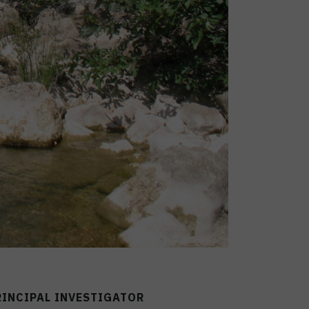
RINCIPAL INVESTIGATOR