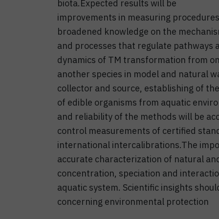
biota.Expected results will be
improvements in measuring procedures
broadened knowledge on the mechani
and processes that regulate pathways 
dynamics of TM transformation from on
another species in model and natural 
collector and source, establishing of the
of edible organisms from aquatic envir
and reliability of the methods will be 
control measurements of certified stand
international intercalibrations.The impo
accurate characterization of natural an
concentration, speciation and interactio
aquatic system. Scientific insights shou
concerning environmental protection