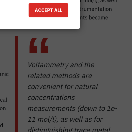
ons measurements (down to 1e-11 mol/l), as well
hemical species. Recently, the instrumentation
ACCEPT ALL
 made that «in-situ» measurements became
Voltammetry and the
anic
related methods are
convenient for natural
concentrations
cal
measurements (down to 1e-
ion
11 mol/l), as well as for
nd
distinguishing trace metal