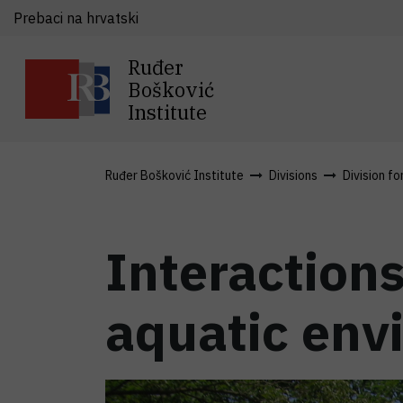
Prebaci na hrvatski
Ruđer
Bošković
Institute
Ruđer Bošković Institute
Divisions
Division fo
Interactions
aquatic env