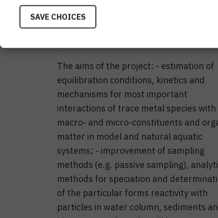
are convenient for natural concentrati
as for distinguishing trace metal (TM) c
SAVE CHOICES
improvements and sensor development
possible.
The aims of the project: - estimation of
equilibration conditions, kinetics and
mechanisms for most important
interactions of trace metal species with
macro- and micro-constituents and org
matter in model and natural aquatic
systems; - improvement of sampling
methods (e.g. passive sampling), analyti
methods for speciation and determinat
of the particular forms reactivity with
particles in water column, sediments a