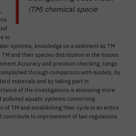
(TM) chemical specie
,
sms
and
e to
water systems, knowledge on a sediment as TM
 TM and their species distribution in the tissues
onment.Accuracy and precision checking, range
accomplished through comparison with models, by
ard materials and by taking part in
rtance of the investigations is assessing more
d polluted aquatic systems concerning
n of TM and establishing their cycle in an entire
ld contribute to improvement of law regulations