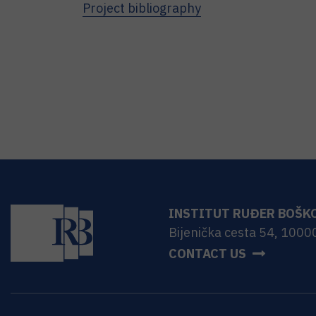
Project bibliography
INSTITUT RUĐER BOŠK
Bijenička cesta 54, 1000
CONTACT US