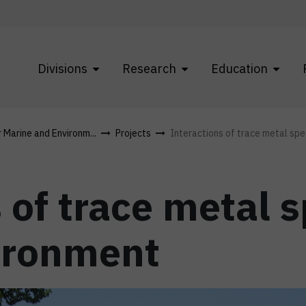
Divisions
Research
Education
r Marine and Environm...
Projects
Interactions of trace metal spec
 of trace metal s
ironment