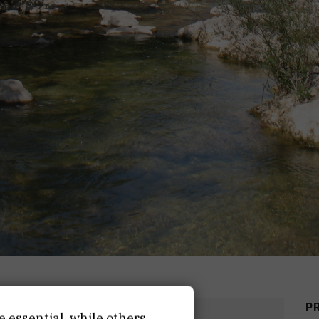
P
DATE
END DATE
e essential, while others