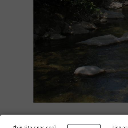
CATEGORY
START 
This site uses cookies.. Some of these cookies ar