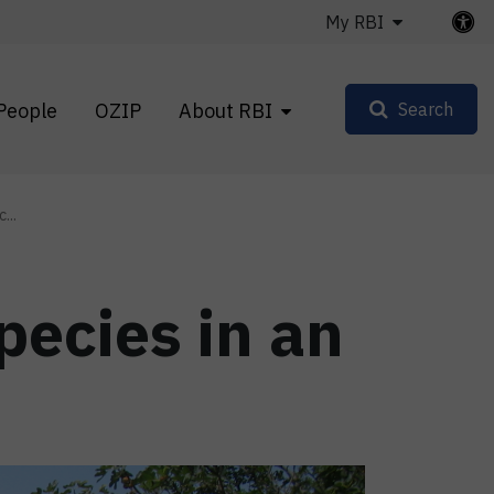
My RBI
People
OZIP
About RBI
Search
...
pecies in an