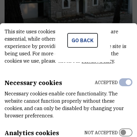
This site uses cookies.. Some of these cookies are
essential, while others help us improve your
GO BACK
experience by providing insights into how the site is
being used. For more detailed information on the
cookies we use, please check our
Privacy Policy
.
About Martinska
Necessary cookies
ACCEPTED
Necessary cookies enable core functionality. The
website cannot function properly without these
Događanja
cookies, and can only be disabled by changing your
browser preferences.
Analytics cookies
NOT ACCEPTED