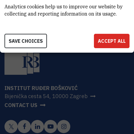
Znanstvena istraživanja
Analytics cookies help us to improve our website by
collecting and reporting information on its usage.
SAVE CHOICES
ACCEPT ALL
INSTITUT RUĐER BOŠKOVIĆ
Bijenička cesta 54, 10000 Zagreb
CONTACT US