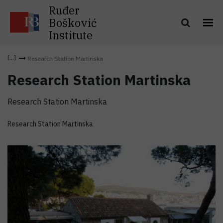
Ruđer
Bošković
Institute
Research Station Martinska
Research Station Martinska
Research Station Martinska
Research Station Martinska