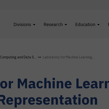
Divisions
Research
Education
f Computing and Data S...
Laboratory for Machine Learning...
for Machine Lear
Representation