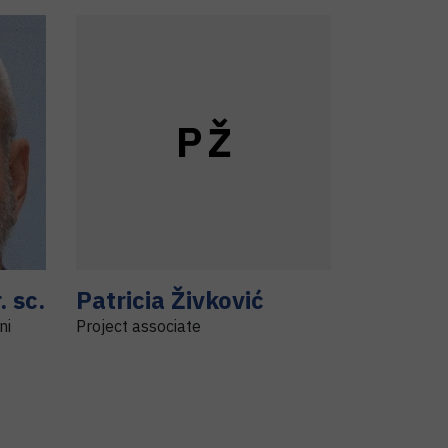
P
Ž
. sc.
Patricia
Živković
ni
Project associate