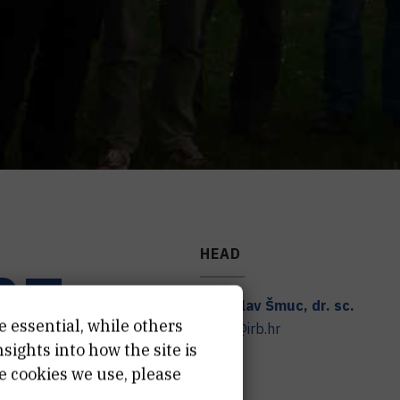
HEAD
RZ
Tomislav
Šmuc
,
dr. sc.
e essential, while others
smuc@irb.hr
ights into how the site is
e cookies we use, please