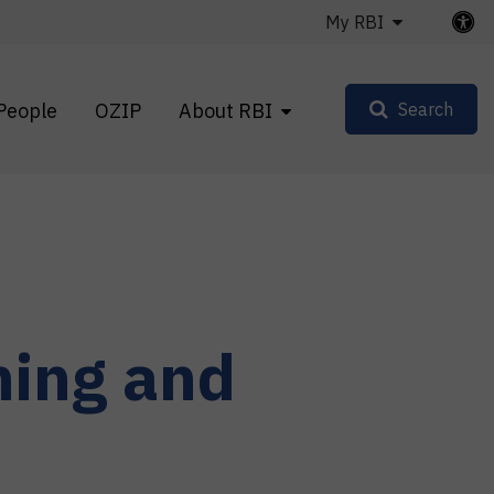
My RBI
People
OZIP
About RBI
Search
ning and