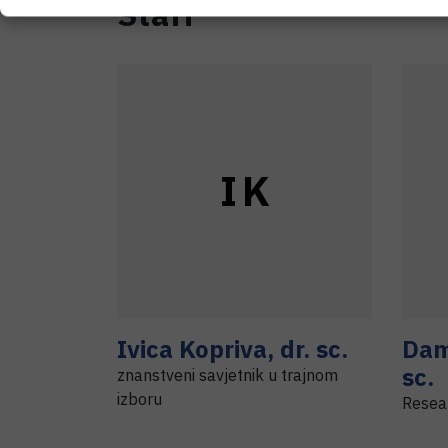
Staff
I
K
Ivica
Kopriva
,
dr. sc.
Dam
sc.
znanstveni savjetnik u trajnom
izboru
Resea