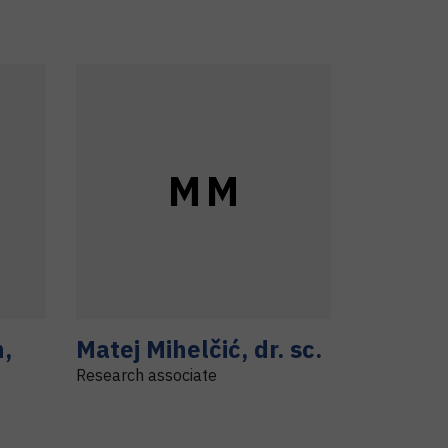
M
M
h
,
Matej
Mihelčić
,
dr. sc.
Research associate