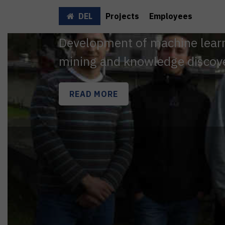
DEL
Projects
Employees
Development of machine learni
mining and knowledge discov
READ MORE