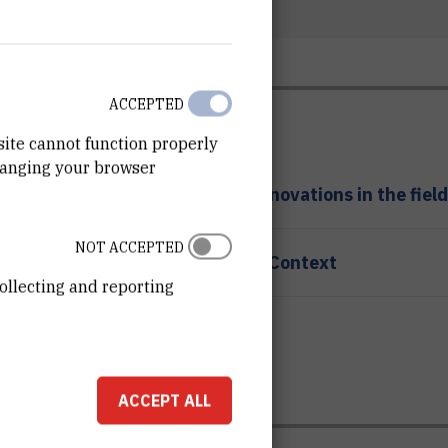
ACCEPTED
site cannot function properly
hanging your browser
ansfer, company building and innovations in the field
NOT ACCEPTED
tory Variants in Human Disease Context
ollecting and reporting
in Measurement Systems
ACCEPT ALL