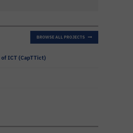
BROWSE ALL PROJECTS
 of ICT (CapTTict)