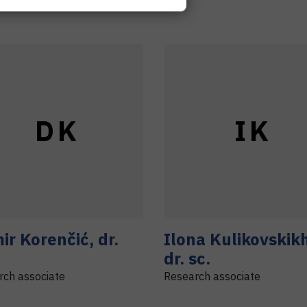
D
K
I
K
ir
Korenčić
,
dr.
Ilona
Kulikovskik
dr. sc.
rch associate
Research associate