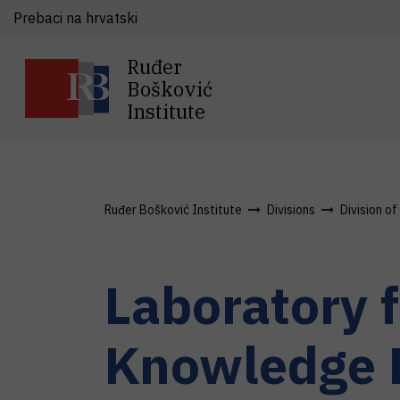
Prebaci na hrvatski
Ruđer
Bošković
Institute
Ruđer Bošković Institute
Divisions
Division o
Laboratory 
Knowledge 