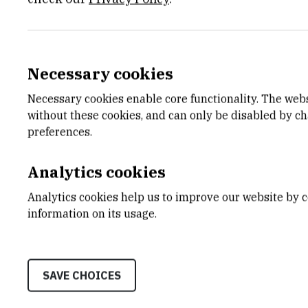
Necessary cookies
Projects
Necessary cookies enable core functionality. The web
without these cookies, and can only be disabled by c
preferences.
Enhancing capacities for technology tr
Analytics cookies
Exploring Interactions Between Regula
Analytics cookies help us to improve our website by c
information on its usage.
Computational Intelligence Methods 
SAVE CHOICES