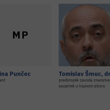
M
P
ina
Punčec
Tomislav
Šmuc
,
dr
ant
predstojnik zavoda znanstve
savjetnik u trajnom izboru