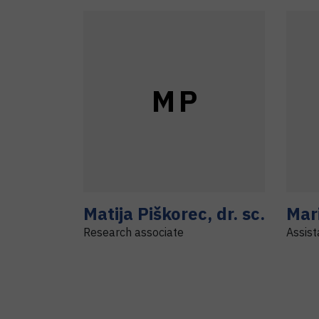
M
P
Matija
Piškorec
,
dr. sc.
Mar
Research associate
Assist