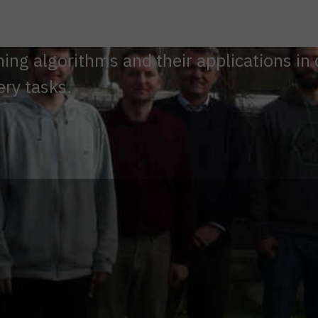
ng algorithms and their applications in 
ery tasks.