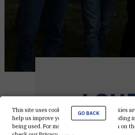
LSU
This site uses cookies.. Some of these cookies ar
GO BACK
help us improve your experience by providing ins
being used. For more detailed information on th
check our
Privacy Policy
.