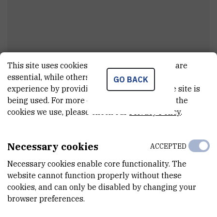
This site uses cookies.. Some of these cookies are
Dr.
Masedi Carington
Masekane
essential, while others help us improve your
GO BACK
experience by providing insights into how the site is
viši asistent
being used. For more detailed information on the
cookies we use, please check our
Privacy Policy
.
E-MAIL
Masedi.Masekane@irb.hr
Necessary cookies
ACCEPTED
DEPARTMENT
Necessary cookies enable core functionality. The
Division of Experimental Physics
website cannot function properly without these
cookies, and can only be disabled by changing your
LABORATORY
browser preferences.
Laboratory for Ion Beam Interactions