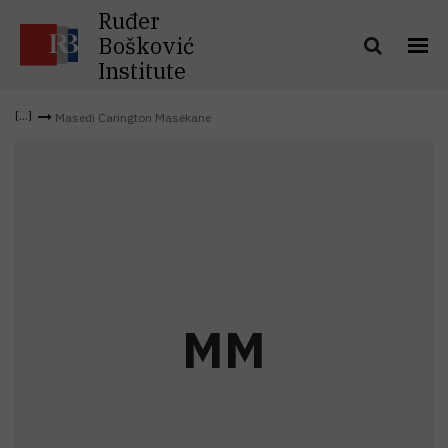
Ruđer
Bošković
Institute
Masedi Carington Masekane
M
M