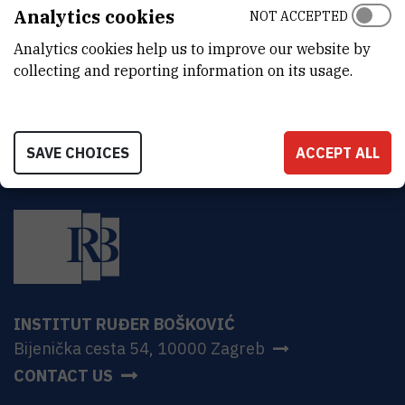
ADDRESS
Analytics cookies
NOT ACCEPTED
Ruđer Bošković Institute
Analytics cookies help us to improve our website by
Bijenička 54
HR-10000 Zagreb
collecting and reporting information on its usage.
SAVE CHOICES
ACCEPT ALL
INSTITUT RUĐER BOŠKOVIĆ
Bijenička cesta 54, 10000 Zagreb
CONTACT US