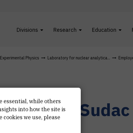
Divisions
Research
Education
f Experimental Physics
Laboratory for nuclear analytica...
Employ
e essential, while others
r.
Davorin
Sudac
ights into how the site is
e cookies we use, please
ior scientist