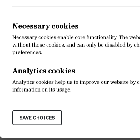
Necessary cookies
Necessary cookies enable core functionality. The web
E-MAIL
DEPA
without these cookies, and can only be disabled by c
Davorin.Sudac@irb.hr
Divisio
preferences.
TELEPHONE
LABO
+385 1 456 7161
Laborat
Analytics cookies
INTERNAL PHONE NUMBER
ADDR
Analytics cookies help us to improve our website by c
1533
Laborat
information on its usage.
Divisio
Bijenic
10002 
SAVE CHOICES