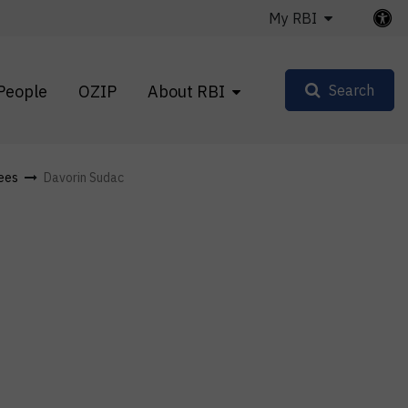
My RBI
People
OZIP
About RBI
Search
ees
Davorin Sudac