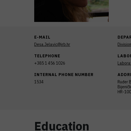
E-MAIL
DEPA
Desa.Jelavic@irb.hr
Divisio
TELEPHONE
LABO
+385 1 456 1026
Laborat
INTERNAL PHONE NUMBER
ADDR
1534
Ruđer B
Bijenič
HR-100
Education