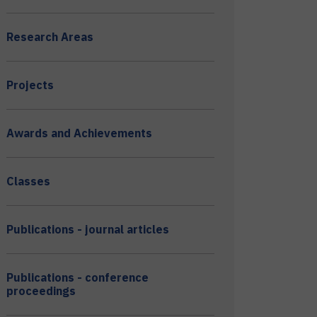
Research Areas
Projects
Awards and Achievements
Classes
Publications - journal articles
Publications - conference
proceedings