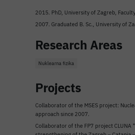
2015. PhD, University of Zagreb, Facult
2007. Graduated B. Sc., University of Z
Research Areas
Nuklearna fizika
Projects
Collaborator of the MSES project: Nucle
approach since 2007.
Collaborator of the FP7 project CLUNA 
strengthening of the Zagreb – Catania 