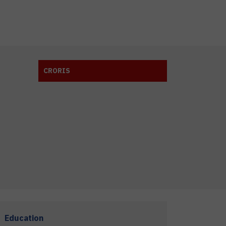
CRORIS
Education