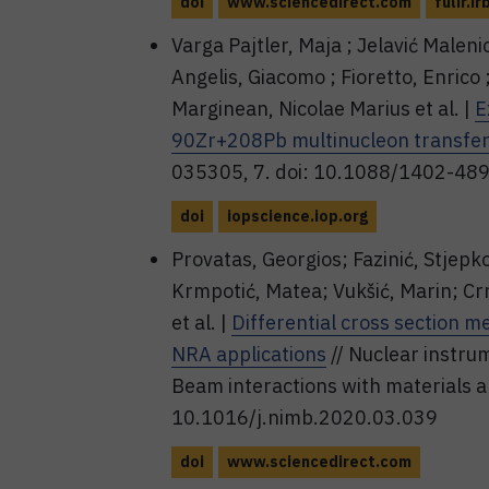
doi
www.sciencedirect.com
fulir.ir
Varga Pajtler, Maja ; Jelavić Maleni
Angelis, Giacomo ; Fioretto, Enrico 
Marginean, Nicolae Marius et al. |
E
90Zr+208Pb multinucleon transfer
035305, 7. doi: 10.1088/1402-48
doi
iopscience.iop.org
Provatas, Georgios; Fazinić, Stjepk
Krmpotić, Matea; Vukšić, Marin; C
et al. |
Differential cross section 
NRA applications
// Nuclear instru
Beam interactions with materials a
10.1016/j.nimb.2020.03.039
doi
www.sciencedirect.com