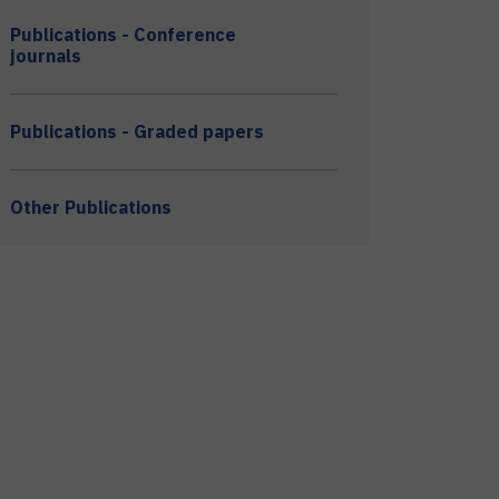
Publications - Conference
journals
Publications - Graded papers
Other Publications