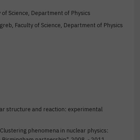
y of Science, Department of Physics
agreb, Faculty of Science, Department of Physics
ar structure and reaction: experimental
"Clustering phenomena in nuclear physics:
– Birmingham partnership", 2008. - 2011.