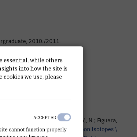
dergraduate, 2010./2011.
dergraduate, 2010./2011.
e essential, while others
graduate, 2007./2008.
ights into how the site is
e cookies we use, please
rnal articles
ACCEPTED
ca, D.; Vukman, N.; Vidović, N.; Soić, N.; Figuera,
ć, P. et al. |
Cluster States in Carbon Isotopes \
site cannot function properly
hanging your browser