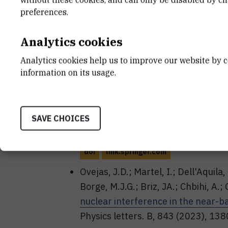
(^{13-15}\)C Studied with the \(^
preferences.
Reactions
// Acta Physica Polonica
5. doi: 10.5506/aphyspolbsupp.16
Analytics cookies
doi
fulir.irb.hr
www.actaphys.uj.edu
Analytics cookies help us to improve our website by c
Jelavić Malenica, Desa; Milin, Matko;
information on its usage.
Gašparić, Igor; Mijatović, Tea; Musuma
The 13C states populated in 10B+1
journal A : hadrons and nuclei, 59
SAVE CHOICES
023-01148-8
doi
link.springer.com
Ovejas, J.D.; Martel, I.; Dell'Aquila,
Borge, M.J.G.; Briz, JA.; Chbihi, A.; C
nuclear interference in the near-b
Physics letters. B, 843 (2023), 13