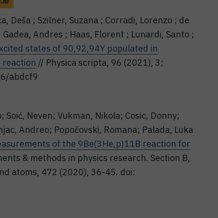
b.hr
ca, Deša ; Szilner, Suzana ; Corradi, Lorenzo ; de
; Gadea, Andres ; Haas, Florent ; Lunardi, Santo ;
xcited states of 90,92,94Y populated in
 reaction
// Physica scripta, 96 (2021), 3;
96/abdcf9
o; Soić, Neven; Vukman, Nikola; Cosic, Donny;
rnjac, Andreo; Popočovski, Romana; Palada, Luka
measurements of the 9Be(3He,p)11B reaction for
ments & methods in physics research. Section B,
nd atoms, 472 (2020), 36-45. doi: