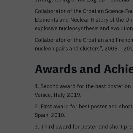
Collaborator of the Croatian Science Fo
Elements and Nuclear History of the Uni
explosive nucleosynthesis and evolution
Collaborator of the Croatian and French b
nucleon pairs and clusters”, 2008. - 20
Awards and Achi
1. Second award for the best poster on
Venice, Italy, 2019.
2. First award for best poster and shor
Spain, 2010.
3. Third award for poster and short pr