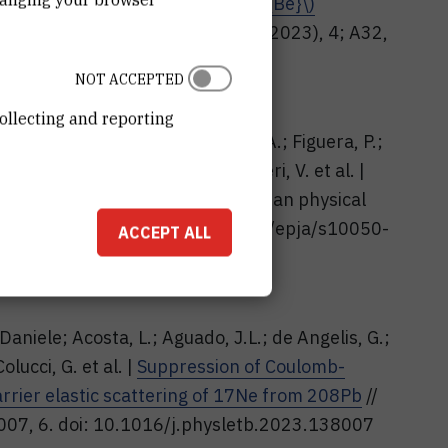
{10}\mathrm {Be}+{^{9}}\mathrm {Be}\)
. B, Proceedings Supplement, 16 (2023), 4; A32,
.4-a32
NOT ACCEPTED
.pl
www.actaphys.uj.edu.pl
ollecting and reporting
 Dell'Aquila, Daniele; Di Pietro, A.; Figuera, P.;
rra, A.; Pellegriti, M. G.; Scuderi, V. et al. |
0B reactions at 72 MeV
// European physical
 (2023), 10; 228, 10. doi: 10.1140/epja/s10050-
ACCEPT ALL
 Daniele; Acosta, L.; Aguado, J.L.; de Angelis, G.;
olucci, G. et al. |
Suppression of Coulomb-
arrier elastic scattering of 17Ne from 208Pb
//
8007, 6. doi: 10.1016/j.physletb.2023.138007