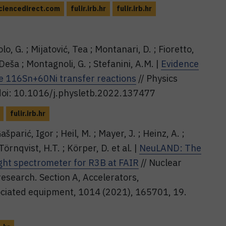
iencedirect.com
fulir.irb.hr
fulir.irb.hr
olo, G. ; Mijatović, Tea ; Montanari, D. ; Fioretto,
 Deša ; Montagnoli, G. ; Stefanini, A.M. |
Evidence
he 116Sn+60Ni transfer reactions
// Physics
 doi: 10.1016/j.physletb.2022.137477
fulir.irb.hr
parić, Igor ; Heil, M. ; Mayer, J. ; Heinz, A. ;
Törnqvist, H.T. ; Körper, D. et al. |
NeuLAND: The
ight spectrometer for R3B at FAIR
// Nuclear
esearch. Section A, Accelerators,
ciated equipment, 1014 (2021), 165701, 19.