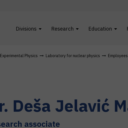
Divisions
Research
Education
f Experimental Physics
Laboratory for nuclear physics
Employees
r.
Deša
Jelavić M
earch associate