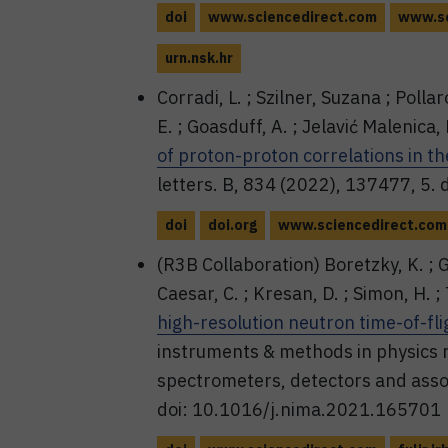
doi
www.sciencedirect.com
www.sc
urn.nsk.hr
Corradi, L. ; Szilner, Suzana ; Pollar
E. ; Goasduff, A. ; Jelavić Malenica,
of proton-proton correlations in t
letters. B, 834 (2022), 137477, 5.
doi
doi.org
www.sciencedirect.com
(R3B Collaboration) Boretzky, K. ; Gaš
Caesar, C. ; Kresan, D. ; Simon, H. ; 
high-resolution neutron time-of-fl
instruments & methods in physics r
spectrometers, detectors and asso
doi: 10.1016/j.nima.2021.165701