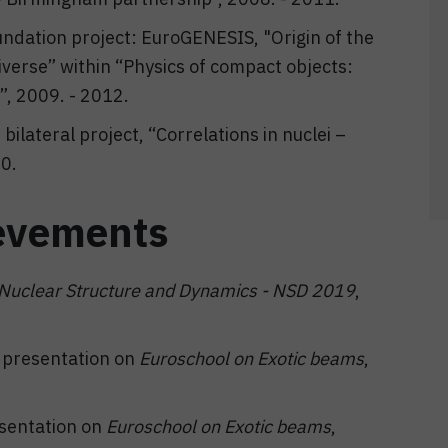
undation project: EuroGENESIS, "Origin of the
verse” within “Physics of compact objects:
”, 2009. - 2012.
ilateral project, “Correlations in nuclei –
10.
evements
Nuclear Structure and Dynamics - NSD 2019
,
t presentation on
Euroschool on Exotic beams
,
esentation on
E
uroschool on Exotic beams
,