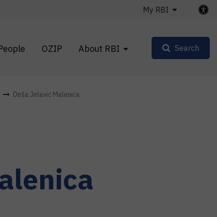
My RBI
People
OZIP
About RBI
Search
Deša Jelavić Malenica
alenica