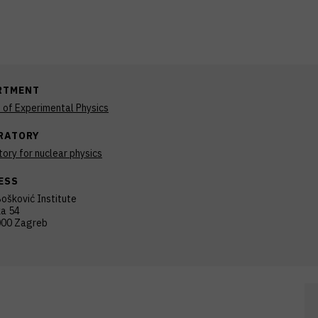
RTMENT
n of Experimental Physics
RATORY
ory for nuclear physics
ESS
ošković Institute
ka 54
00 Zagreb