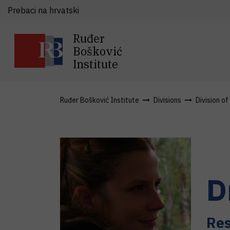
Prebaci na hrvatski
Ruđer
Bošković
Institute
Ruđer Bošković Institute
Divisions
Division o
D
Res