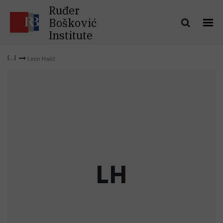
Ruđer
Bošković
Institute
Leon Halić
L
H