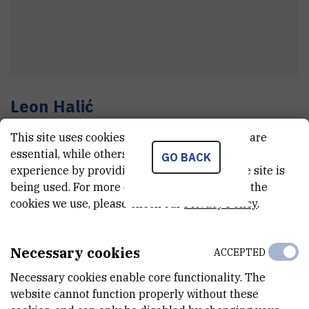
Leon
Halić
Assistant
This site uses cookies.. Some of these cookies are
essential, while others help us improve your
GO BACK
experience by providing insights into how the site is
E-MAIL
being used. For more detailed information on the
cookies we use, please check our
Privacy Policy
.
Leon.Halic@irb.hr
TELEPHONE
+385 1 456 0957
Necessary cookies
ACCEPTED
INTERNAL PHONE NUMBER
Necessary cookies enable core functionality. The
1277
website cannot function properly without these