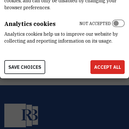
cookies, and can only be disabled by changing your
DEPARTMENT
browser preferences.
Division of Experimental Physics
LABORATORY
Analytics cookies
NOT ACCEPTED
Photonics and Quantum Optics
Analytics cookies help us to improve our website by
collecting and reporting information on its usage.
ADDRESS
Ruđer Bošković Institute
Bijenička 54
HR-10000 Zagreb
SAVE CHOICES
ACCEPT ALL