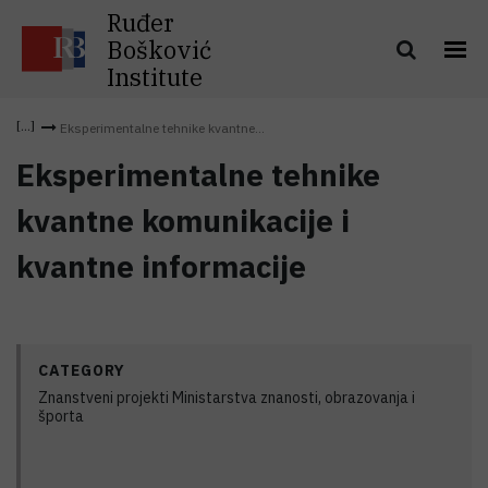
Ruđer
Bošković
Institute
Eksperimentalne tehnike kvantne...
Eksperimentalne tehnike
kvantne komunikacije i
kvantne informacije
CATEGORY
Znanstveni projekti Ministarstva znanosti, obrazovanja i
športa