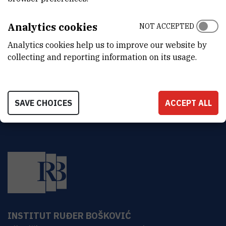
Analytics cookies
NOT ACCEPTED
Mario
Stipčević
,
dr. sc.
Mario.Stipcevic@irb.hr
Analytics cookies help us to improve our website by
+385 1 457 1261
collecting and reporting information on its usage.
SAVE CHOICES
ACCEPT ALL
INSTITUT RUĐER BOŠKOVIĆ