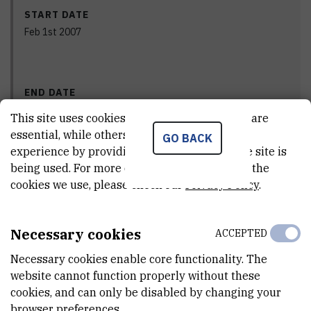
START DATE
Feb 1st 2007
END DATE
Dec 31st 2011
This site uses cookies.. Some of these cookies are
essential, while others help us improve your
GO BACK
experience by providing insights into how the site is
being used. For more detailed information on the
STATUS
cookies we use, please check our
Privacy Policy
.
Done
Necessary cookies
ACCEPTED
PRINCIPAL INVESTIGATOR
Necessary cookies enable core functionality. The
website cannot function properly without these
cookies, and can only be disabled by changing your
browser preferences.