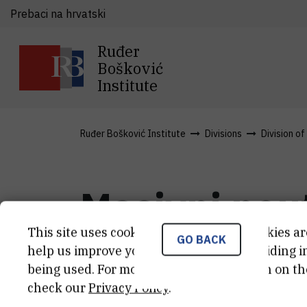
Prebaci na hrvatski
Ruđer
Bošković
Institute
Ruđer Bošković Institute
Divisions
Division o
Masivni neut
This site uses cookies.. Some of these cookies ar
čistice do k
GO BACK
help us improve your experience by providing ins
being used. For more detailed information on th
check our
Privacy Policy
.