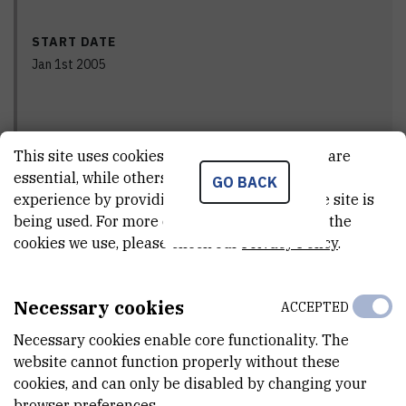
START DATE
Jan 1st 2005
END DATE
This site uses cookies.. Some of these cookies are
Dec 31st 2008
essential, while others help us improve your
GO BACK
experience by providing insights into how the site is
being used. For more detailed information on the
cookies we use, please check our
Privacy Policy
.
STATUS
Done
Necessary cookies
ACCEPTED
Necessary cookies enable core functionality. The
PRINCIPAL INVESTIGATOR
website cannot function properly without these
cookies, and can only be disabled by changing your
browser preferences.