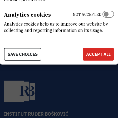
Z
B
Analytics cookies
NOT ACCEPTED
Zoran
Basrak
,
dr. sc.
Analytics cookies help us to improve our website by
basrak@irb.hr
collecting and reporting information on its usage.
SAVE CHOICES
ACCEPT ALL
INSTITUT RUĐER BOŠKOVIĆ