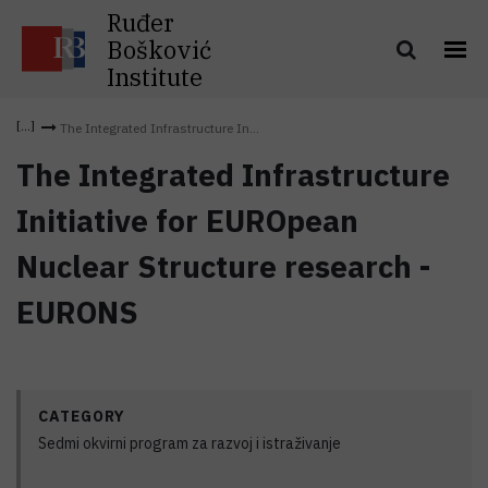
Ruđer
Bošković
Institute
The Integrated Infrastructure In...
The Integrated Infrastructure
Initiative for EUROpean
Nuclear Structure research -
EURONS
CATEGORY
Sedmi okvirni program za razvoj i istraživanje