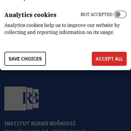
DEPARTMENT
Division of Materials Chemistry
Analytics cookies
NOT ACCEPTED
ADDRESS
Analytics cookies help us to improve our website by
Ruđer Bošković Institute
collecting and reporting information on its usage.
Bijenička 54
HR-10000 Zagreb
SAVE CHOICES
ACCEPT ALL
INSTITUT RUĐER BOŠKOVIĆ