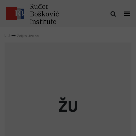
Ruđer
Bošković
Institute
Željko Uzelac
Ž
U