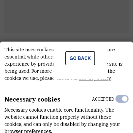
Željko
Uzelac
This site uses cookies.. Some of these cookies are
Project associate
essential, while others help us improve your
GO BACK
experience by providing insights into how the site is
being used. For more detailed information on the
cookies we use, please check our
Privacy Policy
.
E-MAIL
Zeljko.Uzelac@irb.hr
Necessary cookies
ACCEPTED
TELEPHONE
+385 1 457 1387
Necessary cookies enable core functionality. The
website cannot function properly without these
INTERNAL PHONE NUMBER
cookies, and can only be disabled by changing your
1929
browser preferences.