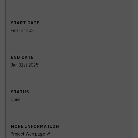
START DATE
Feb 1st 2021
END DATE
Jan 31st 2025
STATUS
Done
MORE INFORMATION
Project Web page