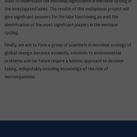
want to understand the microbial significance in methane cycling in
the investigated lakes. The results of this multiphasic project will
give significant answers for the lake functioning as well the
identification of the most significant players in the methane
cycling.
Finally, we aim to form a group of scientists in microbial ecology of
global change, because evidently, solutions to environmental
problems and our future require a holistic approach to decision
taking, indisputably including knowledge of the role of
microorganisms.