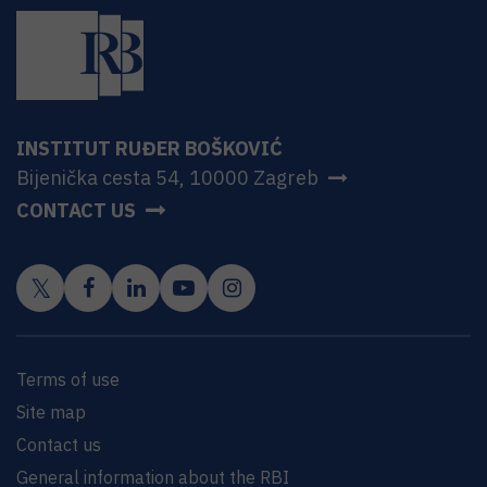
INSTITUT RUĐER BOŠKOVIĆ
Bijenička cesta 54, 10000 Zagreb
CONTACT US
Terms of use
Site map
Contact us
General information about the RBI