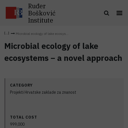
Ruđer
Bošković
Institute
Microbial ecology of lake ecosys...
Microbial ecology of lake
ecosystems – a novel approach
CATEGORY
Projekti Hrvatske zaklade za znanost
TOTAL COST
999,000