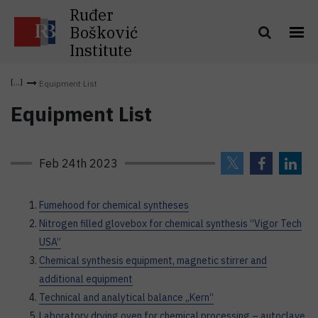
Ruđer
Bošković
Institute
Equipment List
Equipment List
Feb 24th 2023
Fumehood for chemical syntheses
Nitrogen filled glovebox for chemical synthesis “Vigor Tech
USA”
Chemical synthesis equipment, magnetic stirrer and
additional equipment
Technical and analytical balance „Kern“
Laboratory drying oven for chemical processing – autoclave