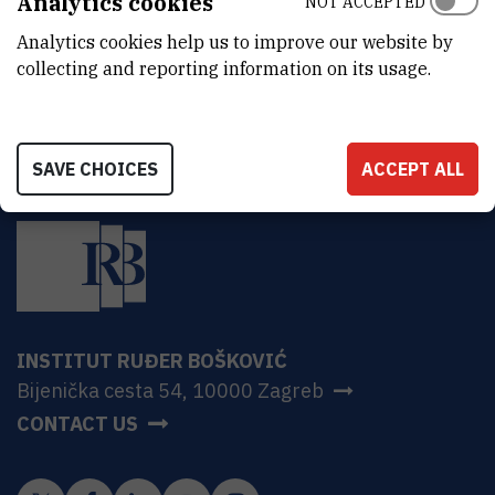
Analytics cookies
NOT ACCEPTED
sputtering source, RF source, system of vacuum pumps and
Analytics cookies help us to improve our website by
vacuum meters
collecting and reporting information on its usage.
SAVE CHOICES
ACCEPT ALL
INSTITUT RUĐER BOŠKOVIĆ
Bijenička cesta 54, 10000 Zagreb
CONTACT US