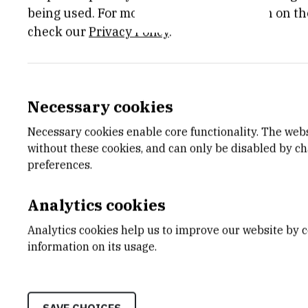
being used. For more detailed information on th
engines,
check our
Privacy Policy
.
solar energy or from radioactive sources
a
pure and non pollutant way. Silicon, the
widely available, comparatively cheap, e
Necessary cookies
developed. Those are reasons enough to
Necessary cookies enable core functionality. The web
thermoelectric properties. Recently, Iv
without these cookies, and can only be disabled by c
coefficient
preferences.
of 200 uV/K (the main physical property 
polysilicon sample obtained by the LPC
Analytics cookies
producing various kinds of doped silicon
Analytics cookies help us to improve our website by c
obtain
information on its usage.
those with good TE properties. They al
nanoporous
silicon prepared by anodisation techniq