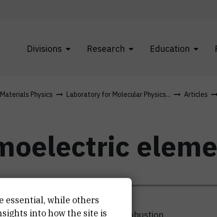
Divisions
Research
Education
 Materials Physics
Laboratory for Molecular Physics...
Articles
rmoelectric elem
e essential, while others
ights into how the site is
o convert the waste heat form combustion