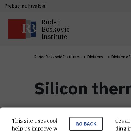
Prebaci na hrvatski
Ruđer
Bošković
Institute
Ruđer Bošković Institute
Divisions
Division of
Silicon the
Nov 21st 2016
This site uses cookies.. Some of these cookies ar
GO BACK
help us improve your experience by providing ins
Thermoelectric (TE) devices are able t