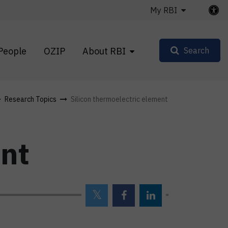
My RBI
People
OZIP
About RBI
Search
Research Topics
Silicon thermoelectric element
ent