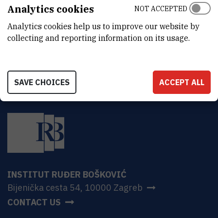
ADDRESS
Analytics cookies
NOT ACCEPTED
Ruđer Bošković Institute
Analytics cookies help us to improve our website by
Bijenička 54
HR-10000 Zagreb
collecting and reporting information on its usage.
SAVE CHOICES
ACCEPT ALL
INSTITUT RUĐER BOŠKOVIĆ
Bijenička cesta 54, 10000 Zagreb
CONTACT US