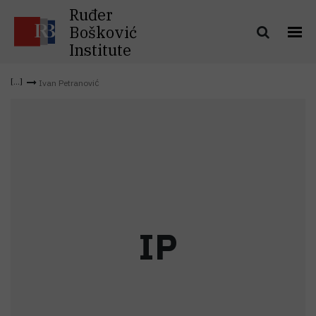
Ruđer
Bošković
Institute
Ivan Petranović
I
P