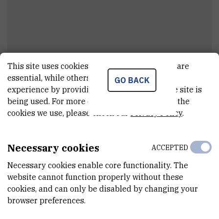
This site uses cookies.. Some of these cookies are
Ivan
Petranović
essential, while others help us improve your
GO BACK
experience by providing insights into how the site is
Assistant
being used. For more detailed information on the
cookies we use, please check our
Privacy Policy
.
E-MAIL
ipetran@irb.hr
Necessary cookies
ACCEPTED
DEPARTMENT
Necessary cookies enable core functionality. The
Division of Materials Physics
website cannot function properly without these
cookies, and can only be disabled by changing your
LABORATORY
browser preferences.
Laboratory for optics and optical thin films