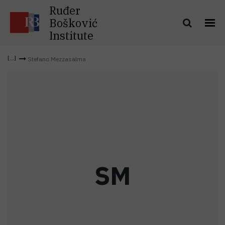
Ruđer
Bošković
Institute
Stefano Mezzasalma
S
M