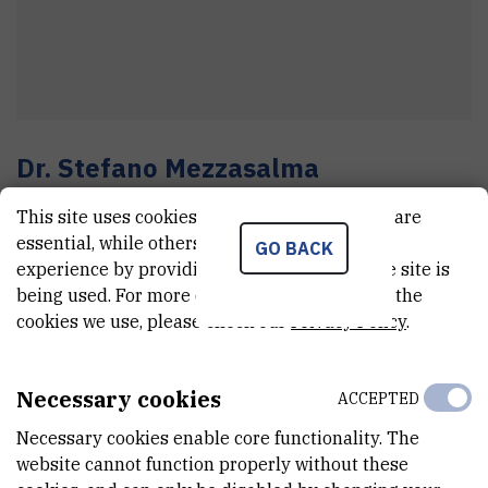
Dr.
Stefano
Mezzasalma
Senior research associate
This site uses cookies.. Some of these cookies are
essential, while others help us improve your
GO BACK
experience by providing insights into how the site is
E-MAIL
being used. For more detailed information on the
cookies we use, please check our
Privacy Policy
.
Stefano.Mezzasalma@irb.hr
TELEPHONE
+385 1 457 1394
Necessary cookies
ACCEPTED
INTERNAL PHONE NUMBER
Necessary cookies enable core functionality. The
1809
website cannot function properly without these