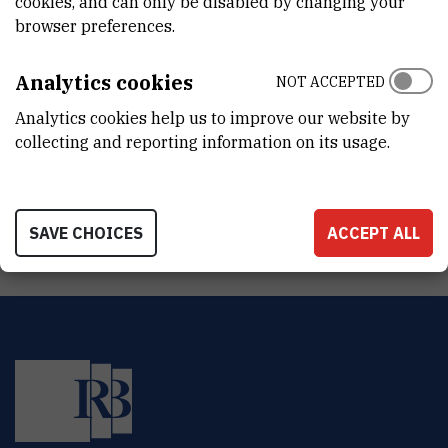
cookies, and can only be disabled by changing your
DEPARTMENT
browser preferences.
Division of Materials Physics
LABORATORY
Analytics cookies
NOT ACCEPTED
Laboratory for optics and optical thin films
Analytics cookies help us to improve our website by
collecting and reporting information on its usage.
ADDRESS
Ruđer Bošković Institute
Bijenička 54
HR-10000 Zagreb
SAVE CHOICES
ACCEPT ALL