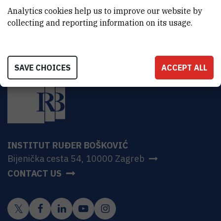
HR-10000 Zagreb
Analytics cookies help us to improve our website by
collecting and reporting information on its usage.
SAVE CHOICES
ACCEPT ALL
INSTITUT RUĐER BOŠKOVIĆ
Bijenička cesta 54, 10000 Zagreb
CONTACT US