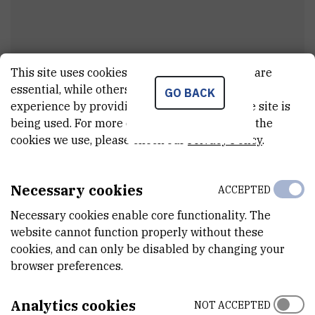
This site uses cookies.. Some of these cookies are
essential, while others help us improve your
GO BACK
Barbara
Nikolić
experience by providing insights into how the site is
being used. For more detailed information on the
External associate
cookies we use, please check our
Privacy Policy
.
Necessary cookies
ACCEPTED
E-MAIL
bnikolic@irb.hr
Necessary cookies enable core functionality. The
website cannot function properly without these
DEPARTMENT
cookies, and can only be disabled by changing your
Division of Molecular Biology
browser preferences.
ADDRESS
Ruđer Bošković Institute
Analytics cookies
NOT ACCEPTED
Bijenička 54