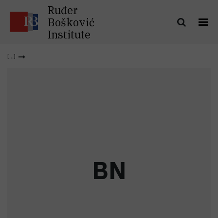
Ruđer
Bošković
Institute
B
N