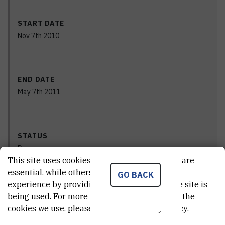
START DATE
Nov 7th 2010
END DATE
May 7th 2011
STATUS
Done
This site uses cookies.. Some of these cookies are
essential, while others help us improve your
GO BACK
experience by providing insights into how the site is
PRINCIPAL INVESTIGATOR
being used. For more detailed information on the
cookies we use, please check our
Privacy Policy
.