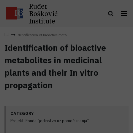
Ruđer
Bošković
Institute
Identification of bioactive meta...
Identification of bioactive
metabolites in medicinal
plants and their In vitro
propagation
CATEGORY
Projekti Fonda "jedinstvo uz pomoć znanja"