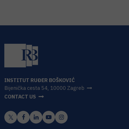
INSTITUT RUĐER BOŠKOVIĆ
Bijenička cesta 54, 10000 Zagreb
CONTACT US