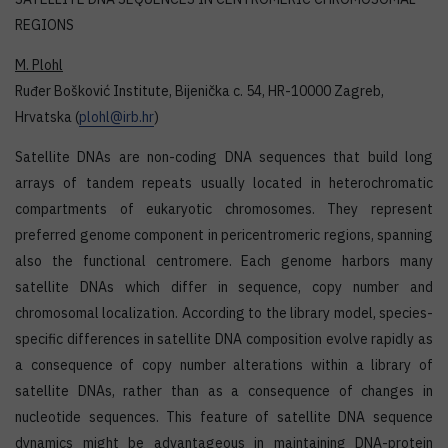
REGIONS
M. Plohl
Ruđer Bošković Institute, Bijenička c. 54, HR-10000 Zagreb,
Hrvatska (
plohl@irb.hr
)
Satellite DNAs are non-coding DNA sequences that build long
arrays of tandem repeats usually located in heterochromatic
compartments of eukaryotic chromosomes. They represent
preferred genome component in pericentromeric regions, spanning
also the functional centromere. Each genome harbors many
satellite DNAs which differ in sequence, copy number and
chromosomal localization. According to the library model, species-
specific differences in satellite DNA composition evolve rapidly as
a consequence of copy number alterations within a library of
satellite DNAs, rather than as a consequence of changes in
nucleotide sequences. This feature of satellite DNA sequence
dynamics might be advantageous in maintaining DNA-protein