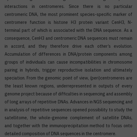
interactions in centromeres. Since there is no particular
centromeric DNA, the most prominent species-specific marker of
centromere function is histone H3 protein variant CenH3, N-
terminal part of which is associated with the DNA sequence. As a
consequence, CenH3 and centromeric DNA sequences must remain
in accord, and they therefore drive each other’s evolution.
Accumulation of differences in DNA/protein components among
groups of individuals can cause incompatibilities in chromosome
pairing in hybrids, trigger reproductive isolation and ultimately
speciation. From the genomic point of view, (peri)centromeres are
the least known regions, underrepresented in outputs of every
genome project because of difficulties in sequencing and assembly
of long arrays of repetitive DNAs. Advances in NGS sequencing and
in analysis of repetitive sequences opened possibility to study the
satellitome, the whole-genome complement of satellite DNAs,
and together with the immunoprecipitation method to focus onto
detailed composition of DNA sequences in the centromere.