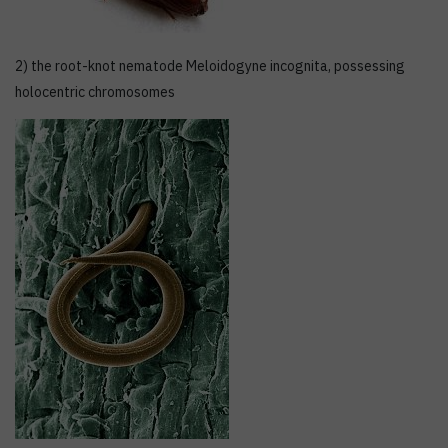
2) the root-knot nematode Meloidogyne incognita, possessing
holocentric chromosomes