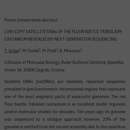
Poster presentation abstract
LOW-COPY SATELLITE DNAs OF THE FLUOR BEETLE TRIBOLIUM
CASTANEUM REVEALED BY NEXT-GENERATION SEQUENCING
1
1
1
1
T. Gržan
, M. Dombi
, M. Plohl
, B. Mravinac
1 Division of Molecular Biology, Ruđer Bošković Institute, Bijenička
street 54, 10000 Zagreb, Croatia
Satellite DNAs (satDNAs) are tandemly repeated sequences
prevalent in (peri)centromeric chromosomal regions that represent
one of the most enigmatic parts of eukaryotic genomes. The red
flour beetle Tribolium castaneum is an excellent model organism
used in molecular studies for decades. Ten years ago its genome
was sequenced by a shotgun approach; however, 20% of the
genome is omitted from the current assembly due to the repetitive