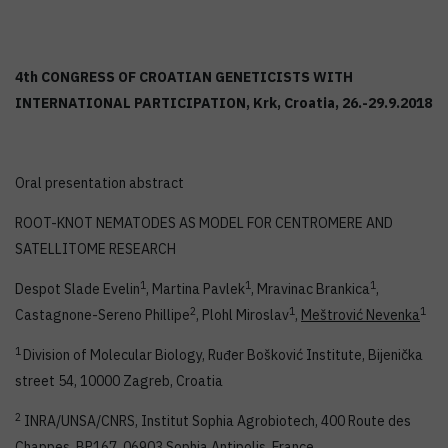
4th CONGRESS OF CROATIAN GENETICISTS WITH
INTERNATIONAL PARTICIPATION, Krk, Croatia, 26.-29.9.2018
Oral presentation abstract
ROOT-KNOT NEMATODES AS MODEL FOR CENTROMERE AND
SATELLITOME RESEARCH
1
1
1
Despot Slade Evelin
, Martina Pavlek
, Mravinac Brankica
,
2
1
1
Castagnone-Sereno Phillipe
, Plohl Miroslav
,
Meštrović Nevenka
1
Division of Molecular Biology, Ruđer Bošković Institute, Bijenička
street 54, 10000 Zagreb, Croatia
2
INRA/UNSA/CNRS, Institut Sophia Agrobiotech, 400 Route des
Chappes, BP167, 06903 Sophia Antipolis, France