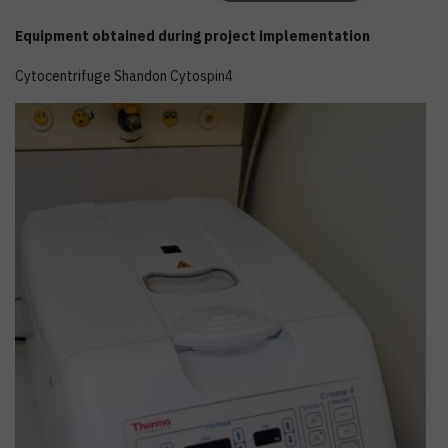
Equipment obtained during project implementation
Cytocentrifuge Shandon Cytospin4