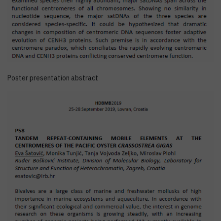
Poster presentation abstract