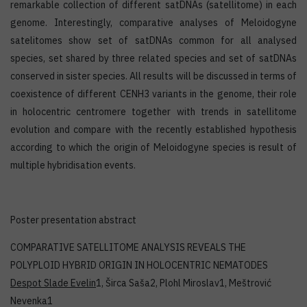
remarkable collection of different satDNAs (satellitome) in each
genome. Interestingly, comparative analyses of Meloidogyne
satelitomes show set of satDNAs common for all analysed
species, set shared by three related species and set of satDNAs
conserved in sister species. All results will be discussed in terms of
coexistence of different CENH3 variants in the genome, their role
in holocentric centromere together with trends in satellitome
evolution and compare with the recently established hypothesis
according to which the origin of Meloidogyne species is result of
multiple hybridisation events.
Poster presentation abstract
COMPARATIVE SATELLITOME ANALYSIS REVEALS THE
POLYPLOID HYBRID ORIGIN IN HOLOCENTRIC NEMATODES
Despot Slade Evelin
1, Širca Saša2, Plohl Miroslav1, Meštrović
Nevenka1