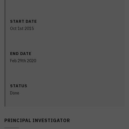
START DATE
Oct 1st 2015
END DATE
Feb 29th 2020
STATUS
Done
PRINCIPAL INVESTIGATOR