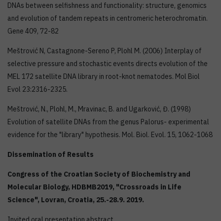
DNAs between selfishness and functionality: structure, genomics
and evolution of tandem repeats in centromeric heterochromatin.
Gene 409, 72-82
Meštrović N, Castagnone-Sereno P, Plohl M. (2006) Interplay of
selective pressure and stochastic events directs evolution of the
MEL 172 satellite DNA library in root-knot nematodes. Mol Biol
Evol 23:2316-2325.
Meštrović, N., Plohl, M., Mravinac, B. and Ugarković, Đ. (1998)
Evolution of satellite DNAs from the genus Palorus- experimental
evidence for the "library" hypothesis. Mol. Biol. Evol. 15, 1062-1068
Dissemination of Results
Congress of the Croatian Society of Biochemistry and
Molecular Biology,
HDBMB2019, "Crossroads in Life
Science",
Lovran, Croatia,
25.-28.9.
2019
.
Invited oral presentation abstract