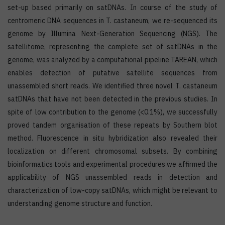
set-up based primarily on satDNAs. In course of the study of
centromeric DNA sequences in T. castaneum, we re-sequenced its
genome by Illumina Next-Generation Sequencing (NGS). The
satellitome, representing the complete set of satDNAs in the
genome, was analyzed by a computational pipeline TAREAN, which
enables detection of putative satellite sequences from
unassembled short reads. We identified three novel T. castaneum
satDNAs that have not been detected in the previous studies. In
spite of low contribution to the genome (<0.1%), we successfully
proved tandem organisation of these repeats by Southern blot
method. Fluorescence in situ hybridization also revealed their
localization on different chromosomal subsets. By combining
bioinformatics tools and experimental procedures we affirmed the
applicability of NGS unassembled reads in detection and
characterization of low-copy satDNAs, which might be relevant to
understanding genome structure and function.