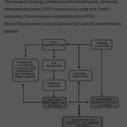
The research strategy combines CenH3 identification, chromatin
immunoprecipitation (ChIP)-based assays using anti-CenH3
antibodies, fluorescence in situ hybridization (FISH),
immunofluorescence in situ localization (IF) and the bioinformatics
pipeline.