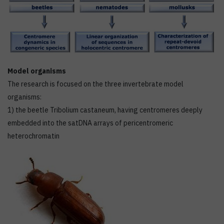
Model organisms
The research is focused on the three invertebrate model
organisms:
1) the beetle Tribolium castaneum, having centromeres deeply
embedded into the satDNA arrays of pericentromeric
heterochromatin