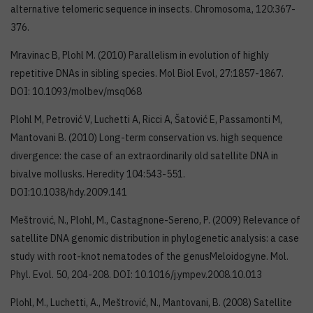
alternative telomeric sequence in insects. Chromosoma, 120:367-
376.
Mravinac B, Plohl M. (2010) Parallelism in evolution of highly
repetitive DNAs in sibling species. Mol Biol Evol, 27:1857-1867.
DOI: 10.1093/molbev/msq068
Plohl M, Petrović V, Luchetti A, Ricci A, Šatović E, Passamonti M,
Mantovani B. (2010) Long-term conservation vs. high sequence
divergence: the case of an extraordinarily old satellite DNA in
bivalve mollusks. Heredity 104:543-551.
DOI:10.1038/hdy.2009.141
Meštrović, N., Plohl, M., Castagnone-Sereno, P. (2009) Relevance of
satellite DNA genomic distribution in phylogenetic analysis: a case
study with root-knot nematodes of the genusMeloidogyne. Mol.
Phyl. Evol. 50, 204-208. DOI: 10.1016/j.ympev.2008.10.013
Plohl, M., Luchetti, A., Meštrović, N., Mantovani, B. (2008) Satellite