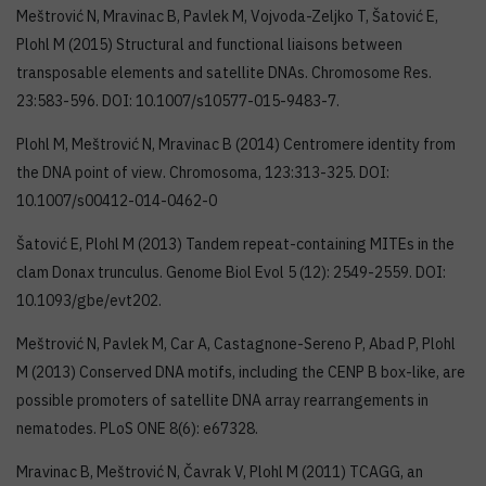
Meštrović N, Mravinac B, Pavlek M, Vojvoda-Zeljko T, Šatović E,
Plohl M (2015) Structural and functional liaisons between
transposable elements and satellite DNAs. Chromosome Res.
23:583-596. DOI: 10.1007/s10577-015-9483-7.
Plohl M, Meštrović N, Mravinac B (2014) Centromere identity from
the DNA point of view. Chromosoma, 123:313-325. DOI:
10.1007/s00412-014-0462-0
Šatović E, Plohl M (2013) Tandem repeat-containing MITEs in the
clam Donax trunculus. Genome Biol Evol 5 (12): 2549-2559. DOI:
10.1093/gbe/evt202.
Meštrović N, Pavlek M, Car A, Castagnone-Sereno P, Abad P, Plohl
M (2013) Conserved DNA motifs, including the CENP B box-like, are
possible promoters of satellite DNA array rearrangements in
nematodes. PLoS ONE 8(6): e67328.
Mravinac B, Meštrović N, Čavrak V, Plohl M (2011) TCAGG, an