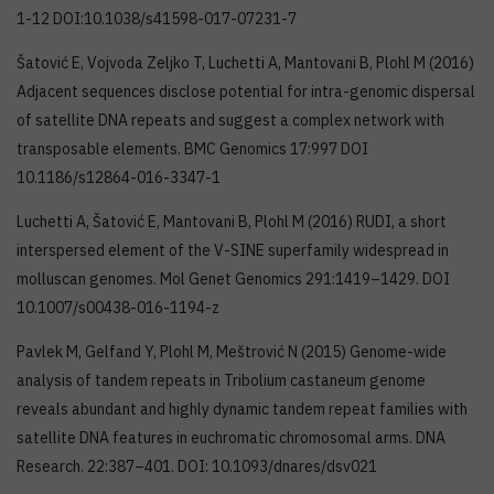
1-12 DOI:10.1038/s41598-017-07231-7
Šatović E, Vojvoda Zeljko T, Luchetti A, Mantovani B, Plohl M (2016)
Adjacent sequences disclose potential for intra-genomic dispersal
of satellite DNA repeats and suggest a complex network with
transposable elements. BMC Genomics 17:997 DOI
10.1186/s12864-016-3347-1
Luchetti A, Šatović E, Mantovani B, Plohl M (2016) RUDI, a short
interspersed element of the V-SINE superfamily widespread in
molluscan genomes. Mol Genet Genomics 291:1419–1429. DOI
10.1007/s00438-016-1194-z
Pavlek M, Gelfand Y, Plohl M, Meštrović N (2015) Genome-wide
analysis of tandem repeats in Tribolium castaneum genome
reveals abundant and highly dynamic tandem repeat families with
satellite DNA features in euchromatic chromosomal arms. DNA
Research. 22:387–401. DOI: 10.1093/dnares/dsv021