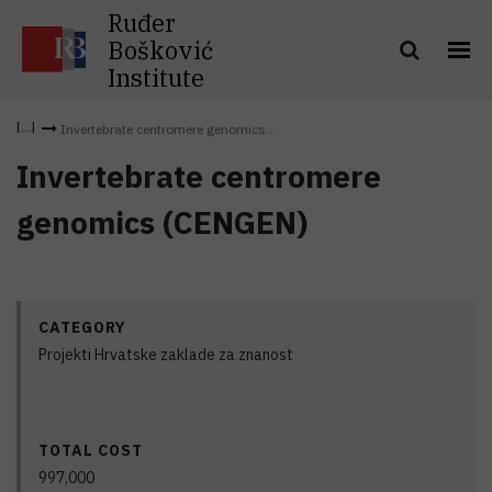
Ruđer
Bošković
Institute
Invertebrate centromere genomics...
Invertebrate centromere
genomics (CENGEN)
CATEGORY
Projekti Hrvatske zaklade za znanost
TOTAL COST
997,000