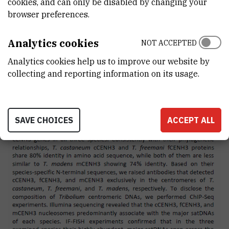
cookies, and can only be disabled by changing your
browser preferences.
Analytics cookies
NOT ACCEPTED
Analytics cookies help us to improve our website by
collecting and reporting information on its usage.
SAVE CHOICES
ACCEPT ALL