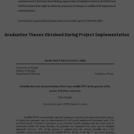
Graduation Theses Obtained During Project Implementation