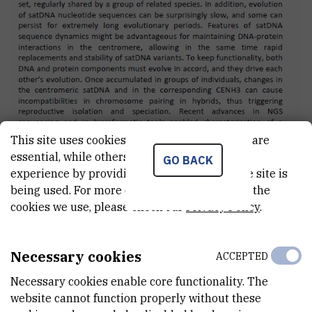
This site uses cookies.. Some of these cookies are
essential, while others help us improve your
GO BACK
experience by providing insights into how the site is
being used. For more detailed information on the
cookies we use, please check our
Privacy Policy
.
Poster presentation abstract
Necessary cookies
ACCEPTED
Necessary cookies enable core functionality. The
website cannot function properly without these