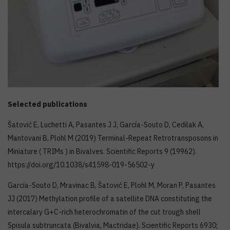
Selected publications
Šatović E, Luchetti A, Pasantes J J, García-Souto D, Cedilak A,
Mantovani B, Plohl M (2019) Terminal-Repeat Retrotransposons in
Miniature ( TRIMs ) in Bivalves. Scientific Reports 9 (19962).
https://doi.org/10.1038/s41598-019-56502-y
García-Souto D, Mravinac B, Šatović E, Plohl M, Moran P, Pasantes
JJ (2017) Methylation profile of a satellite DNA constituting the
intercalary G+C-rich heterochromatin of the cut trough shell
Spisula subtruncata (Bivalvia, Mactridae). Scientific Reports 6930;