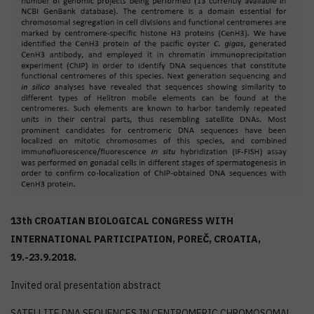
13th CROATIAN BIOLOGICAL CONGRESS WITH
INTERNATIONAL PARTICIPATION, POREČ, CROATIA,
19.-23.9.2018.
Invited oral presentation abstract
SATELLITE DNA SEQUENCES IN CENTROMERIC CHROMOSOMAL