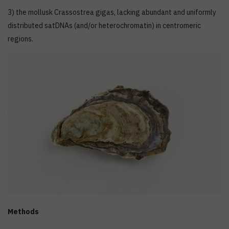
3) the mollusk Crassostrea gigas, lacking abundant and uniformly
distributed satDNAs (and/or heterochromatin) in centromeric
regions.
Methods