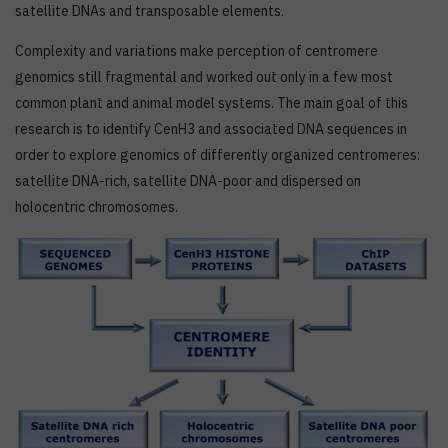
satellite DNAs and transposable elements.
Complexity and variations make perception of centromere
genomics still fragmental and worked out only in a few most
common plant and animal model systems. The main goal of this
research is to identify CenH3 and associated DNA sequences in
order to explore genomics of differently organized centromeres:
satellite DNA-rich, satellite DNA-poor and dispersed on
holocentric chromosomes.