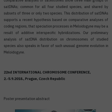
comparative analyses of satelitomes show three main groups of
satDNAs; common for all four studied species, and shared by
subsets of three or only two species. This distribution of satDNAs
supports a recent hypothesis based on comparative analyses of
coding regions, that speciation processes in Meloidogyne may be a
result of additive interspecific hybridizations. Our preliminary
analysis of satDNA distribution on chromosomes of studied
species also speaks in favor of such unusual genome evolution in
Meloidogyne.
22nd INTERNATIONAL CHROMOSOME CONFERENCE,
2.-5.9.2018., Prague, Czech Republic
Poster presentation abstract