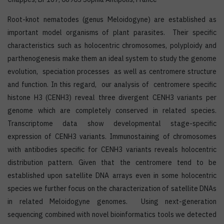
Root-knot nematodes (genus Meloidogyne) are established as
important model organisms of plant parasites. Their specific
characteristics such as holocentric chromosomes, polyploidy and
parthenogenesis make them an ideal system to study the genome
evolution, speciation processes as well as centromere structure
and function. In this regard, our analysis of centromere specific
histone H3 (CENH3) reveal three divergent CENH3 variants per
genome which are completely conserved in related species.
Transcriptome data show developmental stage-specific
expression of CENH3 variants. Immunostaining of chromosomes
with antibodies specific for CENH3 variants reveals holocentric
distribution pattern. Given that the centromere tend to be
established upon satellite DNA arrays even in some holocentric
species we further focus on the characterization of satellite DNAs
in related Meloidogyne genomes. Using next-generation
sequencing combined with novel bioinformatics tools we detected