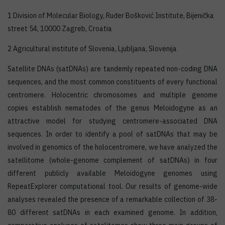
1 Division of Molecular Biology, Ruđer Bošković Institute, Bijenička
street 54, 10000 Zagreb, Croatia
2 Agricultural institute of Slovenia, Ljubljana, Slovenija
Satellite DNAs (satDNAs) are tandemly repeated non-coding DNA
sequences, and the most common constituents of every functional
centromere. Holocentric chromosomes and multiple genome
copies establish nematodes of the genus Meloidogyne as an
attractive model for studying centromere-associated DNA
sequences. In order to identify a pool of satDNAs that may be
involved in genomics of the holocentromere, we have analyzed the
satellitome (whole-genome complement of satDNAs) in four
different publicly available Meloidogyne genomes using
RepeatExplorer computational tool. Our results of genome-wide
analyses revealed the presence of a remarkable collection of 38-
80 different satDNAs in each examined genome. In addition,