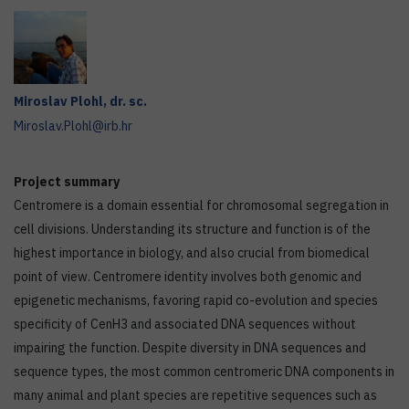
Miroslav
Plohl
,
dr. sc.
Miroslav.Plohl@irb.hr
Project summary
Centromere is a domain essential for chromosomal segregation in
cell divisions. Understanding its structure and function is of the
highest importance in biology, and also crucial from biomedical
point of view. Centromere identity involves both genomic and
epigenetic mechanisms, favoring rapid co-evolution and species
specificity of CenH3 and associated DNA sequences without
impairing the function. Despite diversity in DNA sequences and
sequence types, the most common centromeric DNA components in
many animal and plant species are repetitive sequences such as