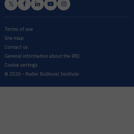
Terms of use
Site map
Contact us
General information about the RBI
Cookie settings
© 2026 - Ruđer Bošković Institute