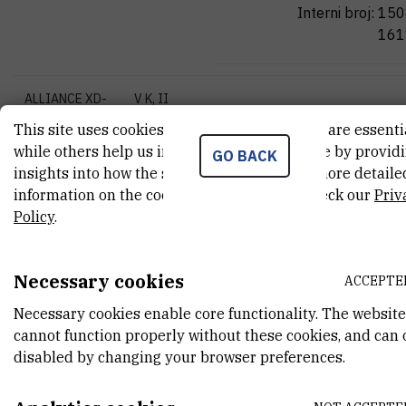
Interni broj:
150
161
ALLIANCE XD-
V K, II
Jasminka
Pave
79LS-26MX,
floor,
J
P
This site uses cookies.. Some of these cookies are essenti
230V EU
307A
while others help us improve your experience by provid
Jasminka.Paveli
GO BACK
insights into how the site is being used. For more detaile
Tel:
+385 1 456
information on the cookies we use, please check our
Priv
Interni broj:
151
Policy
.
High-Pressure
Biology I
Necessary cookies
Oliver
Vugrek
ACCEPTE
Homogenizator
voditelj laborato
(MSES)
Necessary cookies enable core functionality. The website
znanstveni savje
cannot function properly without these cookies, and can 
trajnom izboru
disabled by changing your browser preferences.
High resolution
microarray
Oliver.Vugrek@ir
scanner