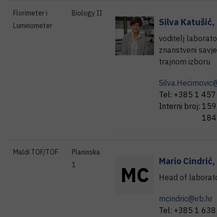
Florimeter i
Biology II
Silva
Katušić
,
Luminometer
voditelj laborato
znanstveni savje
trajnom izboru
Silva.Hecimovic@
Tel:
+385 1 457
Interni broj:
159
184
Maldi TOF/TOF
Planinska
Mario
Cindrić
,
1
M
C
Head of laborat
mcindric@irb.hr
Tel:
+385 1 638