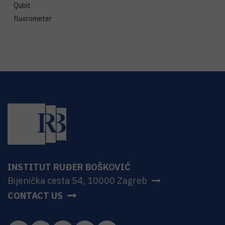
Qubit
fluorometer
INSTITUT RUĐER BOŠKOVIĆ
Bijenička cesta 54, 10000 Zagreb
CONTACT US