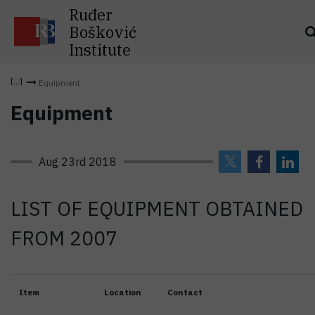
Ruđer
Bošković
Institute
Equipment
Equipment
Aug 23rd 2018
LIST OF EQUIPMENT OBTAINED
FROM 2007
Item
Location
Contact