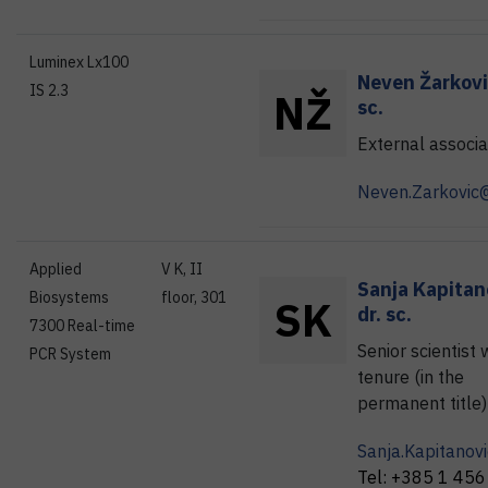
Luminex Lx100
Neven
Žarkov
IS 2.3
N
Ž
sc.
External associa
Neven.Zarkovic@
Applied
V K, II
Sanja
Kapitan
Biosystems
floor, 301
S
K
dr. sc.
7300 Real-time
Senior scientist 
PCR System
tenure (in the
permanent title)
Sanja.Kapitanovi
Tel:
+385 1 456