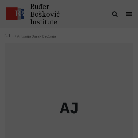
Ruđer
Bošković
Institute
Antonija Jurak Begonja
A
J