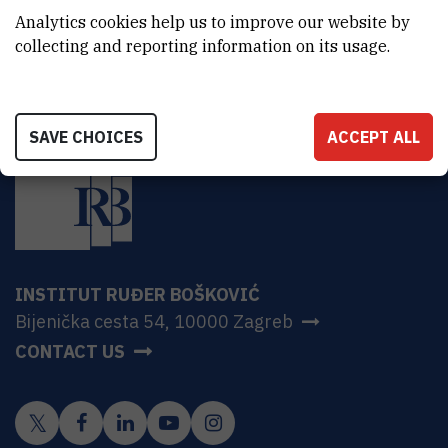
HR-10000 Zagreb
Analytics cookies help us to improve our website by
collecting and reporting information on its usage.
SAVE CHOICES
ACCEPT ALL
INSTITUT RUĐER BOŠKOVIĆ
Bijenička cesta 54, 10000 Zagreb
CONTACT US