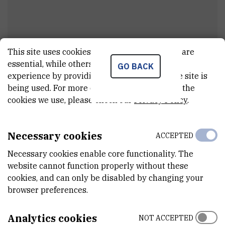
This site uses cookies.. Some of these cookies are
essential, while others help us improve your
GO BACK
Antonija
Jurak Begonja
experience by providing insights into how the site is
being used. For more detailed information on the
External associate
cookies we use, please check our
Privacy Policy
.
Necessary cookies
ACCEPTED
E-MAIL
anjurakbe@irb.hr
Necessary cookies enable core functionality. The
website cannot function properly without these
DEPARTMENT
cookies, and can only be disabled by changing your
Division of Molecular Medicine
browser preferences.
ADDRESS
Ruđer Bošković Institute
Analytics cookies
NOT ACCEPTED
Bijenička 54