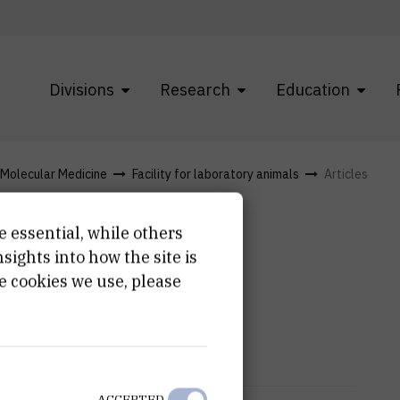
Divisions
Research
Education
f Molecular Medicine
Facility for laboratory animals
Articles
e essential, while others
ights into how the site is
e cookies we use, please