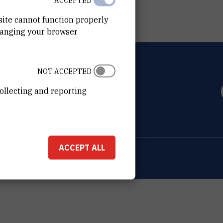
ACCEPTED
site cannot function properly
hanging your browser
NOT ACCEPTED
OVIĆ
ollecting and reporting
0 Zagreb
ACCEPT ALL
ion about the RBI
Cookie settings