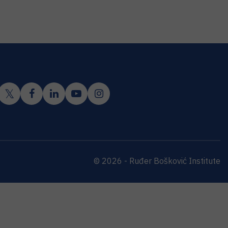
© 2026 - Ruđer Bošković Institute