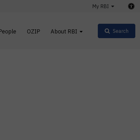
My RBI
People
OZIP
About RBI
Search