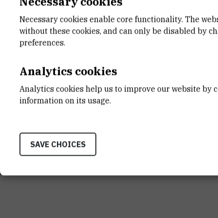
Necessary cookies
Necessary cookies enable core functionality. The web
without these cookies, and can only be disabled by c
preferences.
Analytics cookies
INSTITUT RUĐER BOŠK
Analytics cookies help us to improve our website by c
Bijenička cesta 54, 1000
information on its usage.
CONTACT US
SAVE CHOICES
Terms of use
Site map
Contact us
General informat