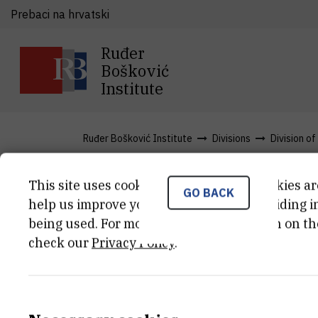
Prebaci na hrvatski
Ruđer
Bošković
Institute
Ruđer Bošković Institute
Divisions
Division o
This site uses cookies.. Some of these cookies ar
GO BACK
Articles
help us improve your experience by providing ins
being used. For more detailed information on th
check our
Privacy Policy
.
About