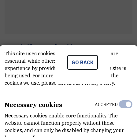
Dr.
Siniša
Ivanković
This site uses cookies.. Some of these cookies are
Professional advisor
essential, while others help us improve your
GO BACK
experience by providing insights into how the site is
being used. For more detailed information on the
E-MAIL
cookies we use, please check our
Privacy Policy
.
Sinisa.Ivankovic@irb.hr
TELEPHONE
Necessary cookies
ACCEPTED
+385 1 456 0950
Necessary cookies enable core functionality. The
INTERNAL PHONE NUMBER
website cannot function properly without these
1816
cookies, and can only be disabled by changing your