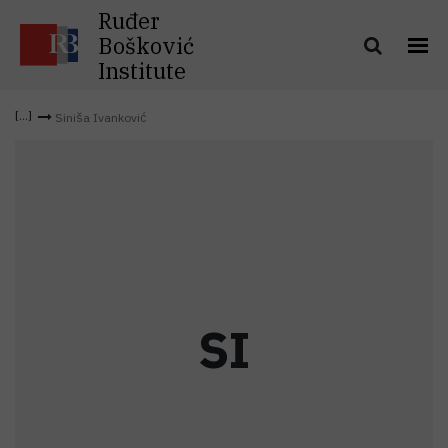
Ruđer
Bošković
Institute
Siniša Ivanković
S
I