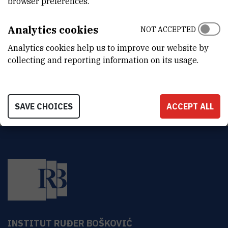
browser preferences.
DEPARTMENT
Division of Molecular Medicine
Analytics cookies
NOT ACCEPTED
LABORATORY
Analytics cookies help us to improve our website by
Facility for laboratory animals
collecting and reporting information on its usage.
ADDRESS
Ruđer Bošković Institute, Bijenička 54, 10000 Zagreb, Croatia
SAVE CHOICES
ACCEPT ALL
INSTITUT RUĐER BOŠKOVIĆ