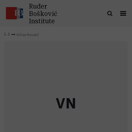
Ruđer
Bošković
Institute
Višnja Novalić
V
N