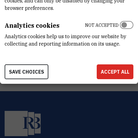
cookies, and can only be disabled by changing your
DEPARTMENT
browser preferences.
Division of Molecular Medicine
LABORATORY
Analytics cookies
NOT ACCEPTED
Facility for laboratory animals
Analytics cookies help us to improve our website by
collecting and reporting information on its usage.
ADDRESS
Ruđer Bošković Institute
Bijenička 54
HR-10000 Zagreb
SAVE CHOICES
ACCEPT ALL