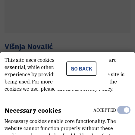
Višnja
Novalić
Senior technician
This site uses cookies.. Some of these cookies are
essential, while others help us improve your
GO BACK
experience by providing insights into how the site is
E-MAIL
being used. For more detailed information on the
cookies we use, please check our
Privacy Policy
.
Visnja.Novalic@irb.hr
TELEPHONE
+385 1 457 1325
Necessary cookies
ACCEPTED
INTERNAL PHONE NUMBER
Necessary cookies enable core functionality. The
1815
website cannot function properly without these