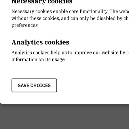
Necessary cookies
Necessary cookies enable core functionality. The web
without these cookies, and can only be disabled by c
INSTITUT RUĐER BOŠK
preferences.
Bijenička cesta 54, 1000
CONTACT US
Analytics cookies
Analytics cookies help us to improve our website by c
information on its usage.
Terms of use
Site map
Contact us
General informat
SAVE CHOICES