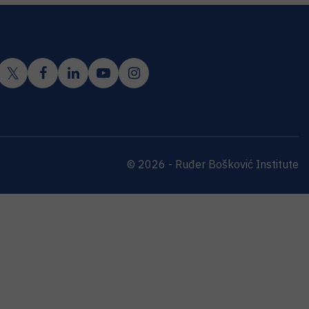
© 2026 - Ruđer Bošković Institute