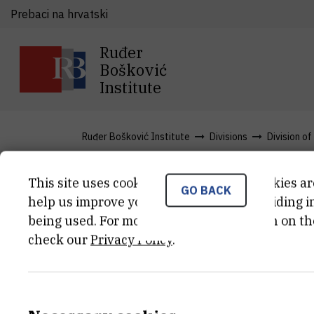
Prebaci na hrvatski
Ruđer
Bošković
Institute
Ruđer Bošković Institute
Divisions
Division o
This site uses cookies.. Some of these cookies ar
GO BACK
News
help us improve your experience by providing ins
being used. For more detailed information on th
check our
Privacy Policy
.