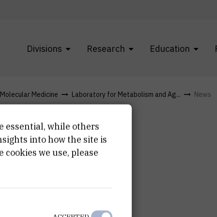
Divisions
Research
Education
f Molecular Medicine
Laboratory for Metabolism and Ag...
News
e essential, while others
ights into how the site is
e cookies we use, please