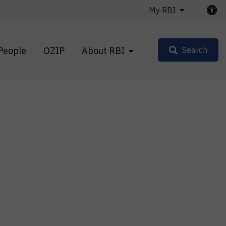
My RBI
People
OZIP
About RBI
Search