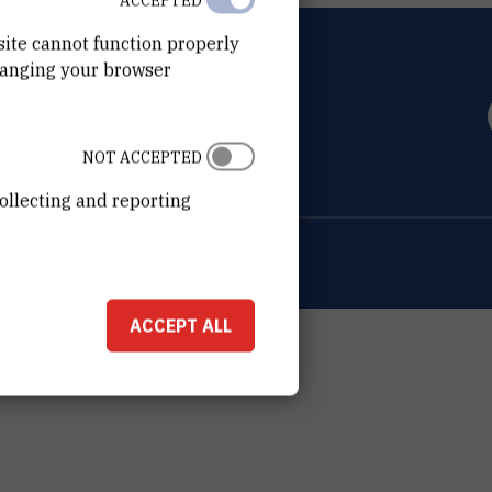
ACCEPTED
site cannot function properly
hanging your browser
OVIĆ
0 Zagreb
NOT ACCEPTED
ollecting and reporting
ion about the RBI
Cookie settings
ACCEPT ALL